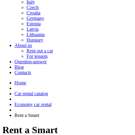
Italy
Czech
Croatia
Germany
Estonia
Latvia
Lithuania
Hungary
About us
Rent out a car
For tenants
Question-answer
Blog
Contacts
Home
Car rental catalog
Economy car rental
Rent a Smart
Rent a Smart