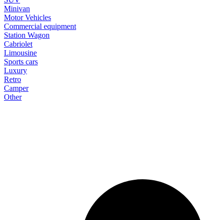
Minivan
Motor Vehicles
Commercial equipment
Station Wagon
Cabriolet
Limousine
Sports cars
Luxury
Retro
Camper
Other