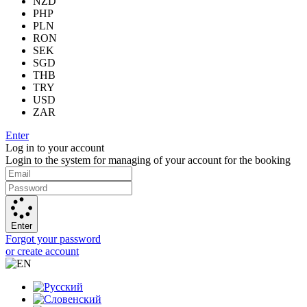
NZD
PHP
PLN
RON
SEK
SGD
THB
TRY
USD
ZAR
Enter
Log in to your account
Login to the system for managing of your account for the booking
Enter
Forgot your password
or create account