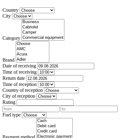
Country
City
Category
Brand
Date of receiving
Time of receiving
Return date
Time of reception
Country of reception
City of reception
Rating
Fuel type
Payment method