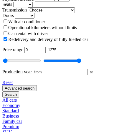
Seats
Transmission
Doors
With air conditioner
Operational kilometers without limits
Car rental with driver
Redelivery and delivery of fully fuelled car
Price range
Production year
Reset
Advanced search
Search
All cars
Economy
Standard
Business
Family car
Premium
SUV