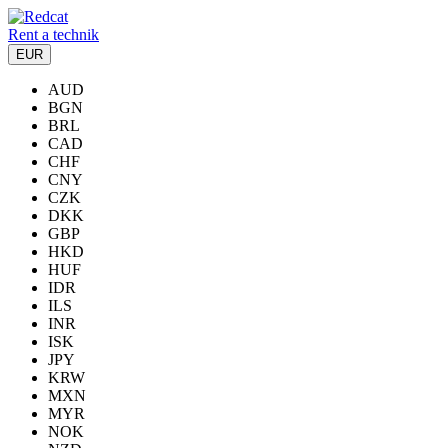
Rent a technik
EUR
AUD
BGN
BRL
CAD
CHF
CNY
CZK
DKK
GBP
HKD
HUF
IDR
ILS
INR
ISK
JPY
KRW
MXN
MYR
NOK