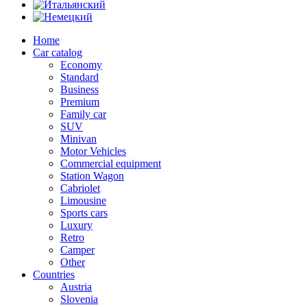
Home
Car catalog
Economy
Standard
Business
Premium
Family car
SUV
Minivan
Motor Vehicles
Commercial equipment
Station Wagon
Cabriolet
Limousine
Sports cars
Luxury
Retro
Camper
Other
Countries
Austria
Slovenia