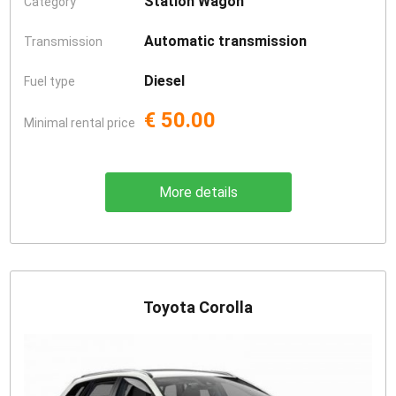
Station Wagon
Category
Automatic transmission
Transmission
Diesel
Fuel type
€ 50.00
Minimal rental price
More details
Toyota Corolla