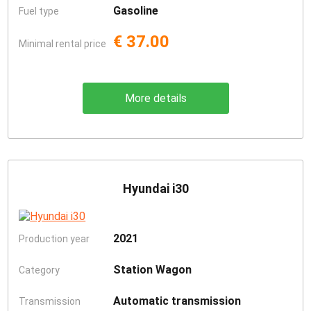
Gasoline
Fuel type
€ 37.00
Minimal rental price
More details
Hyundai i30
2021
Production year
Station Wagon
Category
Automatic transmission
Transmission