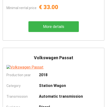
€ 33.00
Minimal rental price
More details
Volkswagen Passat
2018
Production year
Station Wagon
Category
Automatic transmission
Transmission