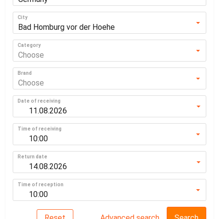
City
Bad Homburg vor der Hoehe
Category
Choose
Brand
Choose
Date of receiving
Time of receiving
10:00
Return date
Time of reception
10:00
Reset
Advanced search
Search