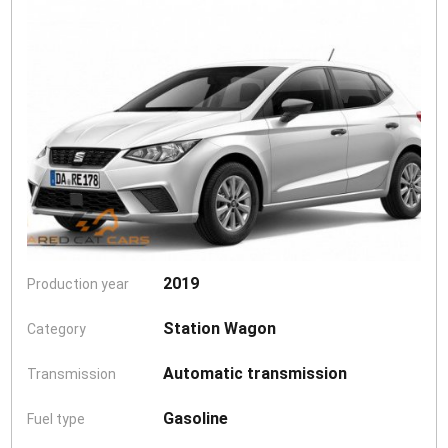
2019
Production year
Station Wagon
Category
Automatic transmission
Transmission
Gasoline
Fuel type