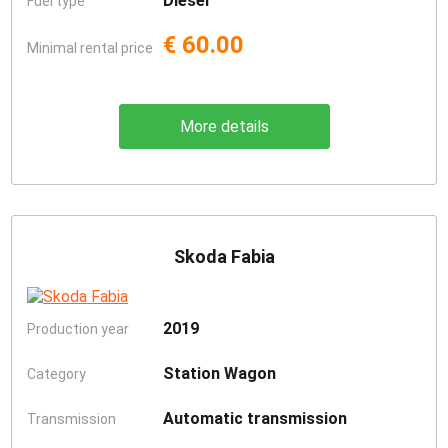
Diesel
Fuel type
€ 60.00
Minimal rental price
More details
Skoda Fabia
2019
Production year
Station Wagon
Category
Automatic transmission
Transmission