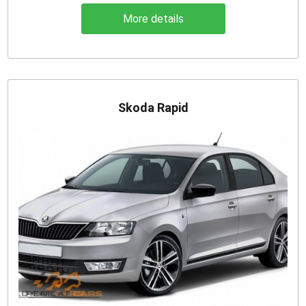
More details
Skoda Rapid