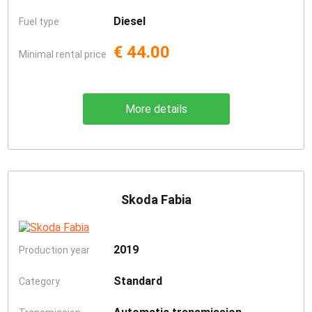
Diesel
Fuel type
€ 44.00
Minimal rental price
More details
Skoda Fabia
2019
Production year
Standard
Category