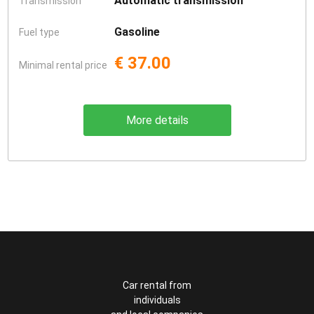
Automatic transmission
Transmission
Gasoline
Fuel type
€ 37.00
Minimal rental price
More details
Car rental from
individuals