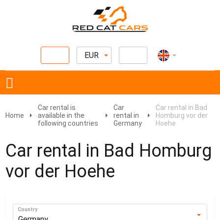
EUR
Car rental is
Car
Car rental in Bad
Home
available in the
rental in
Homburg vor der
following countries
Germany
Hoehe
Car rental in Bad Homburg
vor der Hoehe
Country
Germany