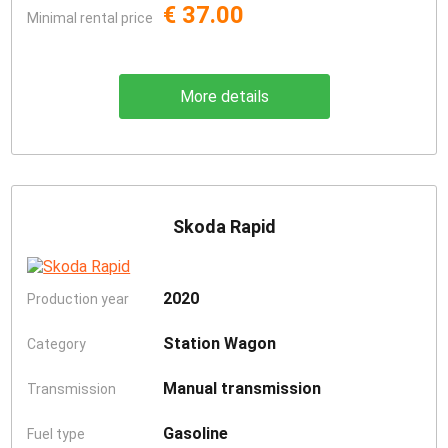
€ 37.00
Minimal rental price
More details
Skoda Rapid
2020
Production year
Station Wagon
Category
Manual transmission
Transmission
Gasoline
Fuel type