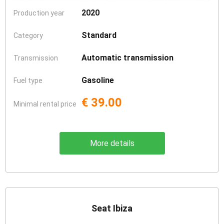
2020
Production year
Standard
Category
Automatic transmission
Transmission
Gasoline
Fuel type
€ 39.00
Minimal rental price
More details
Seat Ibiza