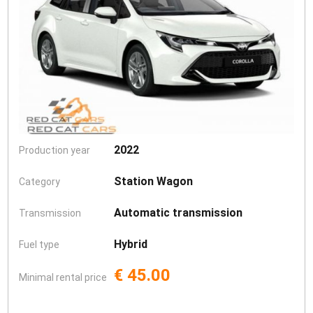
2022
Production year
Station Wagon
Category
Automatic transmission
Transmission
Hybrid
Fuel type
€ 45.00
Minimal rental price