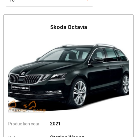
Skoda Octavia
2021
Production year