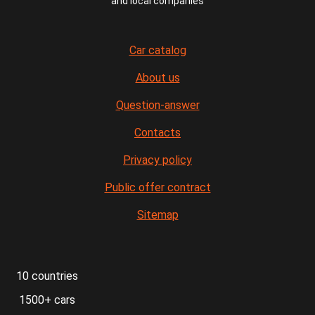
and local companies
Car catalog
About us
Question-answer
Contacts
Privacy policy
Public offer contract
Sitemap
10 countries
1500+ cars