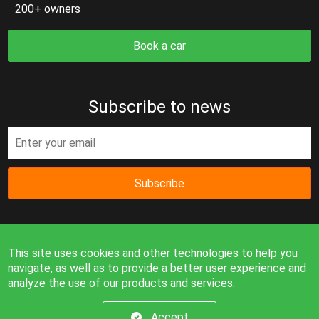
200+ owners
Book a car
Subscribe to news
Subscribe
This site uses cookies and other technologies to help you
navigate, as well as to provide a better user experience and
analyze the use of our products and services.
Information on the site is for reference only and is not a
public offer.
Accept