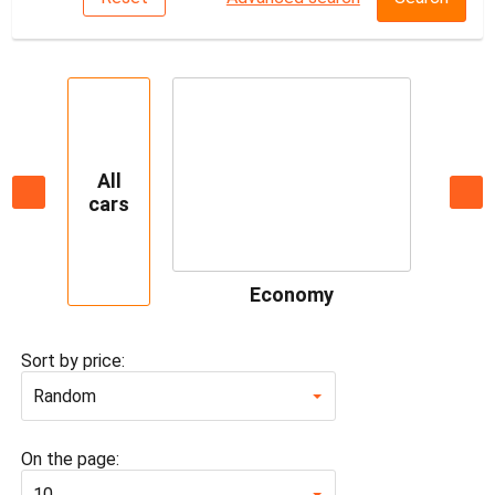
All
cars
Economy
Sort by price:
Random
On the page:
10