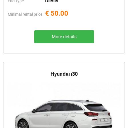
Diesel
Fuel type
€ 50.00
Minimal rental price
More details
Hyundai i30