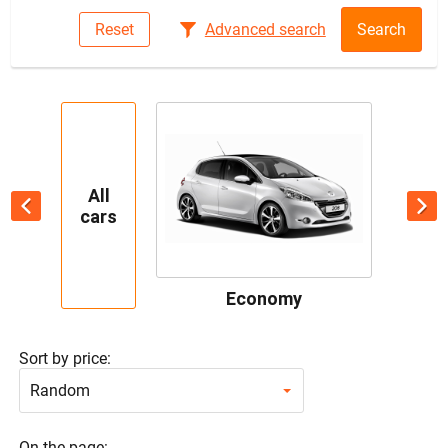
Reset
Advanced search
Search
All
cars
Economy
Sort by price:
Random
On the page: