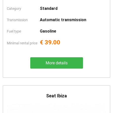
Standard
Category
Automatic transmission
Transmission
Gasoline
Fuel type
€ 39.00
Minimal rental price
More details
Seat Ibiza