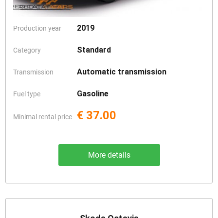
2019
Production year
Standard
Category
Automatic transmission
Transmission
Gasoline
Fuel type
€ 37.00
Minimal rental price
More details