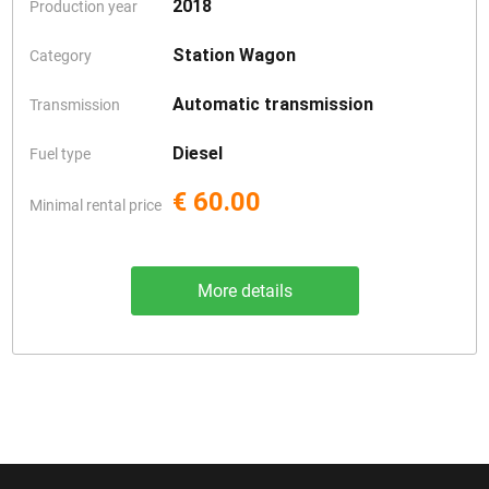
2018
Production year
Station Wagon
Category
Automatic transmission
Transmission
Diesel
Fuel type
€ 60.00
Minimal rental price
More details