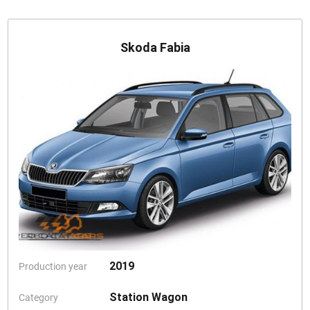
Skoda Fabia
2019
Production year
Station Wagon
Category