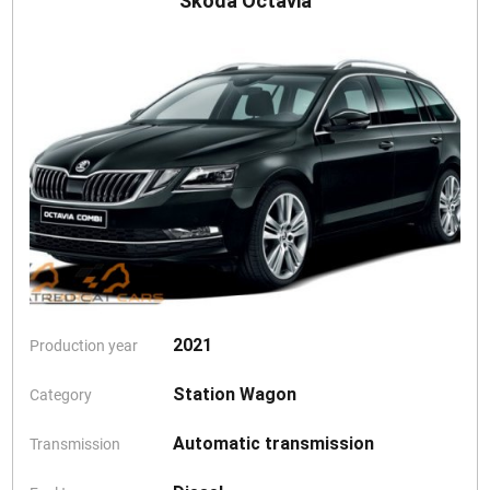
Skoda Octavia
2021
Production year
Station Wagon
Category
Automatic transmission
Transmission