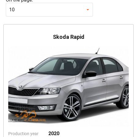
10
Skoda Rapid
2020
Production year