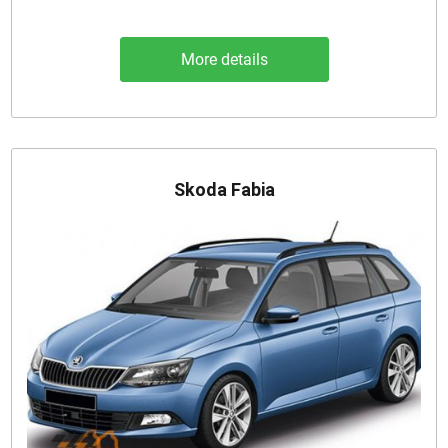
More details
Skoda Fabia