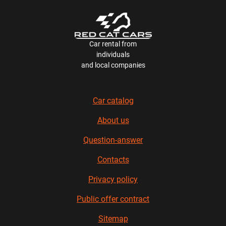
Car rental from
individuals
and local companies
Car catalog
About us
Question-answer
Contacts
Privacy policy
Public offer contract
Sitemap