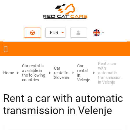
EUR
Rent a car
Car rental is
Car
Car
with
available in
rental
Home
rental in
automatic
the following
in
Slovenia
transmission
countries
Velenje
in Velenje
Rent a car with automatic
transmission in Velenje