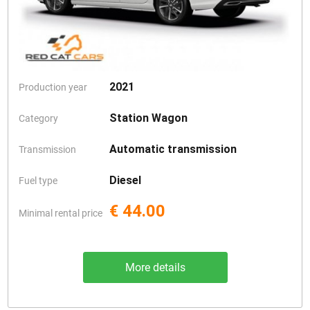
2021
Production year
Station Wagon
Category
Automatic transmission
Transmission
Diesel
Fuel type
€ 44.00
Minimal rental price
More details