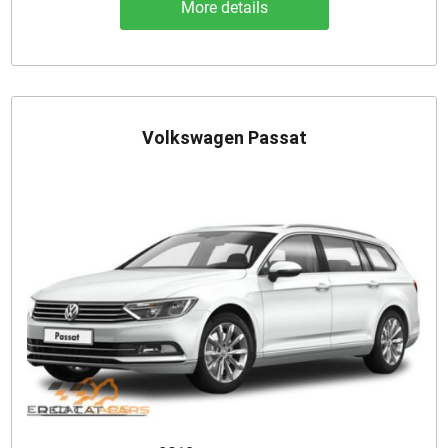
More details
Volkswagen Passat