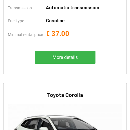
Automatic transmission
Transmission
Gasoline
Fuel type
€ 37.00
Minimal rental price
More details
Toyota Corolla