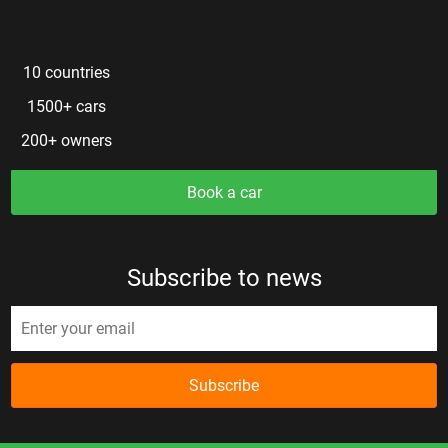
10 countries
1500+ cars
200+ owners
Book a car
Subscribe to news
Subscribe