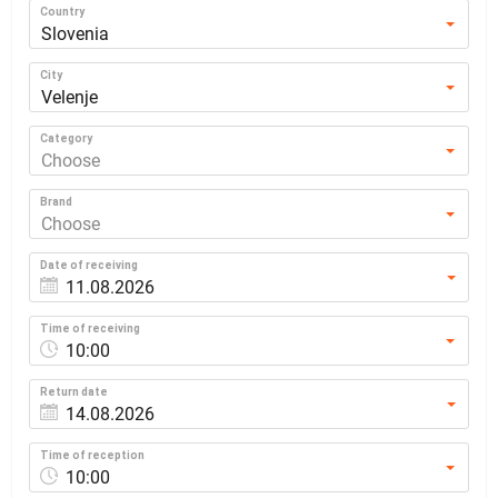
Country
Slovenia
City
Velenje
Category
Choose
Brand
Choose
Date of receiving
Time of receiving
10:00
Return date
Time of reception
10:00