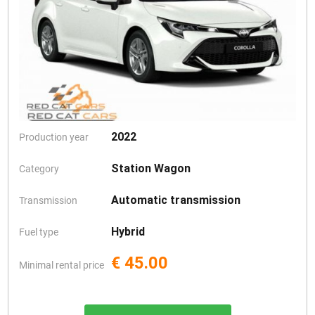
2022
Production year
Station Wagon
Category
Automatic transmission
Transmission
Hybrid
Fuel type
€ 45.00
Minimal rental price