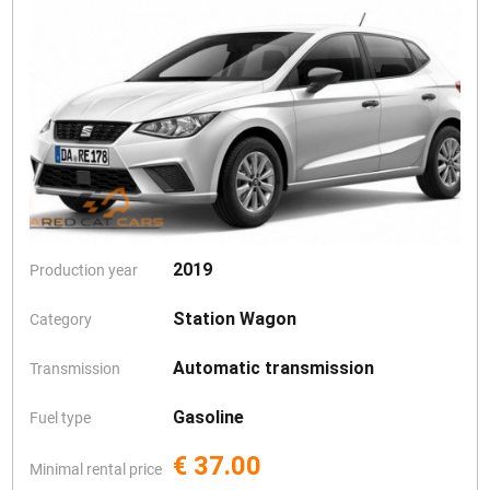
2019
Production year
Station Wagon
Category
Automatic transmission
Transmission
Gasoline
Fuel type
€ 37.00
Minimal rental price