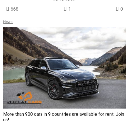
668
1
0
News
More than 900 cars in 9 countries are available for rent. Join
us!