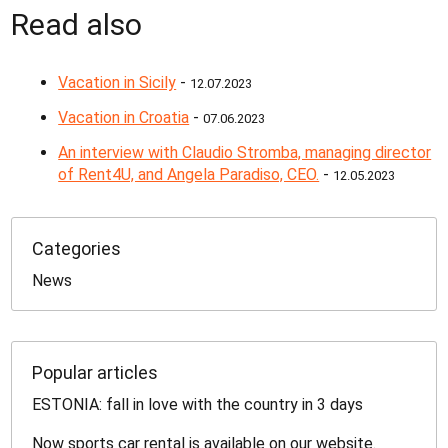
Read also
Vacation in Sicily
-
12.07.2023
Vacation in Croatia
-
07.06.2023
An interview with Claudio Stromba, managing director
of Rent4U, and Angela Paradiso, CEO.
-
12.05.2023
Categories
News
Popular articles
ESTONIA: fall in love with the country in 3 days
Now sports car rental is available on our website.