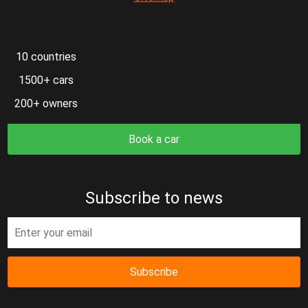
10 countries
1500+ cars
200+ owners
Book a car
Subscribe to news
Subscribe