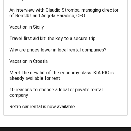
An interview with Claudio Stromba, managing director
of Rent4U, and Angela Paradiso, CEO.
Vacation in Sicily
Travel first aid kit: the key to a secure trip
Why are prices lower in local rental companies?
Vacation in Croatia
Meet the new hit of the economy class: KIA RIO is
already available for rent
10 reasons to choose a local or private rental
company
Retro car rental is now available