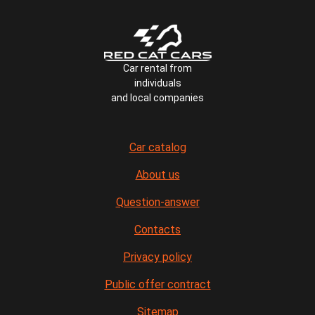
Car rental from
individuals
and local companies
Car catalog
About us
Question-answer
Contacts
Privacy policy
Public offer contract
Sitemap