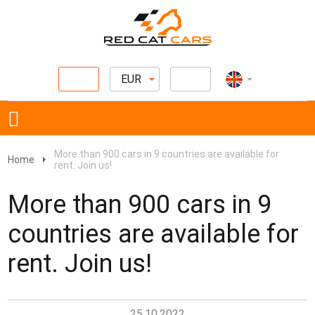
EUR
More than 900 cars in 9 countries are available for
Home
rent. Join us!
More than 900 cars in 9
countries are available for
rent. Join us!
25.10.2022