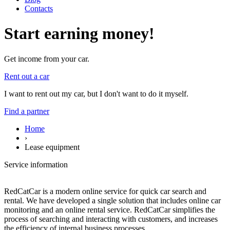
Contacts
Start earning money!
Get income from your car.
Rent out a car
I want to rent out my car, but I don't want to do it myself.
Find a partner
Home
›
Lease equipment
Service information
RedCatCar is a modern online service for quick car search and
rental. We have developed a single solution that includes online car
monitoring and an online rental service. RedCatCar simplifies the
process of searching and interacting with customers, and increases
the efficiency of internal business processes.