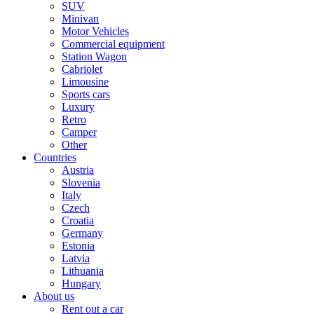
SUV
Minivan
Motor Vehicles
Commercial equipment
Station Wagon
Cabriolet
Limousine
Sports cars
Luxury
Retro
Camper
Other
Countries
Austria
Slovenia
Italy
Czech
Croatia
Germany
Estonia
Latvia
Lithuania
Hungary
About us
Rent out a car