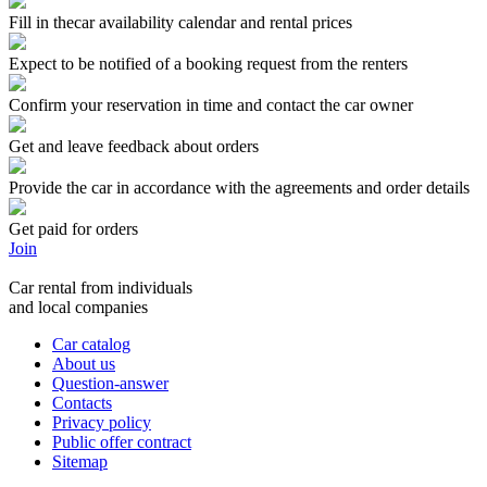
Fill in thecar availability calendar and rental prices
Expect to be notified of a booking request from the renters
Confirm your reservation in time and contact the car owner
Get and leave feedback about orders
Provide the car in accordance with the agreements and order details
Get paid for orders
Join
Car rental from individuals
and local companies
Car catalog
About us
Question-answer
Contacts
Privacy policy
Public offer contract
Sitemap