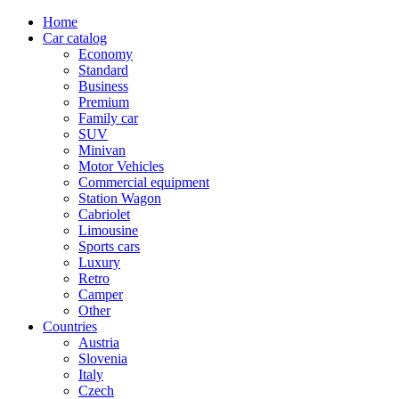
Home
Car catalog
Economy
Standard
Business
Premium
Family car
SUV
Minivan
Motor Vehicles
Commercial equipment
Station Wagon
Cabriolet
Limousine
Sports cars
Luxury
Retro
Camper
Other
Countries
Austria
Slovenia
Italy
Czech