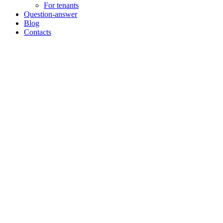
For tenants
Question-answer
Blog
Contacts