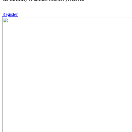
Register