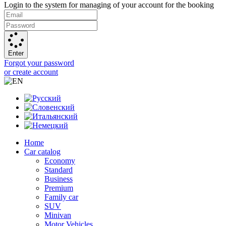
Login to the system for managing of your account for the booking
Enter
Forgot your password
or create account
Home
Car catalog
Economy
Standard
Business
Premium
Family car
SUV
Minivan
Motor Vehicles