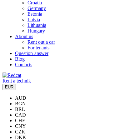
Croatia
Germany
Estonia
Latvia
Lithuania
Hungary
About us
Rent out a car
For tenants
Question-answer
Blog
Contacts
Rent a technik
EUR
AUD
BGN
BRL
CAD
CHF
CNY
CZK
DKK