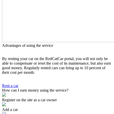
Advantages of using the service
By renting your car on the RedCatCar portal, you will not only be
able to compensate or reset the cost of its maintenance, but also earn
good money. Regularly rented cars can bring up to 10 percent of
their cost per month.
Rent a car
How can I earn money using the service?
Register on the site as a car owner
Add a car