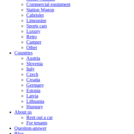
Commercial equipment
Station Wagon
Cabriolet
Limousine
Sports cars
Luxury
Retro
Camper
Other
Countries
Austria
Slovenia
Italy
Czech
Croatia
Germany
Estonia
Latvia
Lithuania
Hungary
About us
Rent out a car
For tenants
Question-answer
Blog