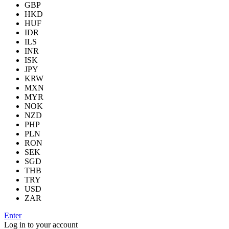
GBP
HKD
HUF
IDR
ILS
INR
ISK
JPY
KRW
MXN
MYR
NOK
NZD
PHP
PLN
RON
SEK
SGD
THB
TRY
USD
ZAR
Enter
Log in to your account