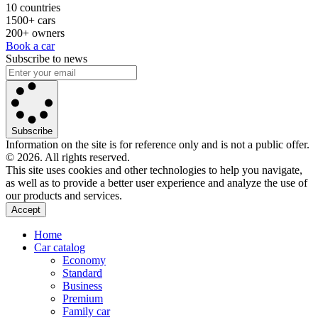
10 countries
1500+ cars
200+ owners
Book a car
Subscribe to news
Subscribe
Information on the site is for reference only and is not a public offer.
© 2026. All rights reserved.
This site uses cookies and other technologies to help you navigate,
as well as to provide a better user experience and analyze the use of
our products and services.
Accept
Home
Car catalog
Economy
Standard
Business
Premium
Family car