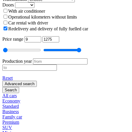
Doors
With air conditioner
Operational kilometers without limits
Car rental with driver
Redelivery and delivery of fully fuelled car
Price range
Production year
Reset
Advanced search
Search
All cars
Economy
Standard
Business
Family car
Premium
SUV