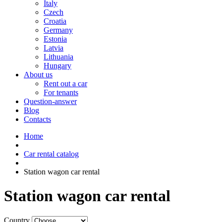
Italy
Czech
Croatia
Germany
Estonia
Latvia
Lithuania
Hungary
About us
Rent out a car
For tenants
Question-answer
Blog
Contacts
Home
Car rental catalog
Station wagon car rental
Station wagon car rental
Country