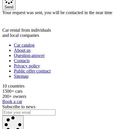
Send
Your request was sent, you will be contacted in the near time
Car rental from individuals
and local companies
Car catalog
About us
Question-answer
Contacts
Privacy policy
Public offer contract
Sitemap
10 countries
1500+ cars
200+ owners
Book a car
Subscribe to news