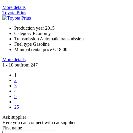
More details
Toyota Prius
Production year
2015
Category
Economy
Transmission
Automatic transmission
Fuel type
Gasoline
Minimal rental price
€ 18.00
More details
1 - 10 outfrom 247
1
2
3
4
5
...
25
Ask supplier
Here you can connect with car supplier
First name