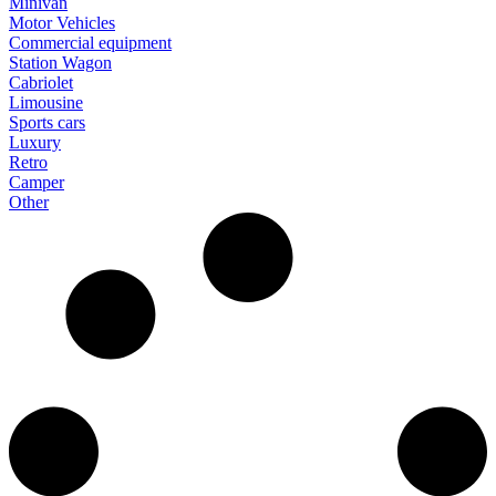
Minivan
Motor Vehicles
Commercial equipment
Station Wagon
Cabriolet
Limousine
Sports cars
Luxury
Retro
Camper
Other