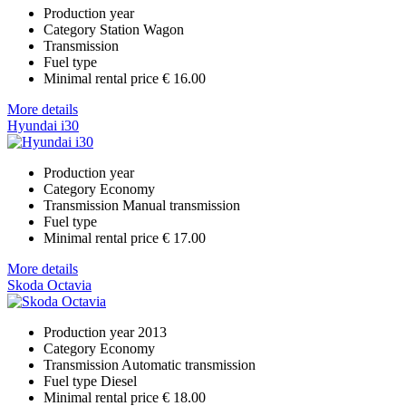
Production year
Category
Station Wagon
Transmission
Fuel type
Minimal rental price
€ 16.00
More details
Hyundai i30
Production year
Category
Economy
Transmission
Manual transmission
Fuel type
Minimal rental price
€ 17.00
More details
Skoda Octavia
Production year
2013
Category
Economy
Transmission
Automatic transmission
Fuel type
Diesel
Minimal rental price
€ 18.00