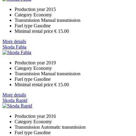
Production year
2015
Category
Economy
Transmission
Manual transmission
Fuel type
Gasoline
Minimal rental price
€ 15.00
More details
Skoda Fabia
Production year
2019
Category
Economy
Transmission
Manual transmission
Fuel type
Gasoline
Minimal rental price
€ 15.00
More details
Skoda Rapid
Production year
2016
Category
Economy
Transmission
Automatic transmission
Fuel type
Gasoline