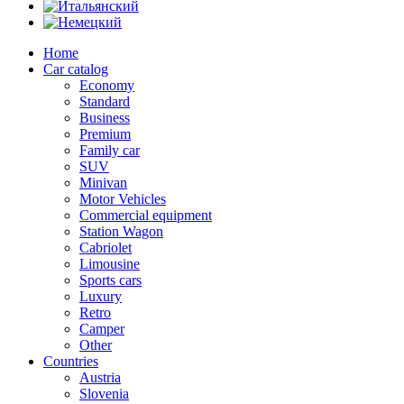
Home
Car catalog
Economy
Standard
Business
Premium
Family car
SUV
Minivan
Motor Vehicles
Commercial equipment
Station Wagon
Cabriolet
Limousine
Sports cars
Luxury
Retro
Camper
Other
Countries
Austria
Slovenia