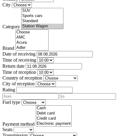
City
Category
Brand
Date of receiving
Time of receiving
Return date
Time of reception
Country of reception
City of reception
Rating
Fuel type
Payment method
Seats
Transmission