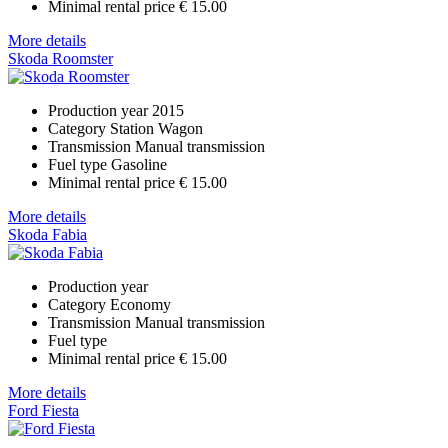
Minimal rental price
€ 15.00
More details
Skoda Roomster
Production year
2015
Category
Station Wagon
Transmission
Manual transmission
Fuel type
Gasoline
Minimal rental price
€ 15.00
More details
Skoda Fabia
Production year
Category
Economy
Transmission
Manual transmission
Fuel type
Minimal rental price
€ 15.00
More details
Ford Fiesta