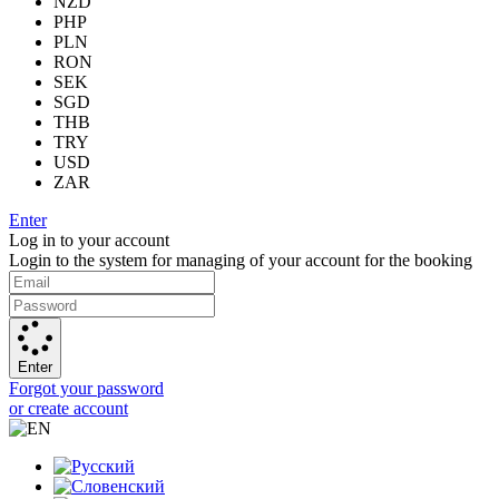
NZD
PHP
PLN
RON
SEK
SGD
THB
TRY
USD
ZAR
Enter
Log in to your account
Login to the system for managing of your account for the booking
Enter
Forgot your password
or create account