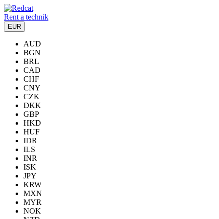
Rent a technik
EUR
AUD
BGN
BRL
CAD
CHF
CNY
CZK
DKK
GBP
HKD
HUF
IDR
ILS
INR
ISK
JPY
KRW
MXN
MYR
NOK