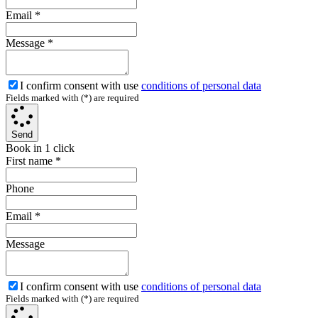
Email
*
Message
*
I confirm consent with use
conditions of personal data
Fields marked with (*) are required
Send
Book in 1 click
First name
*
Phone
Email
*
Message
I confirm consent with use
conditions of personal data
Fields marked with (*) are required