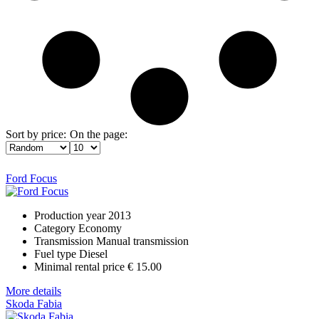
Sort by price:
On the page:
Ford Focus
Production year
2013
Category
Economy
Transmission
Manual transmission
Fuel type
Diesel
Minimal rental price
€ 15.00
More details
Skoda Fabia