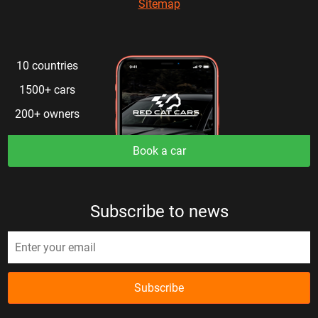
Sitemap
10 countries
1500+ cars
200+ owners
Book a car
Subscribe to news
Subscribe