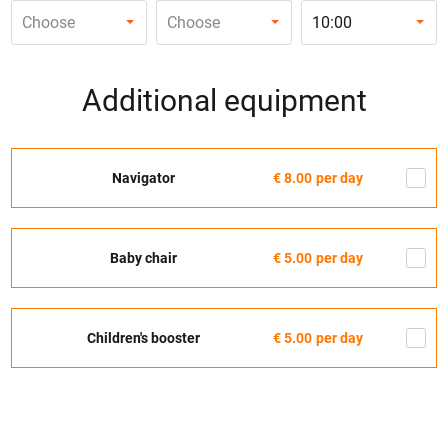
Choose
Choose
10:00
Additional equipment
Navigator
€ 8.00
per day
Baby chair
€ 5.00
per day
Children's booster
€ 5.00
per day