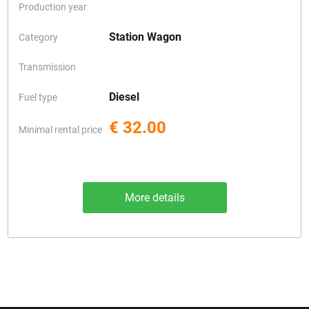
Production year
Station Wagon
Category
Transmission
Diesel
Fuel type
€ 32.00
Minimal rental price
More details