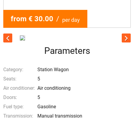
from € 30.00
/
per day
Parameters
Category:
Station Wagon
Seats:
5
Air conditioner:
Air conditioning
Doors:
5
Fuel type:
Gasoline
Transmission:
Manual transmission