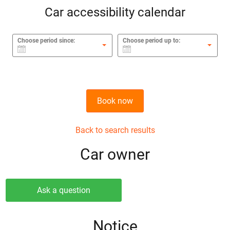
Car accessibility calendar
Choose period since:
Choose period up to:
Book now
Back to search results
Сar owner
Ask a question
Notice