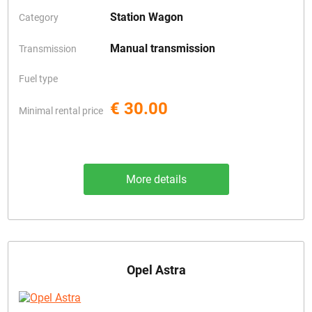
Station Wagon
Category
Manual transmission
Transmission
Fuel type
€ 30.00
Minimal rental price
More details
Opel Astra