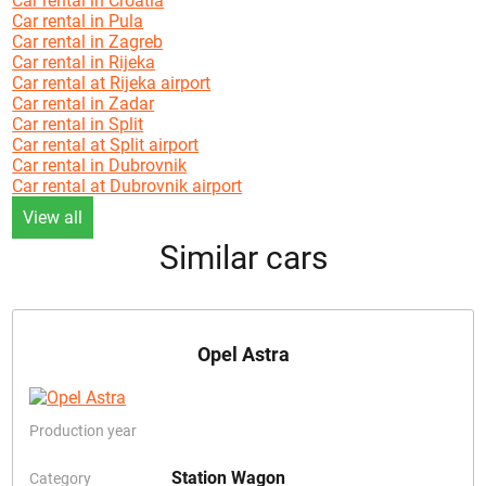
Car rental in Croatia
Car rental in Pula
Car rental in Zagreb
Car rental in Rijeka
Car rental at Rijeka airport
Car rental in Zadar
Car rental in Split
Car rental at Split airport
Car rental in Dubrovnik
Car rental at Dubrovnik airport
View all
Similar cars
Opel Astra
Production year
Station Wagon
Category