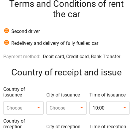
Terms and Conditions of rent
the car
Second driver
Redelivery and delivery of fully fuelled car
Payment method:
Debit card, Credit card, Bank Transfer
Country of receipt and issue
Country of
issuance
City of issuance
Time of issuance
Choose
Choose
10:00
Country of
reception
City of reception
Time of reception