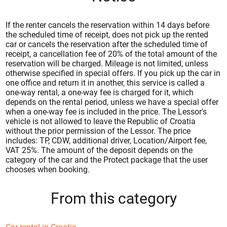
If the renter cancels the reservation within 14 days before
the scheduled time of receipt, does not pick up the rented
car or cancels the reservation after the scheduled time of
receipt, a cancellation fee of 20% of the total amount of the
reservation will be charged. Mileage is not limited, unless
otherwise specified in special offers. If you pick up the car in
one office and return it in another, this service is called a
one-way rental, a one-way fee is charged for it, which
depends on the rental period, unless we have a special offer
when a one-way fee is included in the price. The Lessor's
vehicle is not allowed to leave the Republic of Croatia
without the prior permission of the Lessor. The price
includes: TP, CDW, additional driver, Location/Airport fee,
VAT 25%. The amount of the deposit depends on the
category of the car and the Protect package that the user
chooses when booking.
From this category