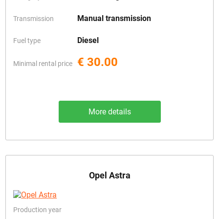
Manual transmission
Transmission
Diesel
Fuel type
€ 30.00
Minimal rental price
More details
Opel Astra
Production year