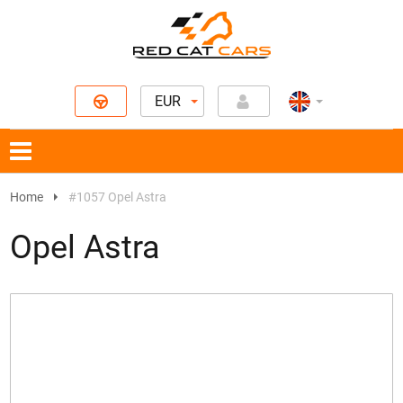
EUR
Home
#1057 Opel Astra
Opel Astra