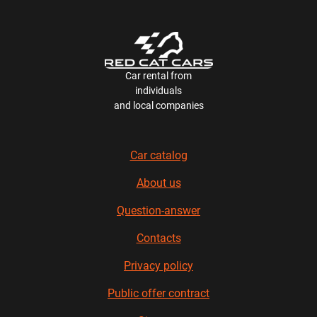
Car rental from
individuals
and local companies
Car catalog
About us
Question-answer
Contacts
Privacy policy
Public offer contract