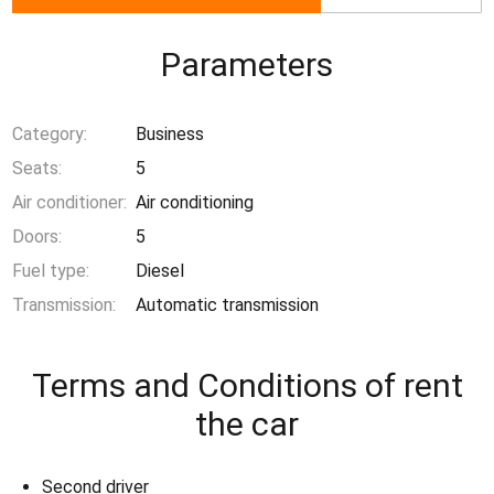
Parameters
Category:
Business
Seats:
5
Air conditioner:
Air conditioning
Doors:
5
Fuel type:
Diesel
Transmission:
Automatic transmission
Terms and Conditions of rent
the car
Second driver