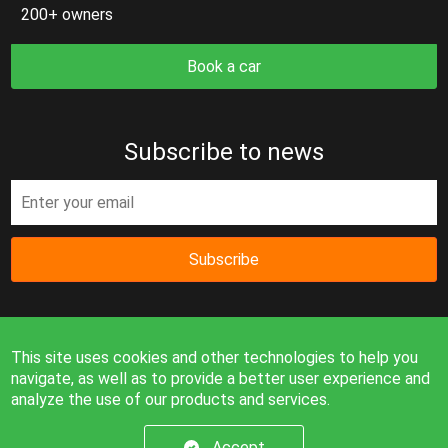
200+ owners
Book a car
Subscribe to news
Subscribe
This site uses cookies and other technologies to help you
navigate, as well as to provide a better user experience and
analyze the use of our products and services.
Information on the site is for reference only and is not a
public offer.
Accept