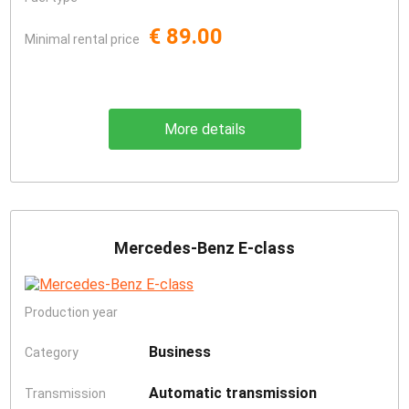
€ 89.00
Minimal rental price
More details
Mercedes-Benz E-class
Production year
Business
Category
Automatic transmission
Transmission