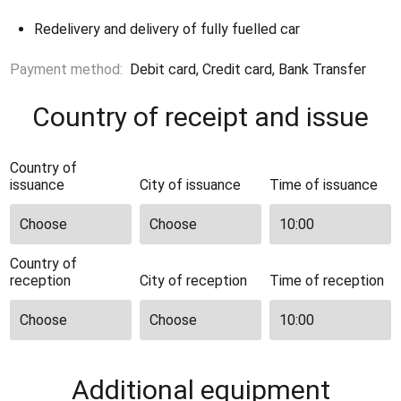
Redelivery and delivery of fully fuelled car
Payment method:
Debit card, Credit card, Bank Transfer
Country of receipt and issue
Country of
issuance
City of issuance
Time of issuance
Country of
reception
City of reception
Time of reception
Additional equipment