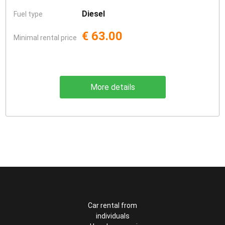
Diesel
Fuel type
€ 63.00
Minimal rental price
More details
Car rental from
individuals