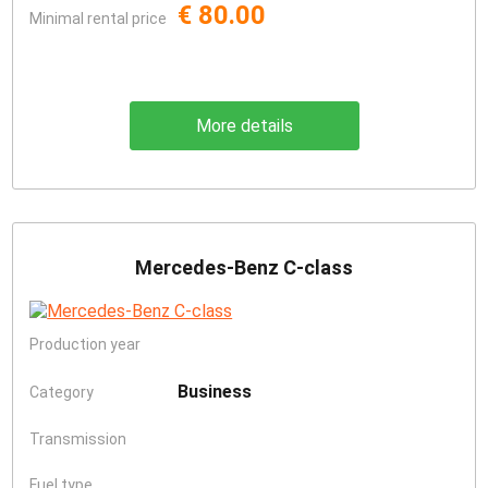
€ 80.00
Minimal rental price
More details
Mercedes-Benz C-class
Production year
Business
Category
Transmission
Fuel type