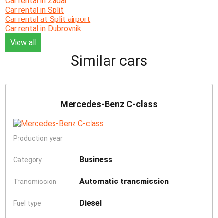
Car rental in Zadar
Car rental in Split
Car rental at Split airport
Car rental in Dubrovnik
View all
Similar cars
Mercedes-Benz C-class
Production year
Business
Category
Automatic transmission
Transmission
Diesel
Fuel type