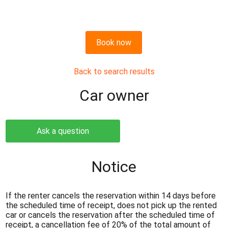
Book now
Back to search results
Сar owner
Ask a question
Notice
If the renter cancels the reservation within 14 days before
the scheduled time of receipt, does not pick up the rented
car or cancels the reservation after the scheduled time of
receipt, a cancellation fee of 20% of the total amount of