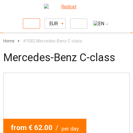
EUR
Home
#1082 Mercedes-Benz C-class
Mercedes-Benz C-class
from € 62.00
/
per day