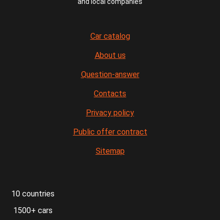
and local companies
Car catalog
About us
Question-answer
Contacts
Privacy policy
Public offer contract
Sitemap
10 countries
1500+ cars