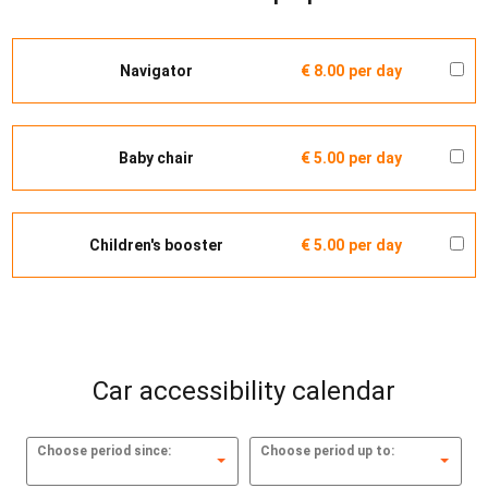
Navigator
€ 8.00
per day
Baby chair
€ 5.00
per day
Children's booster
€ 5.00
per day
Car accessibility calendar
Choose period since:
Choose period up to: