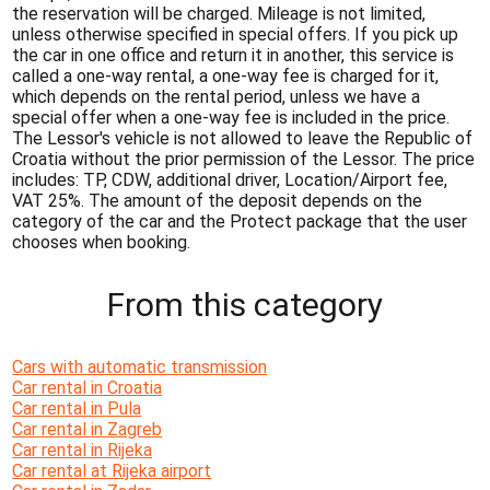
the reservation will be charged. Mileage is not limited,
unless otherwise specified in special offers. If you pick up
the car in one office and return it in another, this service is
called a one-way rental, a one-way fee is charged for it,
which depends on the rental period, unless we have a
special offer when a one-way fee is included in the price.
The Lessor's vehicle is not allowed to leave the Republic of
Croatia without the prior permission of the Lessor. The price
includes: TP, CDW, additional driver, Location/Airport fee,
VAT 25%. The amount of the deposit depends on the
category of the car and the Protect package that the user
chooses when booking.
From this category
Cars with automatic transmission
Car rental in Croatia
Car rental in Pula
Car rental in Zagreb
Car rental in Rijeka
Car rental at Rijeka airport