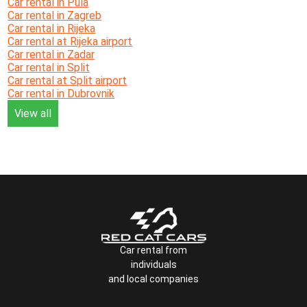
Car rental in Pula
Car rental in Zagreb
Car rental in Rijeka
Car rental at Rijeka airport
Car rental in Zadar
Car rental in Split
Car rental at Split airport
Car rental in Dubrovnik
View all
Car rental from
individuals
and local companies