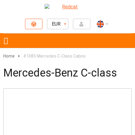
EUR
Home
#1085 Mercedes C-Class Cabrio
Mercedes-Benz C-class