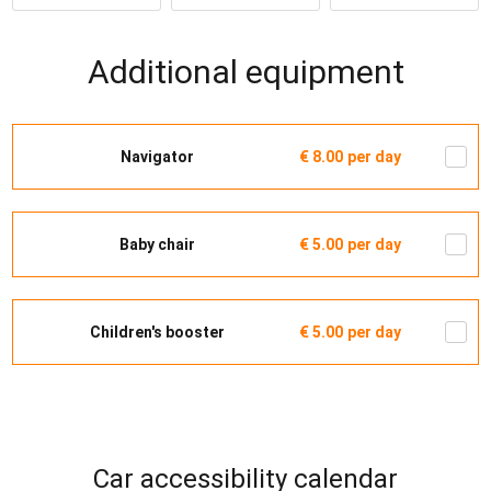
Additional equipment
Navigator
€ 8.00
per day
Baby chair
€ 5.00
per day
Children's booster
€ 5.00
per day
Car accessibility calendar