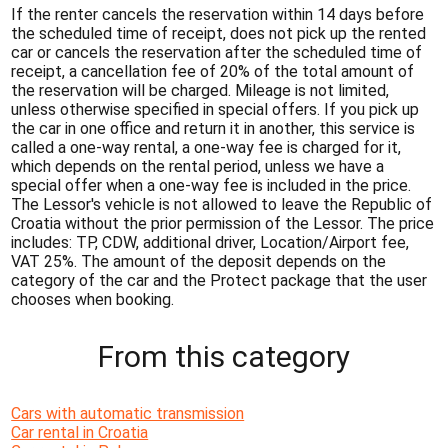
If the renter cancels the reservation within 14 days before
the scheduled time of receipt, does not pick up the rented
car or cancels the reservation after the scheduled time of
receipt, a cancellation fee of 20% of the total amount of
the reservation will be charged. Mileage is not limited,
unless otherwise specified in special offers. If you pick up
the car in one office and return it in another, this service is
called a one-way rental, a one-way fee is charged for it,
which depends on the rental period, unless we have a
special offer when a one-way fee is included in the price.
The Lessor's vehicle is not allowed to leave the Republic of
Croatia without the prior permission of the Lessor. The price
includes: TP, CDW, additional driver, Location/Airport fee,
VAT 25%. The amount of the deposit depends on the
category of the car and the Protect package that the user
chooses when booking.
From this category
Cars with automatic transmission
Car rental in Croatia