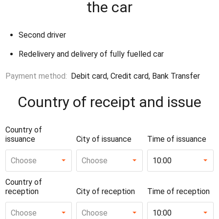
the car
Second driver
Redelivery and delivery of fully fuelled car
Payment method:
Debit card, Credit card, Bank Transfer
Country of receipt and issue
Country of
issuance
City of issuance
Time of issuance
Choose
Choose
10:00
Country of
reception
City of reception
Time of reception
Choose
Choose
10:00