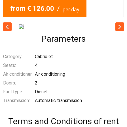
from € 126.00
/
per day
Parameters
Category:
Cabriolet
Seats:
4
Air conditioner:
Air conditioning
Doors:
2
Fuel type:
Diesel
Transmission:
Automatic transmission
Terms and Conditions of rent