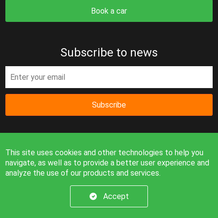
Book a car
Subscribe to news
Subscribe
This site uses cookies and other technologies to help you
navigate, as well as to provide a better user experience and
analyze the use of our products and services.
Information on the site is for reference only and is not a
public offer.
Accept
© 2026. All rights reserved.