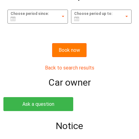
Choose period since:
Choose period up to:
Book now
Back to search results
Сar owner
Ask a question
Notice