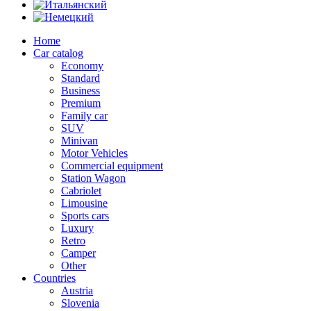
Home
Car catalog
Economy
Standard
Business
Premium
Family car
SUV
Minivan
Motor Vehicles
Commercial equipment
Station Wagon
Cabriolet
Limousine
Sports cars
Luxury
Retro
Camper
Other
Countries
Austria
Slovenia