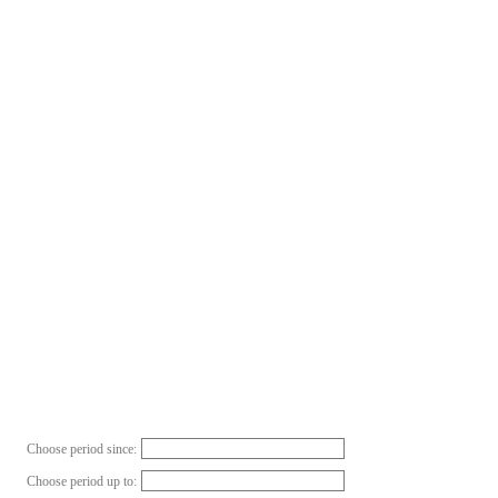
Choose period since:
Choose period up to: