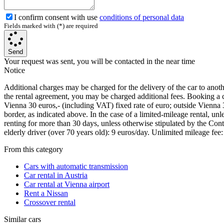
I confirm consent with use
conditions of personal data
Fields marked with (*) are required
Send
Your request was sent, you will be contacted in the near time
Notice
Additional charges may be charged for the delivery of the car to another 
the rental agreement, you may be charged additional fees. Booking a car
Vienna 30 euros,- (including VAT) fixed rate of euro; outside Vienna 
border, as indicated above. In the case of a limited-mileage rental, u
renting for more than 30 days, unless otherwise stipulated by the Cont
elderly driver (over 70 years old): 9 euros/day. Unlimited mileage fee
From this category
Cars with automatic transmission
Car rental in Austria
Car rental at Vienna airport
Rent a Nissan
Crossover rental
Similar cars