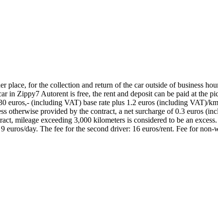
place, for the collection and return of the car outside of business hours,
 in Zippy7 Autorent is free, the rent and deposit can be paid at the pick
30 euros,- (including VAT) base rate plus 1.2 euros (including VAT)/km;
nless otherwise provided by the contract, a net surcharge of 0.3 euros (
ract, mileage exceeding 3,000 kilometers is considered to be an excess.
: 9 euros/day. The fee for the second driver: 16 euros/rent. Fee for non