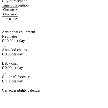
City of reception
Time of reception
Additional equipment
Navigator
€ 10.00
per day
Anti-skid chains
€ 8.00
per day
Baby chair
€ 9.00
per day
Children's booster
€ 4.00
per day
Car accessibility calendar