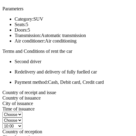
Parameters
Category:
SUV
Seats:
5
Doors:
5
Transmission:
Automatic transmission
Air conditioner:
Air conditioning
Terms and Conditions of rent the car
Second driver
Redelivery and delivery of fully fuelled car
Payment method:
Cash, Debit card, Credit card
Country of receipt and issue
Country of issuance
City of issuance
Time of issuance
Country of reception