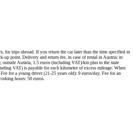
 for trips abroad. If you return the car later than the time specified in
-up point. Delivery and return fee, in case of rental in Austria: in
 outside Austria, 1.5 euros (including VAT)/km plus to the state
including VAT) is payable for each kilometer of excess mileage. When
 Fee for a young driver (21-25 years old): 9 euros/day. Fee for an
-working hours: 50 euros.