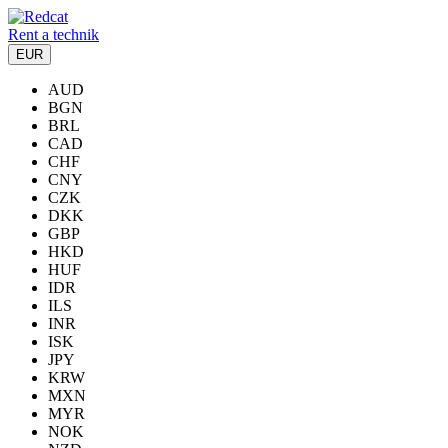
Rent a technik
EUR
AUD
BGN
BRL
CAD
CHF
CNY
CZK
DKK
GBP
HKD
HUF
IDR
ILS
INR
ISK
JPY
KRW
MXN
MYR
NOK