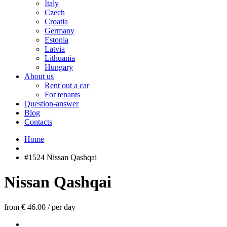
Italy
Czech
Croatia
Germany
Estonia
Latvia
Lithuania
Hungary
About us
Rent out a car
For tenants
Question-answer
Blog
Contacts
Home
#1524 Nissan Qashqai
Nissan Qashqai
from € 46.00
/
per day