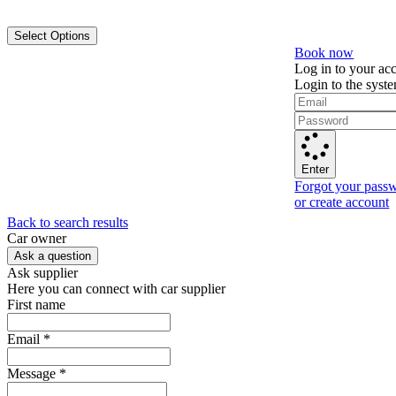
Select Options
Book now
Log in to your ac
Login to the syst
Enter
Forgot your pass
or create account
Back to search results
Сar owner
Ask a question
Ask supplier
Here you can connect with car supplier
First name
Email
*
Message
*