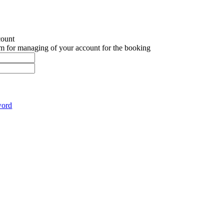
count
em for managing of your account for the booking
word