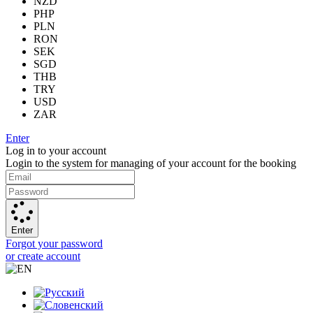
NZD
PHP
PLN
RON
SEK
SGD
THB
TRY
USD
ZAR
Enter
Log in to your account
Login to the system for managing of your account for the booking
Enter
Forgot your password
or create account