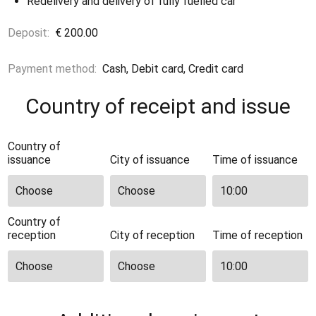
Redelivery and delivery of fully fuelled car
Deposit:
€ 200.00
Payment method:
Cash, Debit card, Credit card
Country of receipt and issue
Country of
issuance
City of issuance
Time of issuance
Country of
reception
City of reception
Time of reception