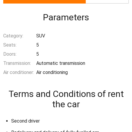
Parameters
Category:
SUV
Seats:
5
Doors:
5
Transmission:
Automatic transmission
Air conditioner:
Air conditioning
Terms and Conditions of rent
the car
Second driver