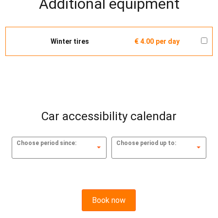
Additional equipment
Winter tires
€ 4.00
per day
Car accessibility calendar
Choose period since:
Choose period up to:
Book now