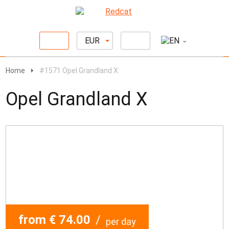
EUR
Home
#1571 Opel Grandland X
Opel Grandland X
from € 74.00
/
per day