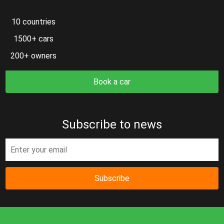
10 countries
1500+ cars
200+ owners
Book a car
Subscribe to news
Subscribe