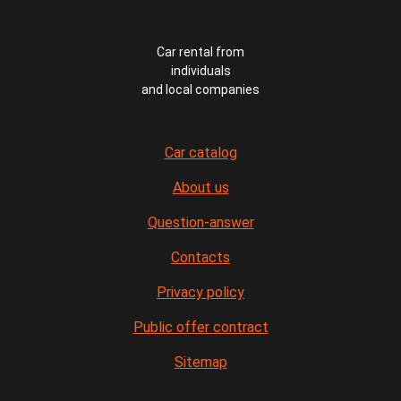
Car rental from
individuals
and local companies
Car catalog
About us
Question-answer
Contacts
Privacy policy
Public offer contract
Sitemap