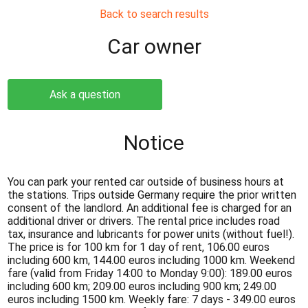
Back to search results
Сar owner
Ask a question
Notice
You can park your rented car outside of business hours at
the stations. Trips outside Germany require the prior written
consent of the landlord. An additional fee is charged for an
additional driver or drivers. The rental price includes road
tax, insurance and lubricants for power units (without fuel!).
The price is for 100 km for 1 day of rent, 106.00 euros
including 600 km, 144.00 euros including 1000 km. Weekend
fare (valid from Friday 14:00 to Monday 9:00): 189.00 euros
including 600 km; 209.00 euros including 900 km; 249.00
euros including 1500 km. Weekly fare: 7 days - 349.00 euros