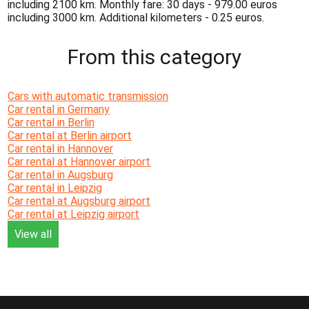
including 2100 km. Monthly fare: 30 days - 979.00 euros
including 3000 km. Additional kilometers - 0.25 euros.
From this category
Cars with automatic transmission
Car rental in Germany
Car rental in Berlin
Car rental at Berlin airport
Car rental in Hannover
Car rental at Hannover airport
Car rental in Augsburg
Car rental in Leipzig
Car rental at Augsburg airport
Car rental at Leipzig airport
View all