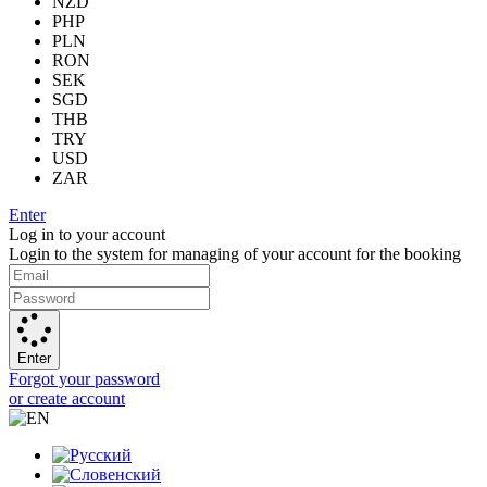
NZD
PHP
PLN
RON
SEK
SGD
THB
TRY
USD
ZAR
Enter
Log in to your account
Login to the system for managing of your account for the booking
Enter
Forgot your password
or create account