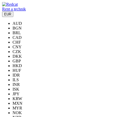
Rent a technik
EUR
AUD
BGN
BRL
CAD
CHF
CNY
CZK
DKK
GBP
HKD
HUF
IDR
ILS
INR
ISK
JPY
KRW
MXN
MYR
NOK