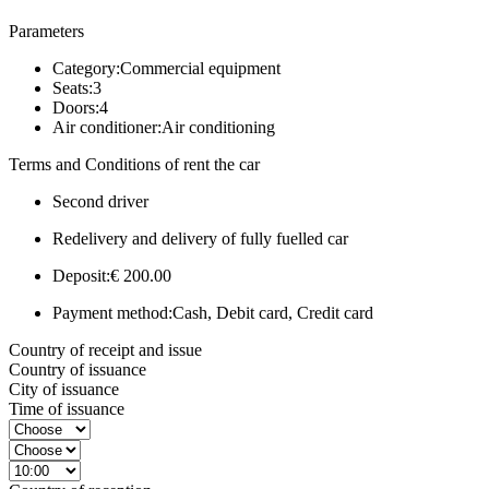
Parameters
Category:
Commercial equipment
Seats:
3
Doors:
4
Air conditioner:
Air conditioning
Terms and Conditions of rent the car
Second driver
Redelivery and delivery of fully fuelled car
Deposit:
€ 200.00
Payment method:
Cash, Debit card, Credit card
Country of receipt and issue
Country of issuance
City of issuance
Time of issuance