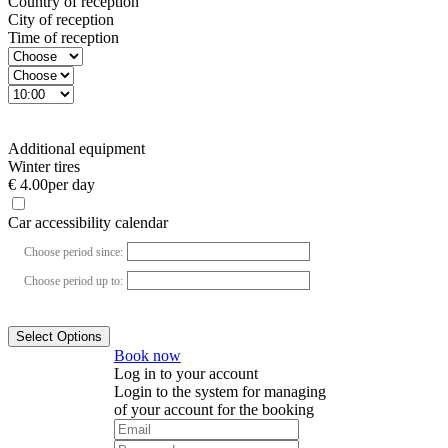
Country of reception
City of reception
Time of reception
Additional equipment
Winter tires
€ 4.00
per day
Car accessibility calendar
Choose period since:
Choose period up to:
Select Options
Book now
Log in to your account
Login to the system for managing
of your account for the booking