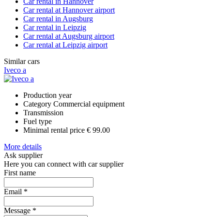
Car rental in Hannover
Car rental at Hannover airport
Car rental in Augsburg
Car rental in Leipzig
Car rental at Augsburg airport
Car rental at Leipzig airport
Similar cars
Iveco a
Production year
Category
Commercial equipment
Transmission
Fuel type
Minimal rental price
€ 99.00
More details
Ask supplier
Here you can connect with car supplier
First name
Email
*
Message
*