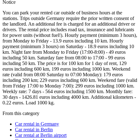
Notice
You can park your rented car outside of business hours at the
stations. Trips outside Germany require the prior written consent of
the landlord. An additional fee is charged for an additional driver or
drivers. The rental price includes road tax, insurance and lubricants
for power units (without fuel!). Hourly payment (minimum 3 hours),
from Monday to Friday - 13.9 euros including 10 km. Hourly
payment (minimum 3 hours) on Saturday - 18.9 euros including 10
km. Night fare from Monday to Friday (17:00-8:00) - 49 euros
including 50 km. Saturday fare from 08:00 to 17:00 - 99 euros
including 50 km. The price is for 100 km for 1 day of rent, 129
euros including 600 km, 199 euros including 1000 km. Weekend
rate (valid from 08:00 Saturday to 07:00 Monday): 179 euros
including 200 km; 229 euros including 600 km. Weekend fare (valid
from Friday 17:00 to Monday 7:00): 299 euros including 1000 km.
Weekly rate: 7 days - 564 euros including 1500 km. Monthly fare:
30 days - 1426.81 euros including 4000 km. Additional kilometers -
0.22 euros. Load 1000 kg.
From this category
Car rental in Germany
Car rental in Berlin
Car rental at Berlin airport