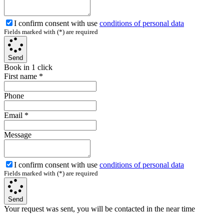
I confirm consent with use
conditions of personal data
Fields marked with (*) are required
Send
Book in 1 click
First name
*
Phone
Email
*
Message
I confirm consent with use
conditions of personal data
Fields marked with (*) are required
Send
Your request was sent, you will be contacted in the near time