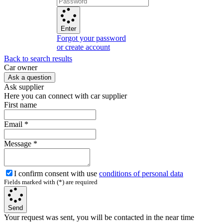
Enter
Forgot your password
or create account
Back to search results
Сar owner
Ask a question
Ask supplier
Here you can connect with car supplier
First name
Email
*
Message
*
I confirm consent with use
conditions of personal data
Fields marked with (*) are required
Send
Your request was sent, you will be contacted in the near time