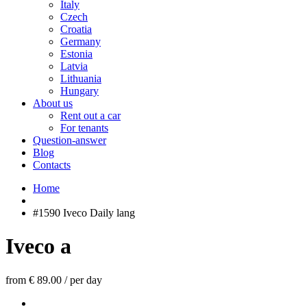
Italy
Czech
Croatia
Germany
Estonia
Latvia
Lithuania
Hungary
About us
Rent out a car
For tenants
Question-answer
Blog
Contacts
Home
#1590 Iveco Daily lang
Iveco a
from € 89.00
/
per day