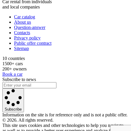
Car rental from individuals
and local companies
Car catalog
About us
Question-answer
Contacts
Privacy policy
Public offer contract
Sitemap
10 countries
1500+ cars
200+ owners
Book a car
Subscribe to news
Subscribe
Information on the site is for reference only and is not a public offer.
© 2026. All rights reserved.
This site uses cookies and other technologies to help you navigate,
as well as to provide a better user experience and analyze the use of