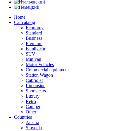
Home
Car catalog
Economy
Standard
Business
Premium
Family car
SUV
Minivan
Motor Vehicles
Commercial equipment
Station Wagon
Cabriolet
Limousine
Sports cars
Luxury
Retro
Camper
Other
Countries
Austria
Slovenia