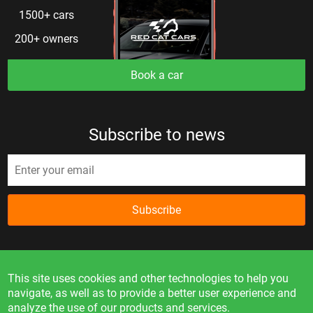
1500+ cars
200+ owners
Book a car
Subscribe to news
Subscribe
This site uses cookies and other technologies to help you
navigate, as well as to provide a better user experience and
analyze the use of our products and services.