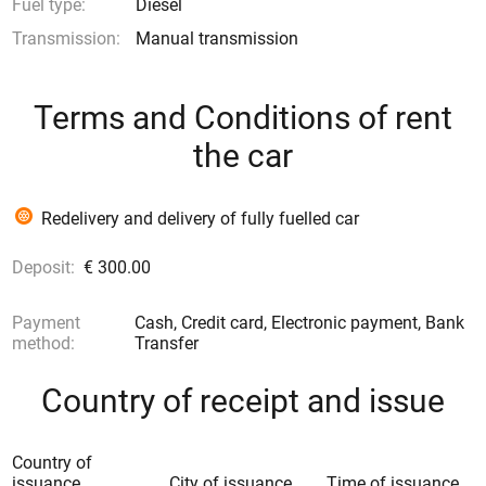
Fuel type:
Diesel
Transmission:
Manual transmission
Terms and Conditions of rent
the car
Redelivery and delivery of fully fuelled car
Deposit:
€ 300.00
Payment
Cash, Credit card, Electronic payment, Bank
method:
Transfer
Country of receipt and issue
Country of
issuance
City of issuance
Time of issuance