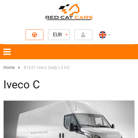
EUR
Home
#1631 Iveco Daily L5 H3
Iveco C