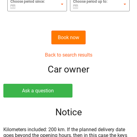
Choose period since:
Choose period up to:
Book now
Back to search results
Сar owner
Ask a question
Notice
Kilometers included: 200 km. If the planned delivery date
goes beyond the opening hours, then in this case the keys