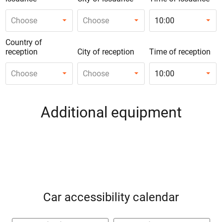
Choose
Choose
10:00
Country of
reception
City of reception
Time of reception
Choose
Choose
10:00
Additional equipment
Car accessibility calendar