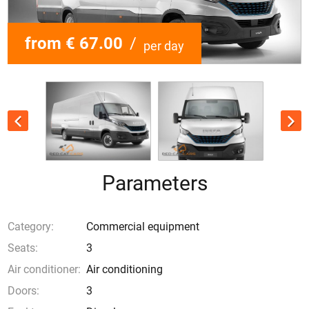
from € 67.00
/
per day
Parameters
Category:
Commercial equipment
Seats:
3
Air conditioner:
Air conditioning
Doors:
3