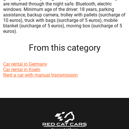
are returned through the night safe. Bluetooth, electric
windows. Minimum age of the driver: 18 years, parking
assistance, backup camera, trolley with pallets (surcharge of
10 euros), truck with bags (surcharge of 5 euros), mobile
blanket (surcharge of 5 euros), moving box (surcharge of 5
euros).
From this category
Car rental in Germany
Car rental in Koeln
Rent a car with manual transmission