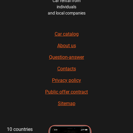
Car rental from
individuals
and local companies
Car catalog
About us
Question-answer
Contacts
Privacy policy
Public offer contract
Sitemap
10 countries