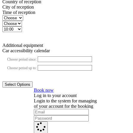
Country of reception
City of reception
Time of reception
Additional equipment
Car accessibility calendar
Choose period since:
Choose period up to:
Select Options
Book now
Log in to your account
Login to the system for managing
of your account for the booking