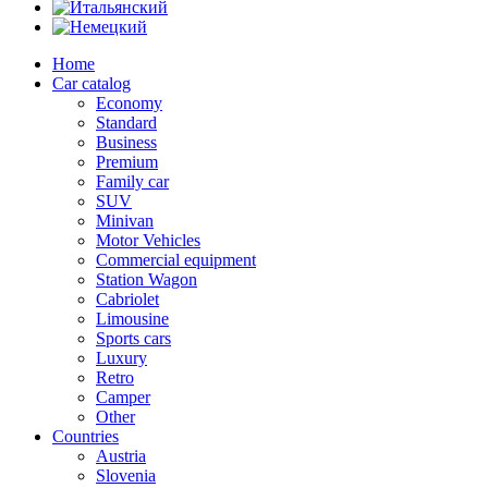
Home
Car catalog
Economy
Standard
Business
Premium
Family car
SUV
Minivan
Motor Vehicles
Commercial equipment
Station Wagon
Cabriolet
Limousine
Sports cars
Luxury
Retro
Camper
Other
Countries
Austria
Slovenia