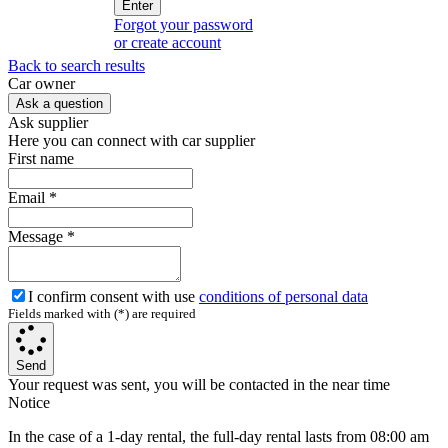
Enter
Forgot your password
or create account
Back to search results
Сar owner
Ask a question
Ask supplier
Here you can connect with car supplier
First name
Email
*
Message
*
I confirm consent with use
conditions of personal data
Fields marked with (*) are required
Send
Your request was sent, you will be contacted in the near time
Notice
In the case of a 1-day rental, the full-day rental lasts from 08:00 am