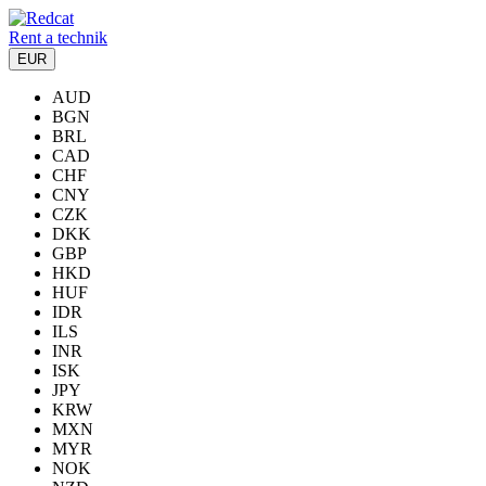
Rent a technik
EUR
AUD
BGN
BRL
CAD
CHF
CNY
CZK
DKK
GBP
HKD
HUF
IDR
ILS
INR
ISK
JPY
KRW
MXN
MYR
NOK