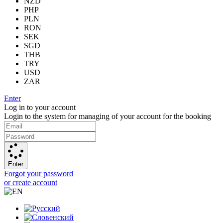
NZD
PHP
PLN
RON
SEK
SGD
THB
TRY
USD
ZAR
Enter
Log in to your account
Login to the system for managing of your account for the booking
Enter
Forgot your password
or create account