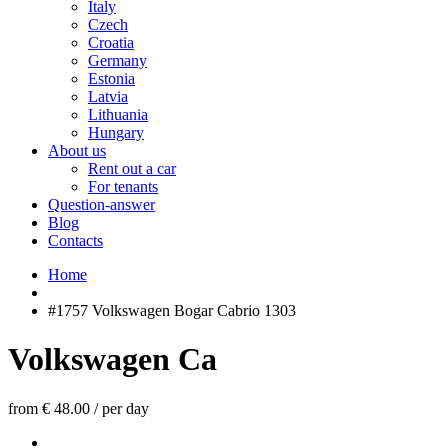
Italy
Czech
Croatia
Germany
Estonia
Latvia
Lithuania
Hungary
About us
Rent out a car
For tenants
Question-answer
Blog
Contacts
Home
#1757 Volkswagen Bogar Cabrio 1303
Volkswagen Ca
from € 48.00
/
per day