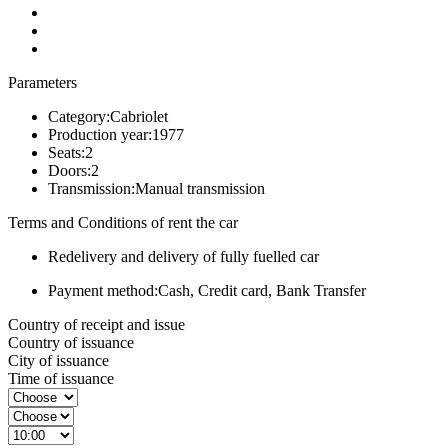
Parameters
Category:
Cabriolet
Production year:
1977
Seats:
2
Doors:
2
Transmission:
Manual transmission
Terms and Conditions of rent the car
Redelivery and delivery of fully fuelled car
Payment method:
Cash, Credit card, Bank Transfer
Country of receipt and issue
Country of issuance
City of issuance
Time of issuance