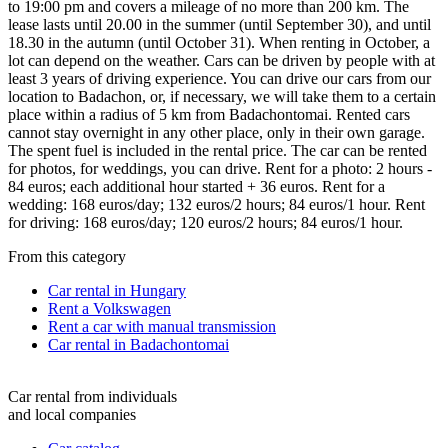
to 19:00 pm and covers a mileage of no more than 200 km. The
lease lasts until 20.00 in the summer (until September 30), and until
18.30 in the autumn (until October 31). When renting in October, a
lot can depend on the weather. Cars can be driven by people with at
least 3 years of driving experience. You can drive our cars from our
location to Badachon, or, if necessary, we will take them to a certain
place within a radius of 5 km from Badachontomai. Rented cars
cannot stay overnight in any other place, only in their own garage.
The spent fuel is included in the rental price. The car can be rented
for photos, for weddings, you can drive. Rent for a photo: 2 hours -
84 euros; each additional hour started + 36 euros. Rent for a
wedding: 168 euros/day; 132 euros/2 hours; 84 euros/1 hour. Rent
for driving: 168 euros/day; 120 euros/2 hours; 84 euros/1 hour.
From this category
Car rental in Hungary
Rent a Volkswagen
Rent a car with manual transmission
Car rental in Badachontomai
Car rental from individuals
and local companies