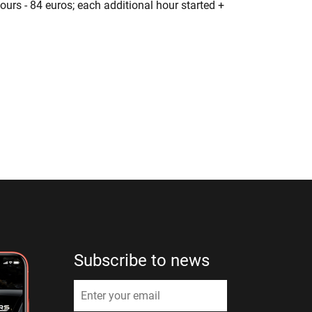
hours - 84 euros; each additional hour started +
Subscribe to news