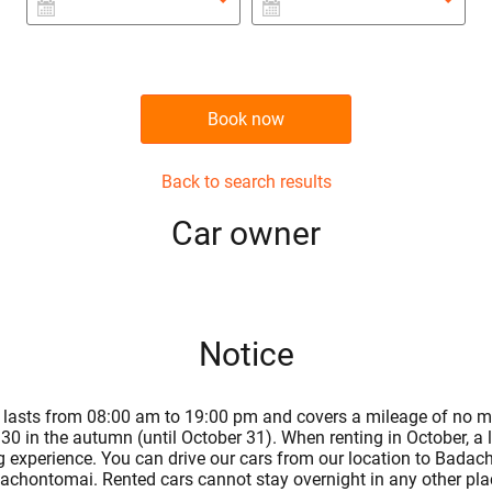
Book now
Back to search results
Сar owner
Notice
ntal lasts from 08:00 am to 19:00 pm and covers a mileage of no m
30 in the autumn (until October 31). When renting in October, a
ng experience. You can drive our cars from our location to Badacho
achontomai. Rented cars cannot stay overnight in any other place