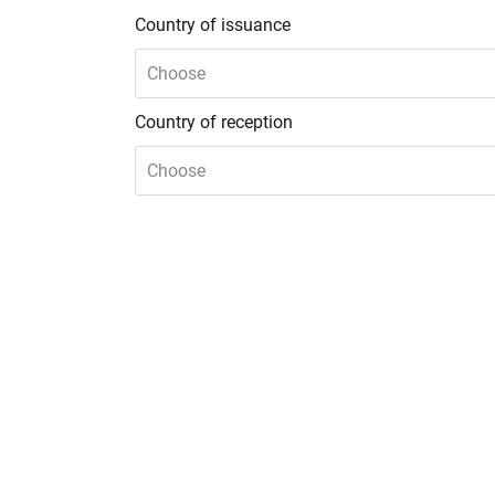
Country of issuance
Choose
Country of reception
Choose