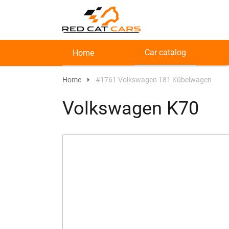
Car catalog
Home
Home
#1761 Volkswagen 181 Kübelwagen
Volkswagen K70