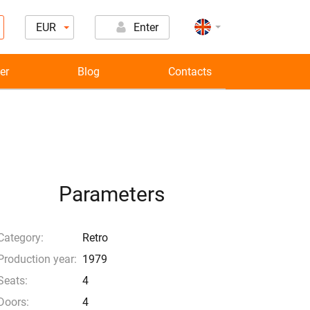
EUR
Enter
er
Blog
Contacts
Parameters
Category:
Retro
Production year:
1979
Seats:
4
Doors:
4