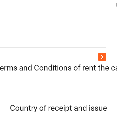
erms and Conditions of rent the c
Country of receipt and issue