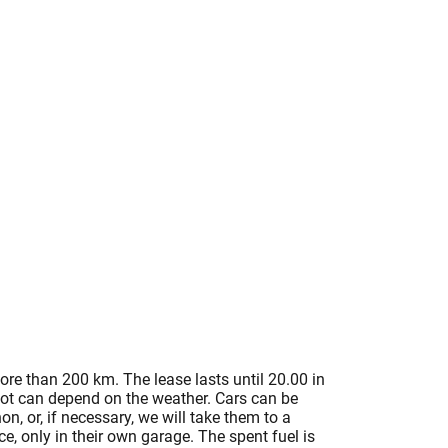
ore than 200 km. The lease lasts until 20.00 in
 lot can depend on the weather. Cars can be
n, or, if necessary, we will take them to a
, only in their own garage. The spent fuel is