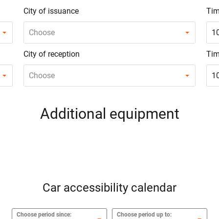
City of issuance
Tim
Choose
1
City of reception
Tim
Choose
1
Additional equipment
Car accessibility calendar
Choose period since:
Choose period up to: