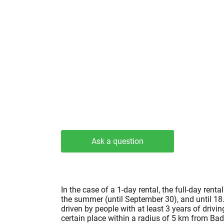
Ask a question
In the case of a 1-day rental, the full-day re
the summer (until September 30), and until 18.
driven by people with at least 3 years of drivi
certain place within a radius of 5 km from Bad