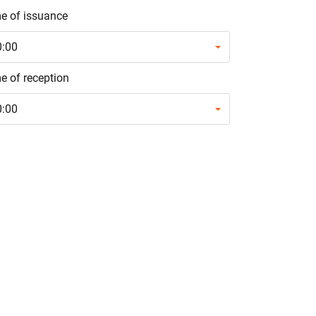
e of issuance
0:00
e of reception
0:00