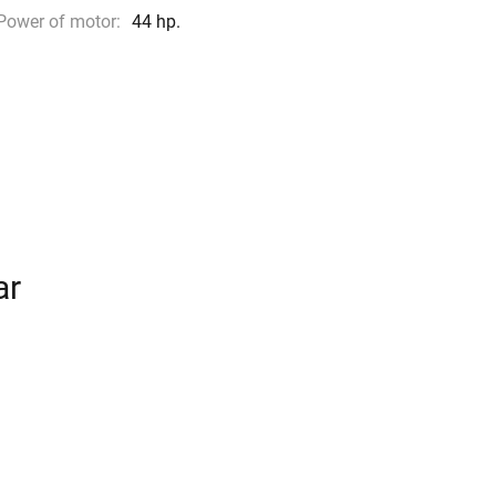
Power of motor:
44 hp.
ar