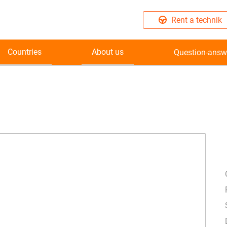
Rent a technik
Countries
About us
Question-answ