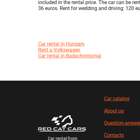
included in the rental price. The car can be re
36 euros. Rent for wedding and driving: 120 e
Car rental in Hungary
Rent a Volkswagen
Car rental in Badachontomai
Car catalog
About us
Question-answe
Contacts
Car rental from