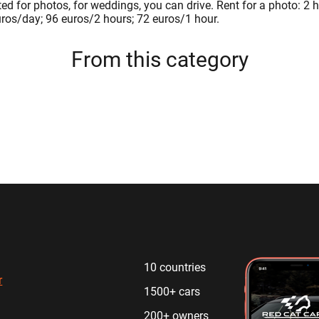
nted for photos, for weddings, you can drive. Rent for a photo: 2 
uros/day; 96 euros/2 hours; 72 euros/1 hour.
From this category
10 countries
r
1500+ cars
200+ owners