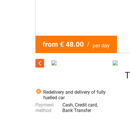
from € 48.00
/
per day
T
Redelivery and delivery of fully
fuelled car
Payment
Cash, Credit card,
method:
Bank Transfer