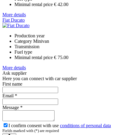
Minimal rental price
€ 42.00
More details
Fiat Ducato
Production year
Category
Minivan
Transmission
Fuel type
Minimal rental price
€ 75.00
More details
Ask supplier
Here you can connect with car supplier
First name
Email
*
Message
*
I confirm consent with use
conditions of personal data
Fields marked with (*) are required