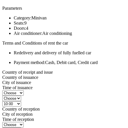
Parameters
Category:
Minivan
Seats:
9
Doors:
4
Air conditioner:
Air conditioning
Terms and Conditions of rent the car
Redelivery and delivery of fully fuelled car
Payment method:
Cash, Debit card, Credit card
Country of receipt and issue
Country of issuance
City of issuance
Time of issuance
Country of reception
City of reception
Time of reception