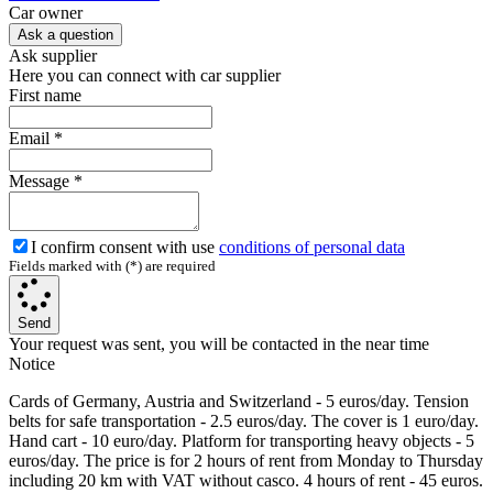
Сar owner
Ask a question
Ask supplier
Here you can connect with car supplier
First name
Email
*
Message
*
I confirm consent with use
conditions of personal data
Fields marked with (*) are required
Send
Your request was sent, you will be contacted in the near time
Notice
Cards of Germany, Austria and Switzerland - 5 euros/day. Tension
belts for safe transportation - 2.5 euros/day. The cover is 1 euro/day.
Hand cart - 10 euro/day. Platform for transporting heavy objects - 5
euros/day. The price is for 2 hours of rent from Monday to Thursday
including 20 km with VAT without casco. 4 hours of rent - 45 euros.