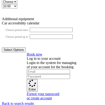
Additional equipment
Car accessibility calendar
Choose period since:
Choose period up to:
Select Options
Book now
Log in to your account
Login to the system for managing
of your account for the booking
Enter
Forgot your password
or create account
Back to search results