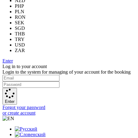
NZD
PHP
PLN
RON
SEK
SGD
THB
TRY
USD
ZAR
Enter
Log in to your account
Login to the system for managing of your account for the booking
Enter
Forgot your password
or create account