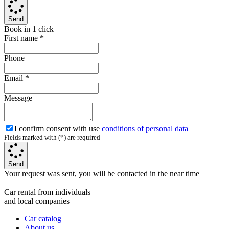
Send
Book in 1 click
First name
*
Phone
Email
*
Message
I confirm consent with use
conditions of personal data
Fields marked with (*) are required
Send
Your request was sent, you will be contacted in the near time
Car rental from individuals
and local companies
Car catalog
About us