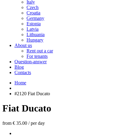
Italy
Czech
Croatia
Germany
Estonia
Latvia
Lithuania
Hungary
About us
Rent out a car
For tenants
Question-answer
Blog
Contacts
Home
#2120 Fiat Ducato
Fiat Ducato
from € 35.00
/
per day