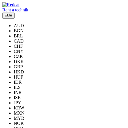
Rent a technik
EUR
AUD
BGN
BRL
CAD
CHF
CNY
CZK
DKK
GBP
HKD
HUF
IDR
ILS
INR
ISK
JPY
KRW
MXN
MYR
NOK