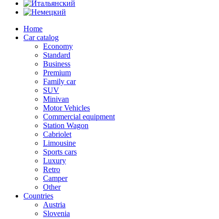
Home
Car catalog
Economy
Standard
Business
Premium
Family car
SUV
Minivan
Motor Vehicles
Commercial equipment
Station Wagon
Cabriolet
Limousine
Sports cars
Luxury
Retro
Camper
Other
Countries
Austria
Slovenia