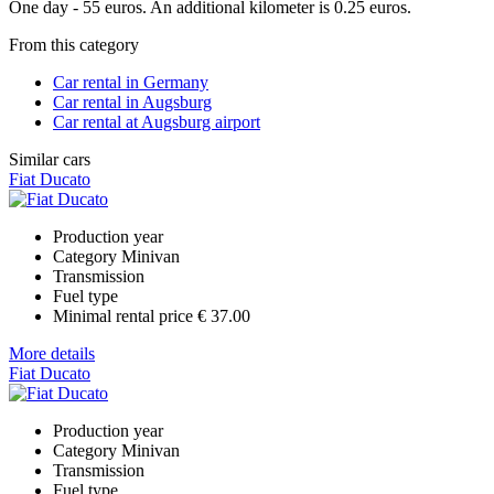
One day - 55 euros. An additional kilometer is 0.25 euros.
From this category
Car rental in Germany
Car rental in Augsburg
Car rental at Augsburg airport
Similar cars
Fiat Ducato
Production year
Category
Minivan
Transmission
Fuel type
Minimal rental price
€ 37.00
More details
Fiat Ducato
Production year
Category
Minivan
Transmission
Fuel type