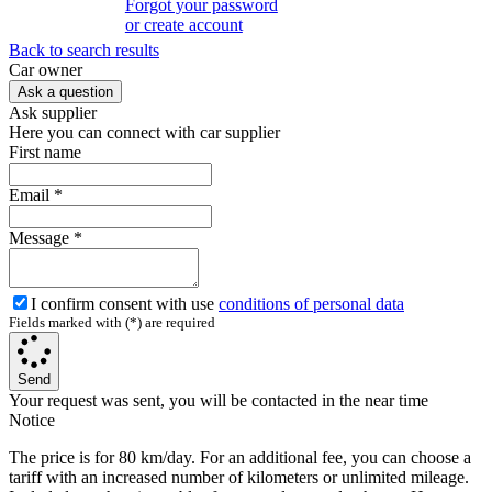
Forgot your password
or create account
Back to search results
Сar owner
Ask a question
Ask supplier
Here you can connect with car supplier
First name
Email
*
Message
*
I confirm consent with use
conditions of personal data
Fields marked with (*) are required
Send
Your request was sent, you will be contacted in the near time
Notice
The price is for 80 km/day. For an additional fee, you can choose a
tariff with an increased number of kilometers or unlimited mileage.