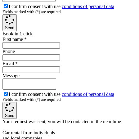
I confirm consent with use
conditions of personal data
Fields marked with (*) are required
Send
Book in 1 click
First name
*
Phone
Email
*
Message
I confirm consent with use
conditions of personal data
Fields marked with (*) are required
Send
Your request was sent, you will be contacted in the near time
Car rental from individuals
and local companies