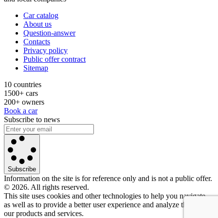
Car catalog
About us
Question-answer
Contacts
Privacy policy
Public offer contract
Sitemap
10 countries
1500+ cars
200+ owners
Book a car
Subscribe to news
Subscribe
Information on the site is for reference only and is not a public offer.
© 2026. All rights reserved.
This site uses cookies and other technologies to help you navigate,
as well as to provide a better user experience and analyze the use of
our products and services.