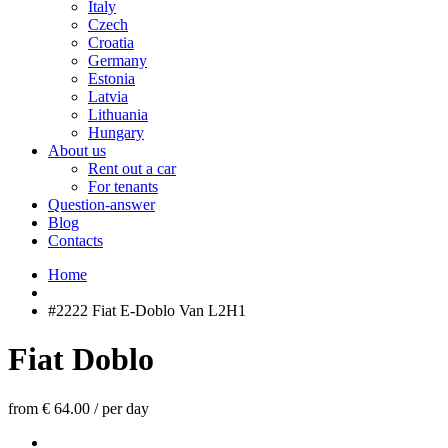
Italy
Czech
Croatia
Germany
Estonia
Latvia
Lithuania
Hungary
About us
Rent out a car
For tenants
Question-answer
Blog
Contacts
Home
#2222 Fiat E-Doblo Van L2H1
Fiat Doblo
from € 64.00
/
per day