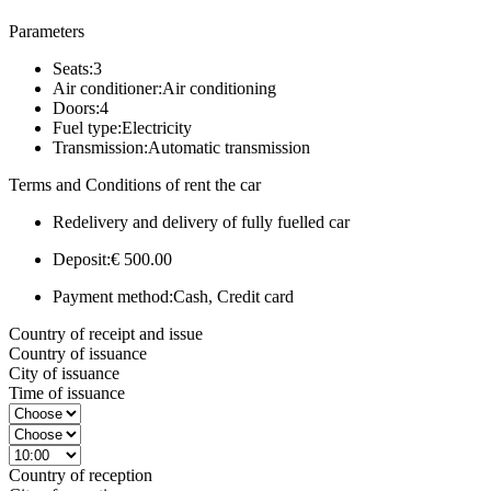
Parameters
Seats:
3
Air conditioner:
Air conditioning
Doors:
4
Fuel type:
Electricity
Transmission:
Automatic transmission
Terms and Conditions of rent the car
Redelivery and delivery of fully fuelled car
Deposit:
€ 500.00
Payment method:
Cash, Credit card
Country of receipt and issue
Country of issuance
City of issuance
Time of issuance
Country of reception