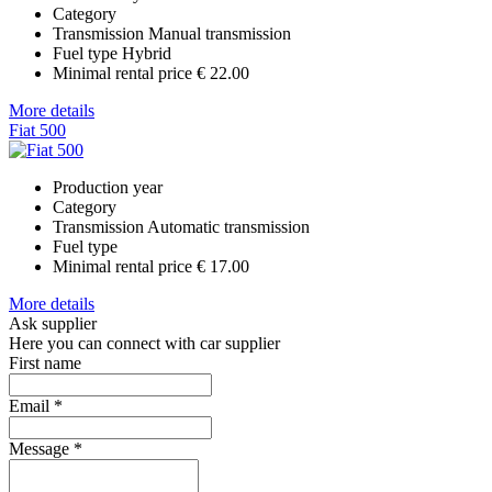
Category
Transmission
Manual transmission
Fuel type
Hybrid
Minimal rental price
€ 22.00
More details
Fiat 500
Production year
Category
Transmission
Automatic transmission
Fuel type
Minimal rental price
€ 17.00
More details
Ask supplier
Here you can connect with car supplier
First name
Email
*
Message
*