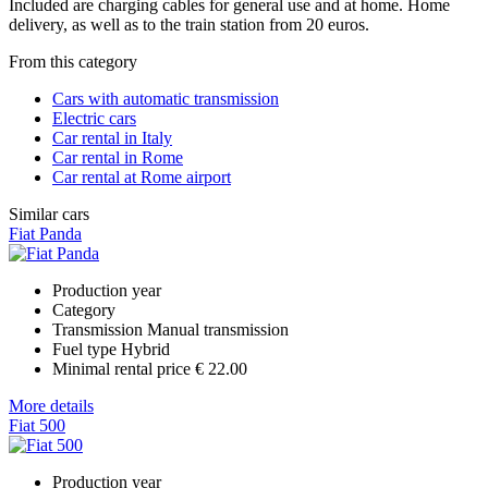
Included are charging cables for general use and at home. Home
delivery, as well as to the train station from 20 euros.
From this category
Cars with automatic transmission
Electric cars
Car rental in Italy
Car rental in Rome
Car rental at Rome airport
Similar cars
Fiat Panda
Production year
Category
Transmission
Manual transmission
Fuel type
Hybrid
Minimal rental price
€ 22.00
More details
Fiat 500
Production year