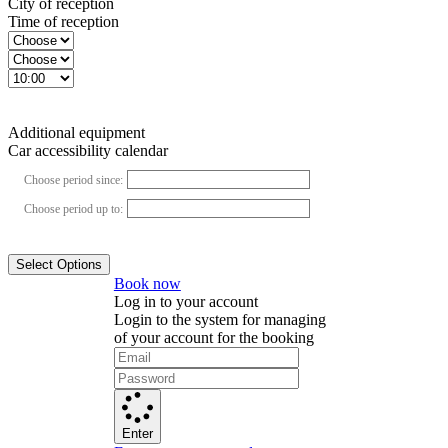
City of reception
Time of reception
Additional equipment
Car accessibility calendar
Choose period since:
Choose period up to:
Select Options
Book now
Log in to your account
Login to the system for managing
of your account for the booking
Enter