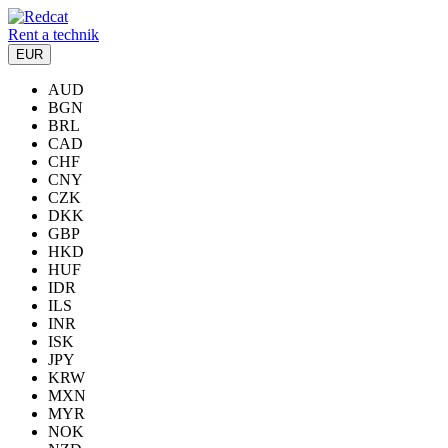
Rent a technik
EUR
AUD
BGN
BRL
CAD
CHF
CNY
CZK
DKK
GBP
HKD
HUF
IDR
ILS
INR
ISK
JPY
KRW
MXN
MYR
NOK