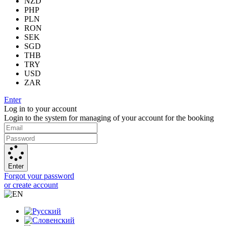
NZD
PHP
PLN
RON
SEK
SGD
THB
TRY
USD
ZAR
Enter
Log in to your account
Login to the system for managing of your account for the booking
Enter
Forgot your password
or create account