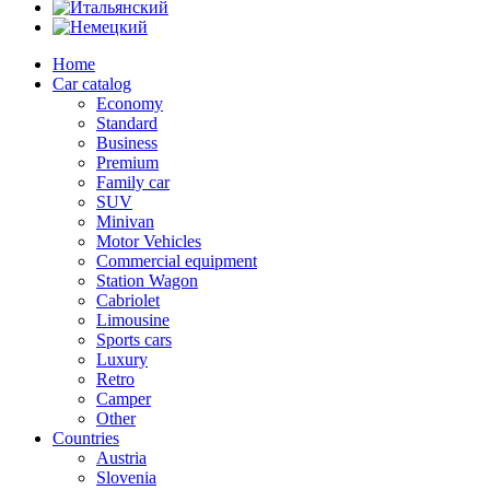
Home
Car catalog
Economy
Standard
Business
Premium
Family car
SUV
Minivan
Motor Vehicles
Commercial equipment
Station Wagon
Cabriolet
Limousine
Sports cars
Luxury
Retro
Camper
Other
Countries
Austria
Slovenia