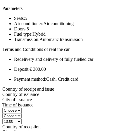
Parameters
Seats:
5
Air conditioner:
Air conditioning
Doors:
5
Fuel type:
Hybrid
Transmission:
Automatic transmission
Terms and Conditions of rent the car
Redelivery and delivery of fully fuelled car
Deposit:
€ 300.00
Payment method:
Cash, Credit card
Country of receipt and issue
Country of issuance
City of issuance
Time of issuance
Country of reception