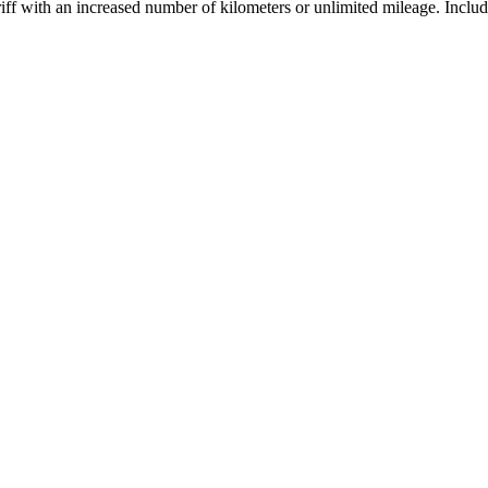
ariff with an increased number of kilometers or unlimited mileage. Inclu