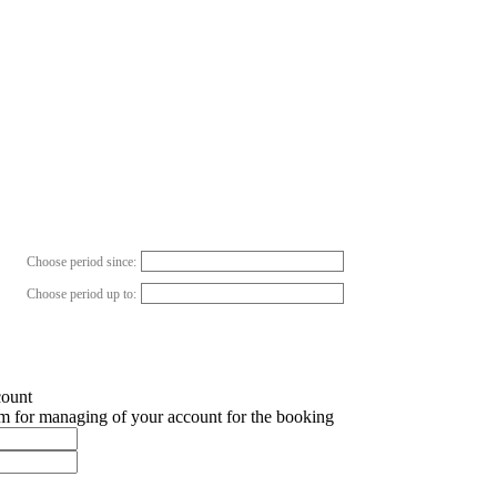
Choose period since:
Choose period up to:
count
em for managing of your account for the booking