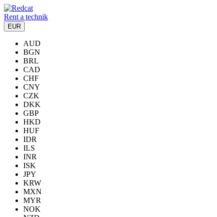
Rent a technik
EUR
AUD
BGN
BRL
CAD
CHF
CNY
CZK
DKK
GBP
HKD
HUF
IDR
ILS
INR
ISK
JPY
KRW
MXN
MYR
NOK