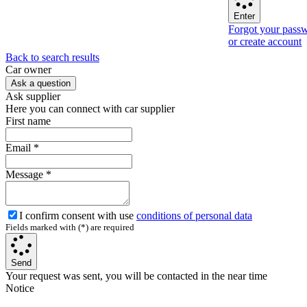
Enter
Forgot your pass
or create account
Back to search results
Сar owner
Ask a question
Ask supplier
Here you can connect with car supplier
First name
Email
*
Message
*
I confirm consent with use
conditions of personal data
Fields marked with (*) are required
Send
Your request was sent, you will be contacted in the near time
Notice