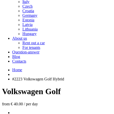
Italy
Czech
Croatia
Germany
Estonia
Latvia
Lithuania
Hungary
About us
Rent out a car
For tenants
Question-answer
Blog
Contacts
Home
#2223 Volkswagen Golf Hybrid
Volkswagen Golf
from € 40.00
/
per day