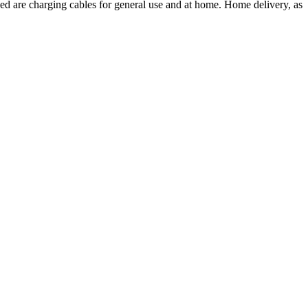
ded are charging cables for general use and at home. Home delivery, as