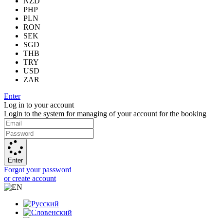
NZD
PHP
PLN
RON
SEK
SGD
THB
TRY
USD
ZAR
Enter
Log in to your account
Login to the system for managing of your account for the booking
Enter
Forgot your password
or create account