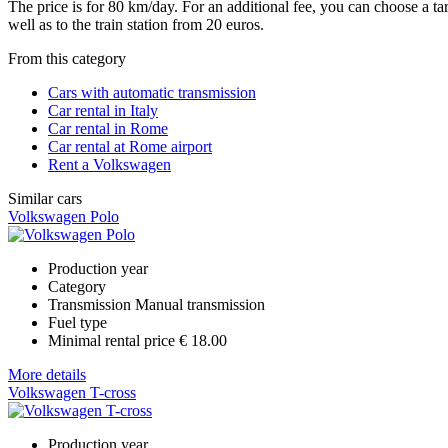
The price is for 80 km/day. For an additional fee, you can choose a t
well as to the train station from 20 euros.
From this category
Cars with automatic transmission
Car rental in Italy
Car rental in Rome
Car rental at Rome airport
Rent a Volkswagen
Similar cars
Volkswagen Polo
Production year
Category
Transmission
Manual transmission
Fuel type
Minimal rental price
€ 18.00
More details
Volkswagen T-cross
Production year