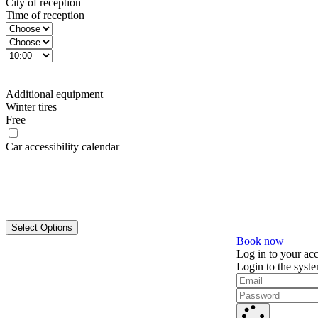
City of reception
Time of reception
Additional equipment
Winter tires
Free
Car accessibility calendar
Select Options
Book now
Log in to your ac
Login to the syst