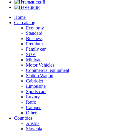
Home
Car catalog
Economy
Standard
Business
Premium
Family car
SUV
Minivan
Motor Vehicles
Commercial equipment
Station Wagon
Cabriolet
Limousine
Sports cars
Luxury
Retro
Camper
Other
Countries
Austria
Slovenia