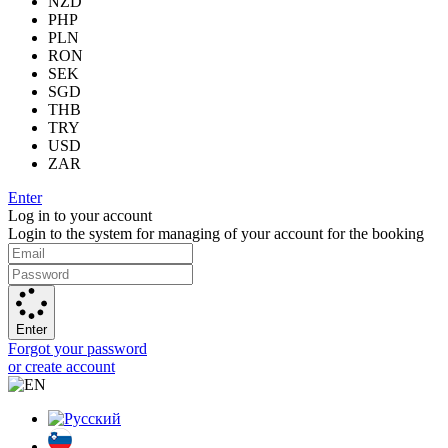
NZD
PHP
PLN
RON
SEK
SGD
THB
TRY
USD
ZAR
Enter
Log in to your account
Login to the system for managing of your account for the booking
Enter
Forgot your password
or create account