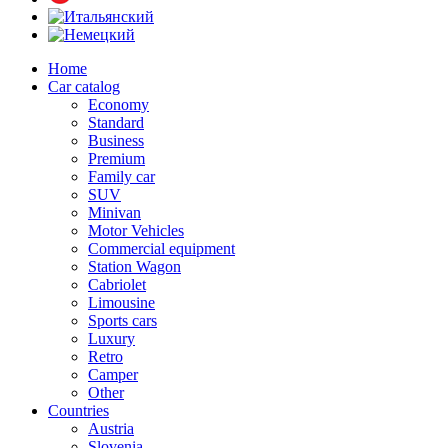
Home
Car catalog
Economy
Standard
Business
Premium
Family car
SUV
Minivan
Motor Vehicles
Commercial equipment
Station Wagon
Cabriolet
Limousine
Sports cars
Luxury
Retro
Camper
Other
Countries
Austria
Slovenia