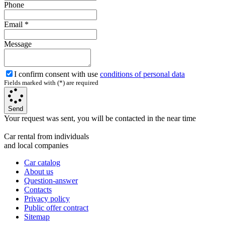
Phone
Email
*
Message
I confirm consent with use
conditions of personal data
Fields marked with (*) are required
Send
Your request was sent, you will be contacted in the near time
Car rental from individuals
and local companies
Car catalog
About us
Question-answer
Contacts
Privacy policy
Public offer contract
Sitemap