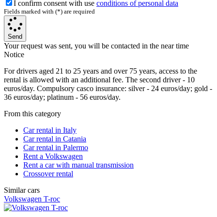
I confirm consent with use
conditions of personal data
Fields marked with (*) are required
Send
Your request was sent, you will be contacted in the near time
Notice
For drivers aged 21 to 25 years and over 75 years, access to the
rental is allowed with an additional fee. The second driver - 10
euros/day. Compulsory casco insurance: silver - 24 euros/day; gold -
36 euros/day; platinum - 56 euros/day.
From this category
Car rental in Italy
Car rental in Catania
Car rental in Palermo
Rent a Volkswagen
Rent a car with manual transmission
Crossover rental
Similar cars
Volkswagen T-roc