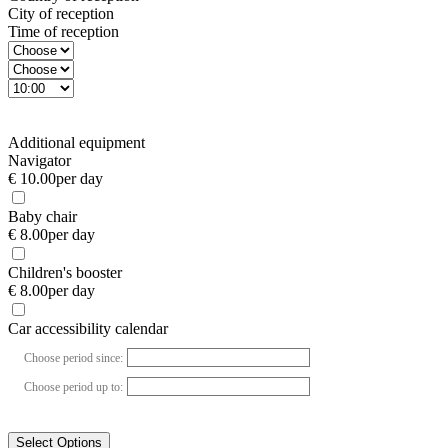
City of reception
Time of reception
Additional equipment
Navigator
€ 10.00
per day
Baby chair
€ 8.00
per day
Children's booster
€ 8.00
per day
Car accessibility calendar
Choose period since:
Choose period up to:
Select Options