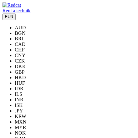
Rent a technik
EUR
AUD
BGN
BRL
CAD
CHF
CNY
CZK
DKK
GBP
HKD
HUF
IDR
ILS
INR
ISK
JPY
KRW
MXN
MYR
NOK