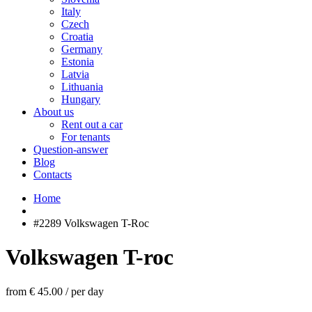
Italy
Czech
Croatia
Germany
Estonia
Latvia
Lithuania
Hungary
About us
Rent out a car
For tenants
Question-answer
Blog
Contacts
Home
#2289 Volkswagen T-Roc
Volkswagen T-roc
from € 45.00
/
per day