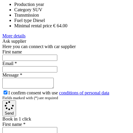
Production year
Category
SUV
Transmission
Fuel type
Diesel
Minimal rental price
€ 64.00
More details
Ask supplier
Here you can connect with car supplier
First name
Email
*
Message
*
I confirm consent with use
conditions of personal data
Fields marked with (*) are required
Send
Book in 1 click
First name
*