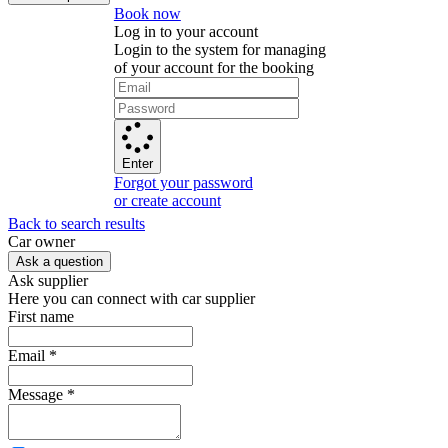
Book now
Log in to your account
Login to the system for managing
of your account for the booking
Enter
Forgot your password
or create account
Back to search results
Сar owner
Ask a question
Ask supplier
Here you can connect with car supplier
First name
Email
*
Message
*