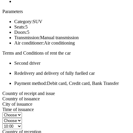
Parameters
Category:
SUV
Seats:
5
Doors:
5
Transmission:
Manual transmission
Air conditioner:
Air conditioning
Terms and Conditions of rent the car
Second driver
Redelivery and delivery of fully fuelled car
Payment method:
Debit card, Credit card, Bank Transfer
Country of receipt and issue
Country of issuance
City of issuance
Time of issuance
Country of reception