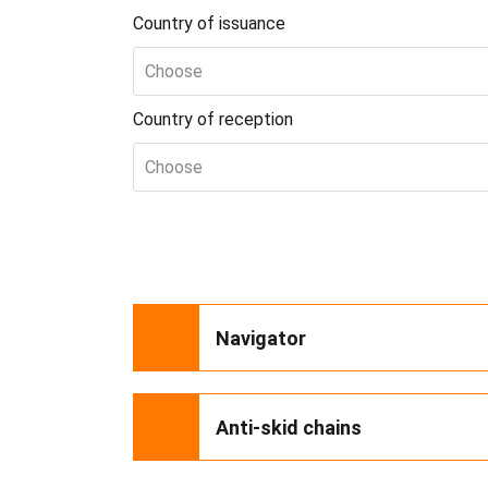
Country of issuance
Choose
Country of reception
Choose
Navigator
Anti-skid chains