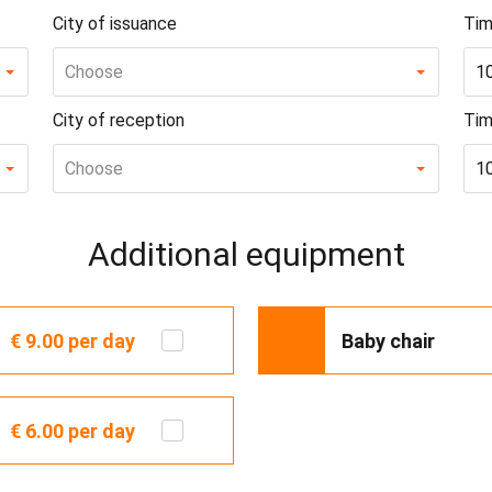
City of issuance
Tim
Choose
1
City of reception
Tim
Choose
1
Additional equipment
€ 9.00
per day
Baby chair
€ 6.00
per day