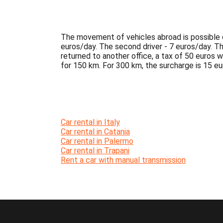
The movement of vehicles abroad is possible on
euros/day. The second driver - 7 euros/day. The 
returned to another office, a tax of 50 euros wi
for 150 km. For 300 km, the surcharge is 15 eur
Car rental in Italy
Car rental in Catania
Car rental in Palermo
Car rental in Trapani
Rent a car with manual transmission