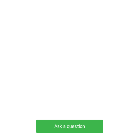
Ask a question