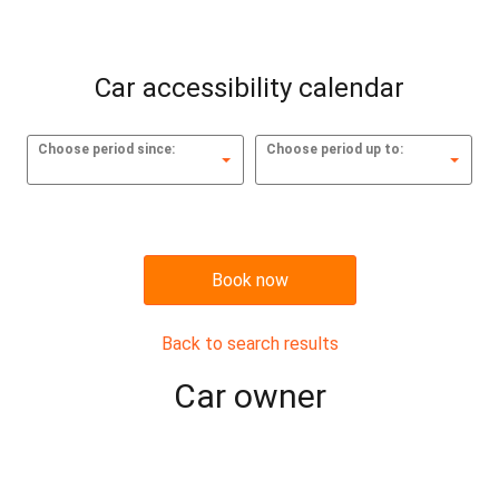
Car accessibility calendar
Choose period since:
Choose period up to:
Book now
Back to search results
Сar owner