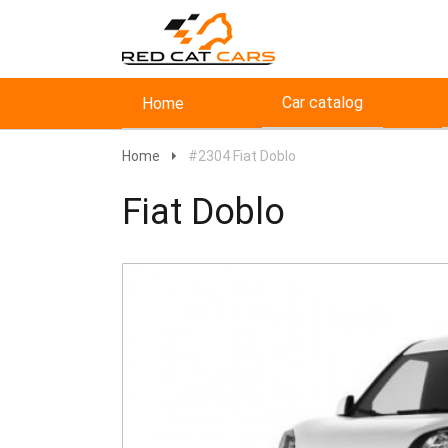
Car catalog
Home
Home
#2304 Fiat Doblo
Fiat Doblo