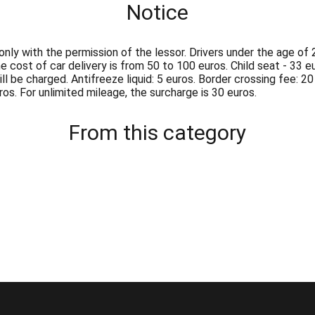
Notice
ly with the permission of the lessor. Drivers under the age of 2
cost of car delivery is from 50 to 100 euros. Child seat - 33 eur
ll be charged. Antifreeze liquid: 5 euros. Border crossing fee: 20
os. For unlimited mileage, the surcharge is 30 euros.
From this category