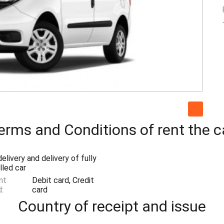
erms and Conditions of rent the c
elivery and delivery of fully
lled car
nt
Debit card, Credit
:
card
Country of receipt and issue