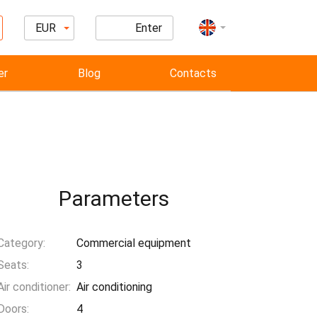
EUR
Enter
er
Blog
Contacts
Parameters
Category:
Commercial equipment
Seats:
3
Air conditioner:
Air conditioning
Doors:
4