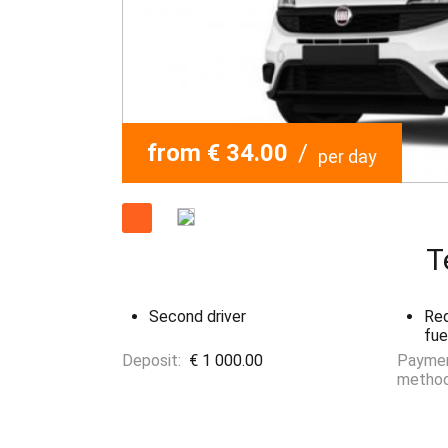
from € 34.00
/
per day
T
Second driver
Red
fue
Deposit:
€ 1 000.00
Payme
method