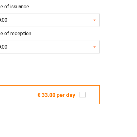
e of issuance
0:00
e of reception
0:00
€ 33.00
per day