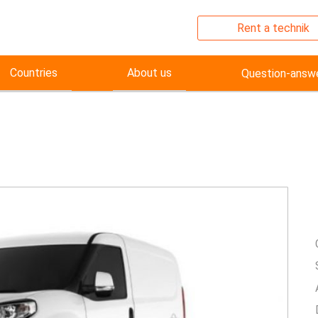
Rent a technik
Countries
About us
Question-answ