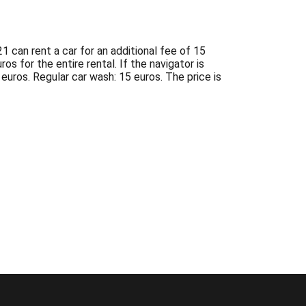
1 can rent a car for an additional fee of 15
os for the entire rental. If the navigator is
 euros. Regular car wash: 15 euros. The price is