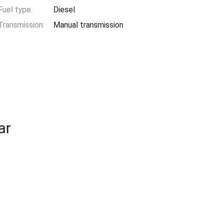
Fuel type:
Diesel
Transmission:
Manual transmission
ar