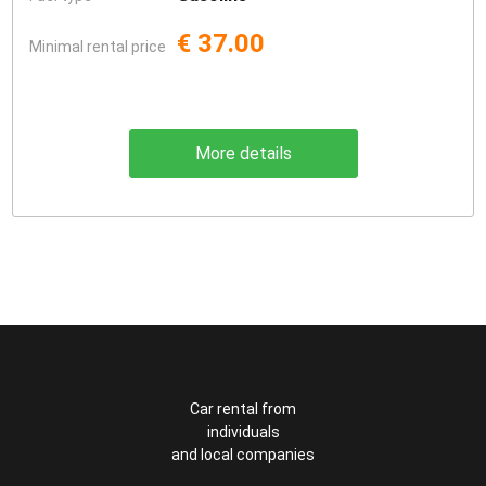
€ 37.00
Minimal rental price
More details
Car rental from
individuals
and local companies