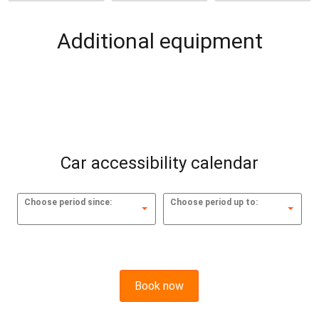
Additional equipment
Car accessibility calendar
Choose period since:
Choose period up to:
Book now