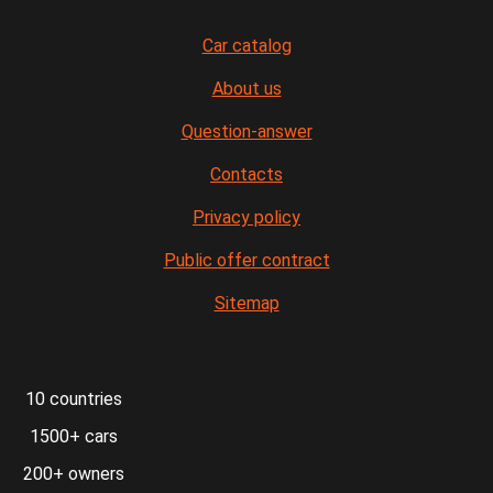
Car catalog
About us
Question-answer
Contacts
Privacy policy
Public offer contract
Sitemap
10 countries
1500+ cars
200+ owners