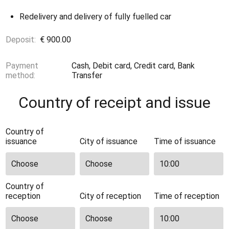
Redelivery and delivery of fully fuelled car
Deposit:
€ 900.00
Payment
Cash, Debit card, Credit card, Bank
method:
Transfer
Country of receipt and issue
Country of
issuance
City of issuance
Time of issuance
Country of
reception
City of reception
Time of reception