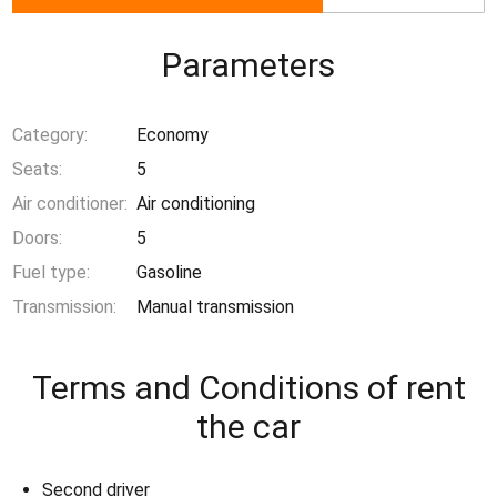
Parameters
Category:
Economy
Seats:
5
Air conditioner:
Air conditioning
Doors:
5
Fuel type:
Gasoline
Transmission:
Manual transmission
Terms and Conditions of rent
the car
Second driver