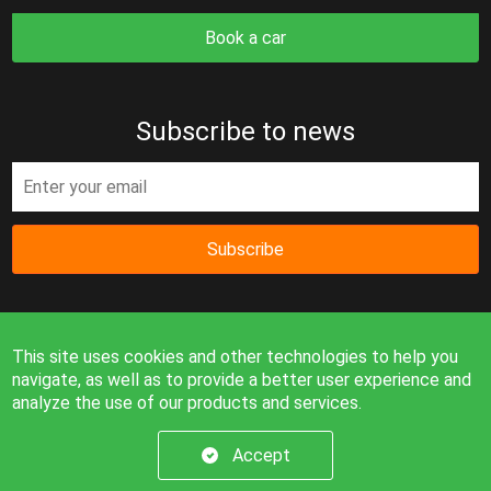
Book a car
Subscribe to news
Subscribe
This site uses cookies and other technologies to help you
navigate, as well as to provide a better user experience and
analyze the use of our products and services.
Information on the site is for reference only and is not a
public offer.
Accept
© 2026. All rights reserved.