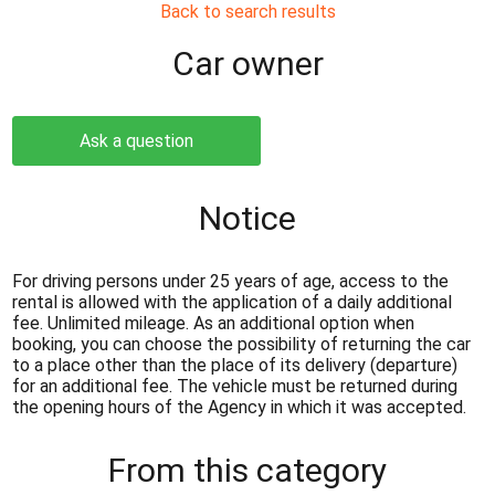
Back to search results
Сar owner
Ask a question
Notice
For driving persons under 25 years of age, access to the
rental is allowed with the application of a daily additional
fee. Unlimited mileage. As an additional option when
booking, you can choose the possibility of returning the car
to a place other than the place of its delivery (departure)
for an additional fee. The vehicle must be returned during
the opening hours of the Agency in which it was accepted.
From this category