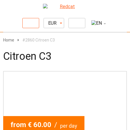
EUR
Home
#2860 Citroen C3
Citroen C3
from € 60.00
/
per day