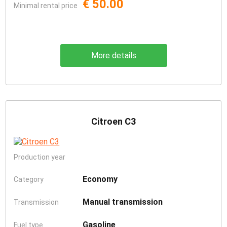
€ 50.00
Minimal rental price
More details
Citroen C3
Production year
Economy
Category
Manual transmission
Transmission
Gasoline
Fuel type