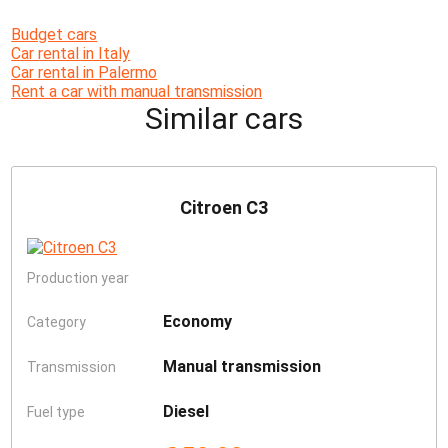
Budget cars
Car rental in Italy
Car rental in Palermo
Rent a car with manual transmission
Similar cars
Citroen C3
Production year
Economy
Category
Manual transmission
Transmission
Diesel
Fuel type