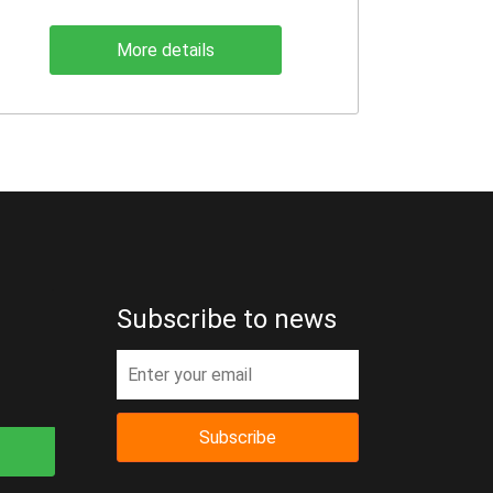
More details
Subscribe to news
Subscribe