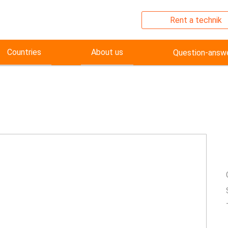
Rent a technik
Countries
About us
Question-answ