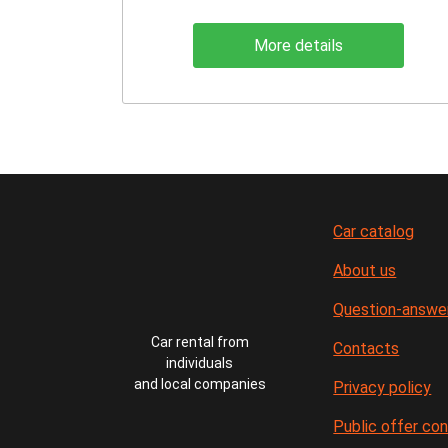
More details
Car catalog
About us
Question-answe
Car rental from
Contacts
individuals
and local companies
Privacy policy
Public offer co