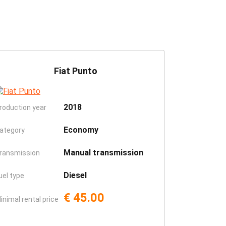
Fiat Punto
2018
roduction year
Economy
ategory
Manual transmission
ransmission
Diesel
uel type
€ 45.00
inimal rental price