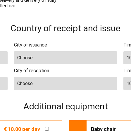
elivery and delivery of fully
lled car
Country of receipt and issue
City of issuance
Tim
City of reception
Tim
Additional equipment
€ 10.00
per day
Baby chair