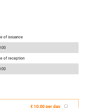
e of issuance
e of reception
€ 10.00
per day