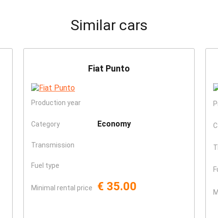
Similar cars
Fiat Punto
Production year
P
Economy
Category
C
Transmission
T
Fuel type
F
€ 35.00
Minimal rental price
M