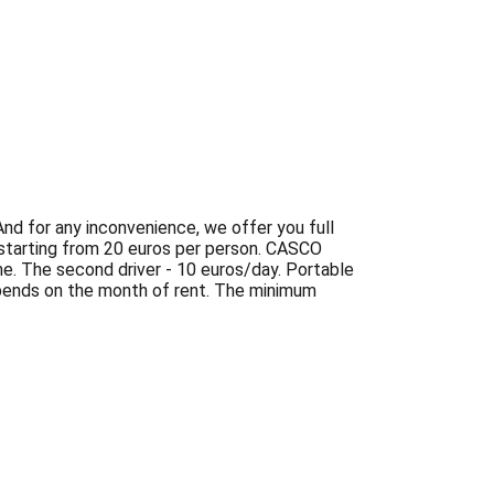
And for any inconvenience, we offer you full
 starting from 20 euros per person. CASCO
ime. The second driver - 10 euros/day. Portable
epends on the month of rent. The minimum