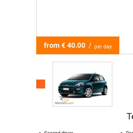
from € 40.00
/
per day
T