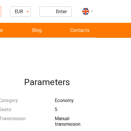
EUR
Enter
er
Blog
Contacts
Parameters
Category:
Economy
Seats:
5
Transmission:
Manual
transmission