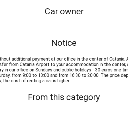
Сar owner
Notice
thout additional payment at our office in the center of Catania. 
nsfer from Catania Airport to your accommodation in the center,
ry in our office on Sundays and public holidays - 30 euros one t
urday, from 9:00 to 13:00 and from 16:30 to 20:00. The price d
 the cost of renting a car is higher.
From this category