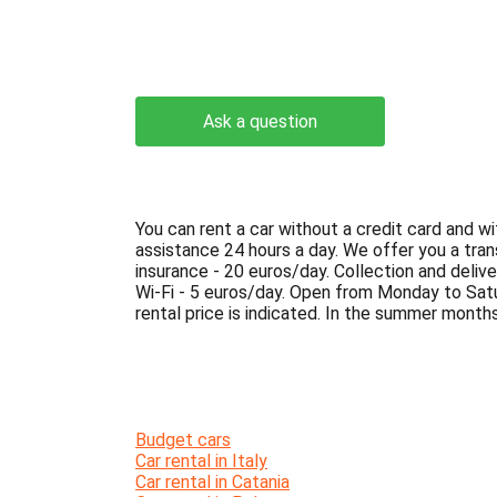
Ask a question
You can rent a car without a credit card and wi
assistance 24 hours a day. We offer you a tra
insurance - 20 euros/day. Collection and delive
Wi-Fi - 5 euros/day. Open from Monday to Sat
rental price is indicated. In the summer months,
Budget cars
Car rental in Italy
Car rental in Catania