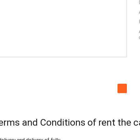
erms and Conditions of rent the c