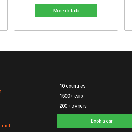
More details
10 countries
r
1500+ cars
200+ owners
Book a car
ntract