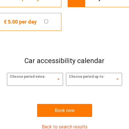
€ 5.00
per day
Car accessibility calendar
Choose period since:
Choose period up to:
Book now
Back to search results