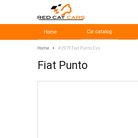
Car catalog
Home
Home
#2979 Fiat Punto Evo
Fiat Punto