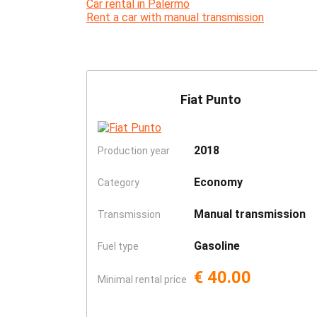
Car rental in Palermo
Rent a car with manual transmission
Fiat Punto
2018
Production year
Economy
Category
Manual transmission
Transmission
Gasoline
Fuel type
€ 40.00
Minimal rental price