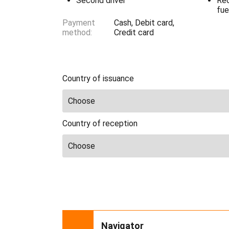
Second driver
Red
fue
Payment
Cash, Debit card,
method:
Credit card
Country of issuance
Country of reception
Navigator