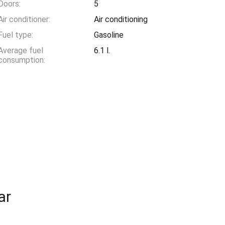
Doors:
5
Air conditioner:
Air conditioning
Fuel type:
Gasoline
Average fuel
6.1 l.
consumption:
ar