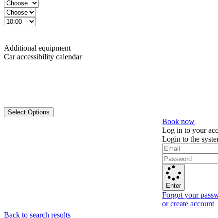
Additional equipment
Car accessibility calendar
Select Options
Book now
Log in to your ac
Login to the syst
Enter
Forgot your pass
or create account
Back to search results