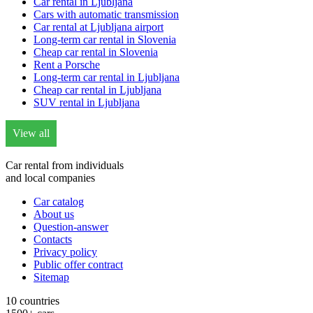
Car rental in Ljubljana
Cars with automatic transmission
Car rental at Ljubljana airport
Long-term car rental in Slovenia
Cheap car rental in Slovenia
Rent a Porsche
Long-term car rental in Ljubljana
Cheap car rental in Ljubljana
SUV rental in Ljubljana
View all
Car rental from individuals
and local companies
Car catalog
About us
Question-answer
Contacts
Privacy policy
Public offer contract
Sitemap
10 countries