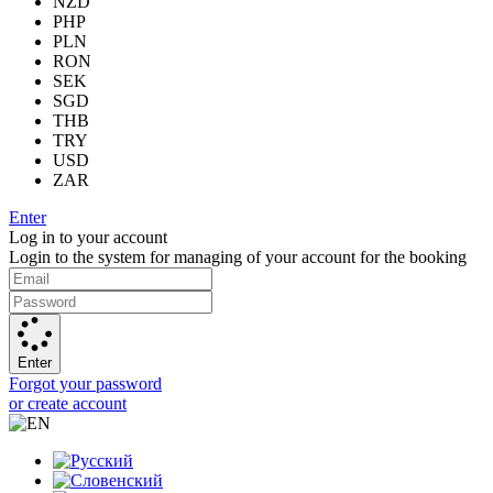
NZD
PHP
PLN
RON
SEK
SGD
THB
TRY
USD
ZAR
Enter
Log in to your account
Login to the system for managing of your account for the booking
Enter
Forgot your password
or create account