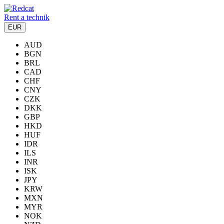
Rent a technik
EUR
AUD
BGN
BRL
CAD
CHF
CNY
CZK
DKK
GBP
HKD
HUF
IDR
ILS
INR
ISK
JPY
KRW
MXN
MYR
NOK