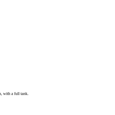
 with a full tank.