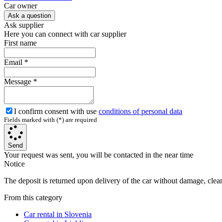
Сar owner
Ask a question
Ask supplier
Here you can connect with car supplier
First name
Email
*
Message
*
I confirm consent with use
conditions of personal data
Fields marked with (*) are required
Send
Your request was sent, you will be contacted in the near time
Notice
The deposit is returned upon delivery of the car without damage, clean,
From this category
Car rental in Slovenia