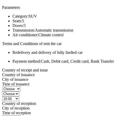
Parameters
Category:
SUV
Seats:
5
Doors:
5
Transmission:
Automatic transmission
Air conditioner:
Climate control
Terms and Conditions of rent the car
Redelivery and delivery of fully fuelled car
Payment method:
Cash, Debit card, Credit card, Bank Transfer
Country of receipt and issue
Country of issuance
City of issuance
Time of issuance
Country of reception
City of reception
Time of reception