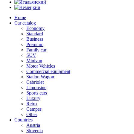
Home
Car catalog
Economy
Standard
Business
Premium
Family car
SUV
Minivan
Motor Vehicles
Commercial equipment
Station Wagon
Cabriolet
Limousine
Sports cars
Luxury
Retro
Camper
Other
Countries
Austria
Slovenia