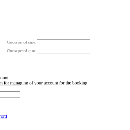
Choose period since:
Choose period up to:
count
em for managing of your account for the booking
word