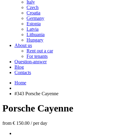
Italy
Czech
Croatia
Germany
Estonia
Latvia
Lithuania
Hungary
About us
Rent out a car
For tenants
Question-answer
Blog
Contacts
Home
#343 Porsche Cayenne
Porsche Cayenne
from € 150.00
/
per day