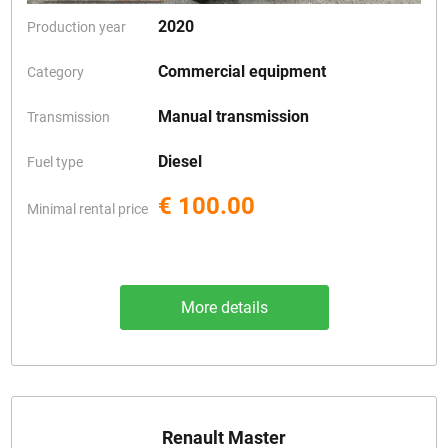
2020
Production year
Commercial equipment
Category
Manual transmission
Transmission
Diesel
Fuel type
€ 100.00
Minimal rental price
More details
Renault Master