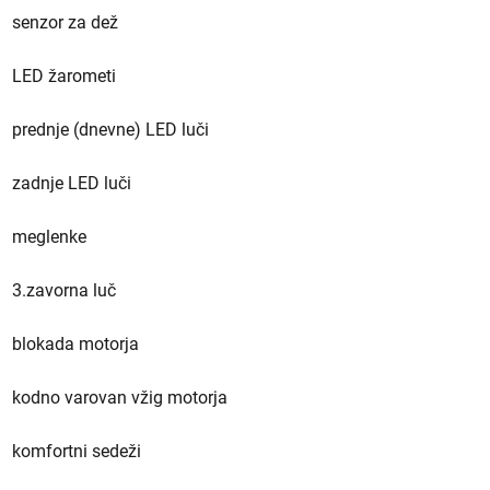
senzor za dež
LED žarometi
prednje (dnevne) LED luči
zadnje LED luči
meglenke
3.zavorna luč
blokada motorja
kodno varovan vžig motorja
komfortni sedeži