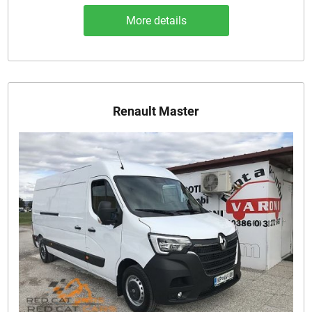
More details
Renault Master