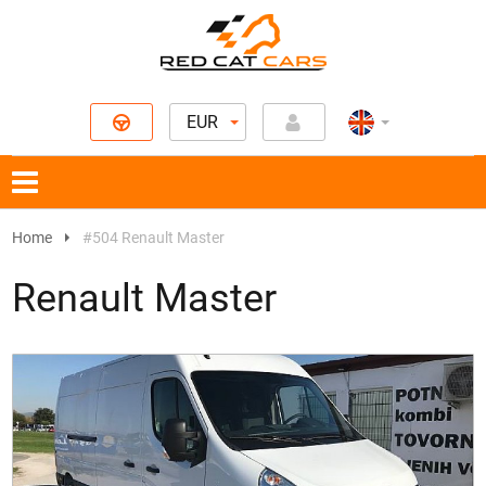
EUR
Home
#504 Renault Master
Renault Master