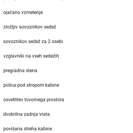
ojačano vzmetenje
zložljiv sovoznikov sedež
sovoznikov sedež za 2 osebi
vzglavniki na vseh sedežih
pregradna stena
polica pod stropom kabine
osvetlitev tovornega prostora
dvokrilna zadnja vrata
povišana streha kabine