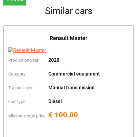
Similar cars
Renault Master
2020
Production year
Commercial equipment
Category
Manual transmission
Transmission
Diesel
Fuel type
€ 100.00
Minimal rental price