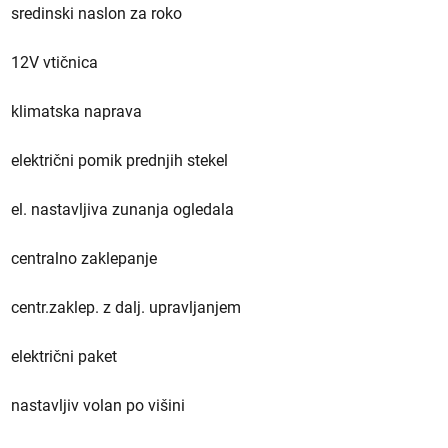
sredinski naslon za roko
12V vtičnica
klimatska naprava
električni pomik prednjih stekel
el. nastavljiva zunanja ogledala
centralno zaklepanje
centr.zaklep. z dalj. upravljanjem
električni paket
nastavljiv volan po višini