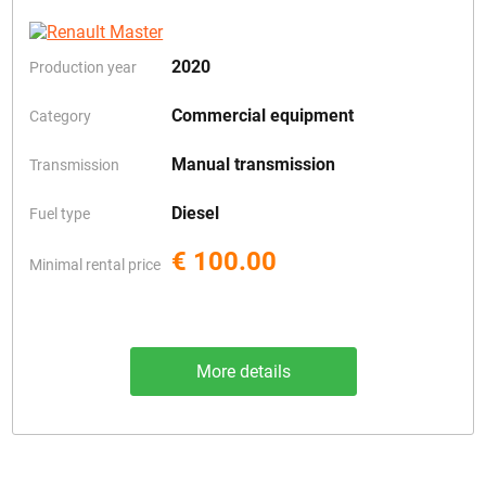
2020
Production year
Commercial equipment
Category
Manual transmission
Transmission
Diesel
Fuel type
€ 100.00
Minimal rental price
More details