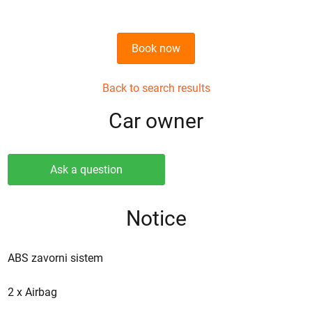
Book now
Back to search results
Сar owner
Ask a question
Notice
ABS zavorni sistem
2 x Airbag