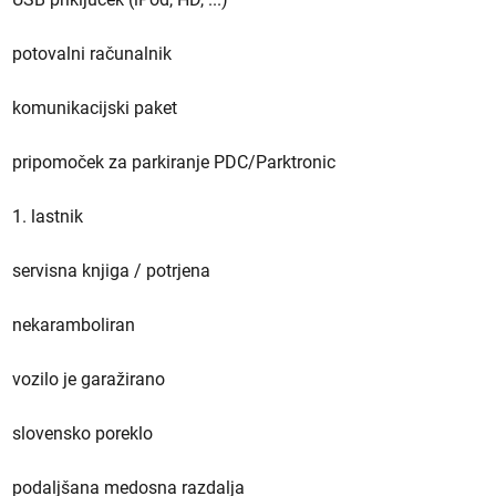
potovalni računalnik
komunikacijski paket
pripomoček za parkiranje PDC/Parktronic
1. lastnik
servisna knjiga / potrjena
nekaramboliran
vozilo je garažirano
slovensko poreklo
podaljšana medosna razdalja