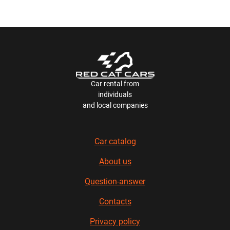
Car rental from
individuals
and local companies
Car catalog
About us
Question-answer
Contacts
Privacy policy