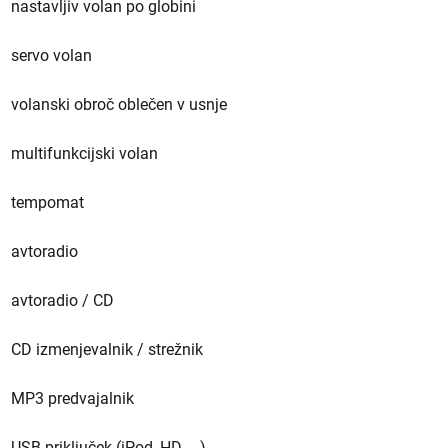
nastavljiv volan po globini
servo volan
volanski obroč oblečen v usnje
multifunkcijski volan
tempomat
avtoradio
avtoradio / CD
CD izmenjevalnik / strežnik
MP3 predvajalnik
USB priključek (iPod, HD, ...)