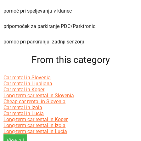
pomoč pri speljevanju v klanec
pripomoček za parkiranje PDC/Parktronic
pomoč pri parkiranju: zadnji senzorji
From this category
Car rental in Slovenia
Car rental in Ljubljana
Car rental in Koper
Long-term car rental in Slovenia
Cheap car rental in Slovenia
Car rental in Izola
Car rental in Lucia
Long-term car rental in Koper
Long-term car rental in Izola
Long-term car rental in Lucia
View all