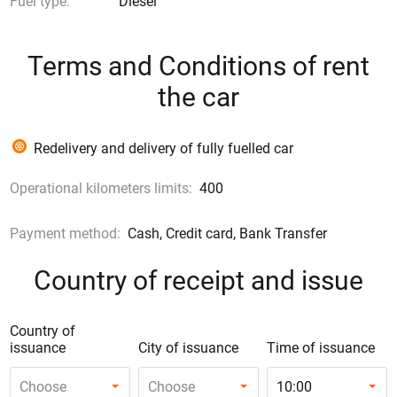
Fuel type:
Diesel
Terms and Conditions of rent
the car
Redelivery and delivery of fully fuelled car
Operational kilometers limits:
400
Payment method:
Cash, Credit card, Bank Transfer
Country of receipt and issue
Country of
issuance
City of issuance
Time of issuance
Choose
Choose
10:00