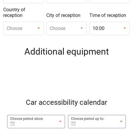
Country of
reception
City of reception
Time of reception
Choose
Choose
10:00
Additional equipment
Car accessibility calendar
Choose period since:
Choose period up to: