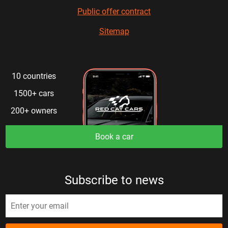
Public offer contract
Sitemap
10 countries
1500+ cars
200+ owners
Book a car
Subscribe to news