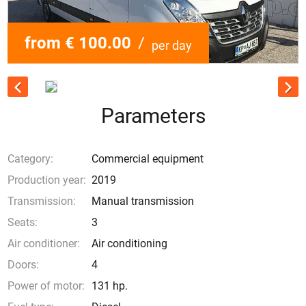
from € 100.00
/
per day
Parameters
Category:
Commercial equipment
Production year:
2019
Transmission:
Manual transmission
Seats:
3
Air conditioner:
Air conditioning
Doors:
4
Power of motor:
131 hp.