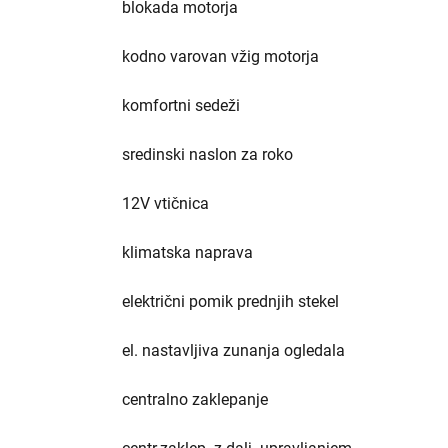
blokada motorja
kodno varovan vžig motorja
komfortni sedeži
sredinski naslon za roko
12V vtičnica
klimatska naprava
električni pomik prednjih stekel
el. nastavljiva zunanja ogledala
centralno zaklepanje