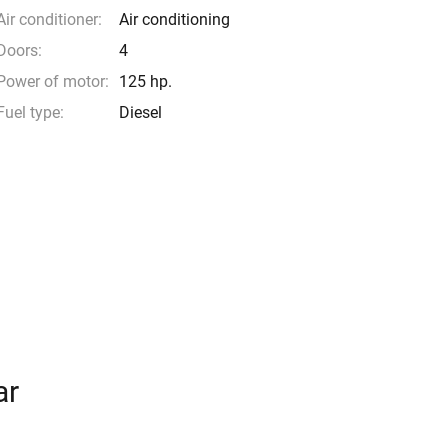
Air conditioner:
Air conditioning
Doors:
4
Power of motor:
125 hp.
Fuel type:
Diesel
ar