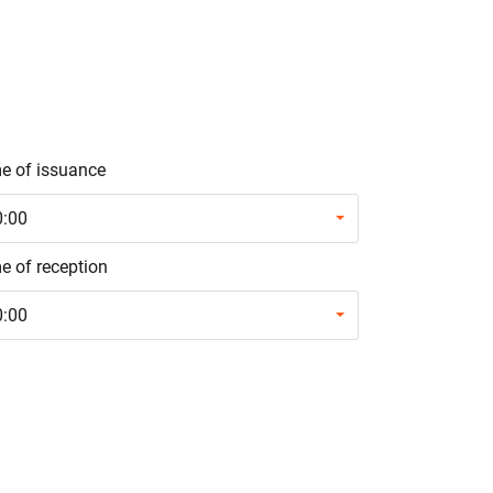
e of issuance
0:00
e of reception
0:00