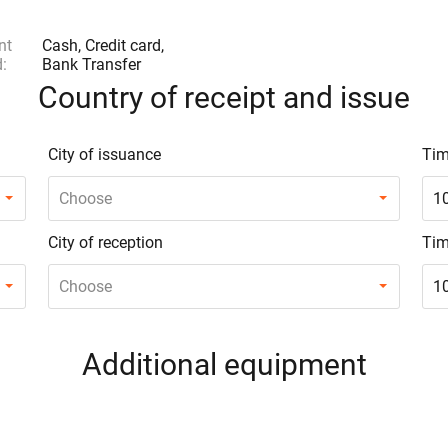
nt
Cash, Credit card,
:
Bank Transfer
Country of receipt and issue
City of issuance
Tim
Choose
1
City of reception
Tim
Choose
1
Additional equipment