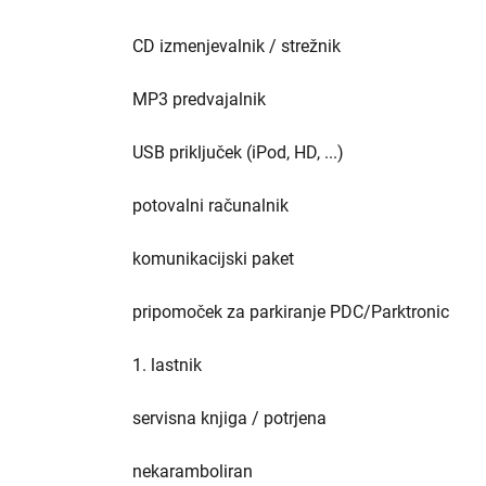
CD izmenjevalnik / strežnik
MP3 predvajalnik
USB priključek (iPod, HD, ...)
potovalni računalnik
komunikacijski paket
pripomoček za parkiranje PDC/Parktronic
1. lastnik
servisna knjiga / potrjena
nekaramboliran