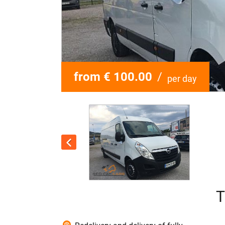
from € 100.00
/
per day
T