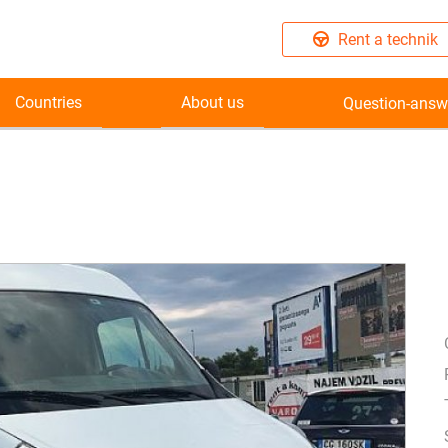
Rent a technik
Countries
About us
Question-answ