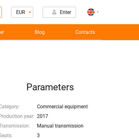
EUR
Enter
er
Blog
Contacts
Parameters
Category:
Commercial equipment
Production year:
2017
Transmission:
Manual transmission
Seats:
3