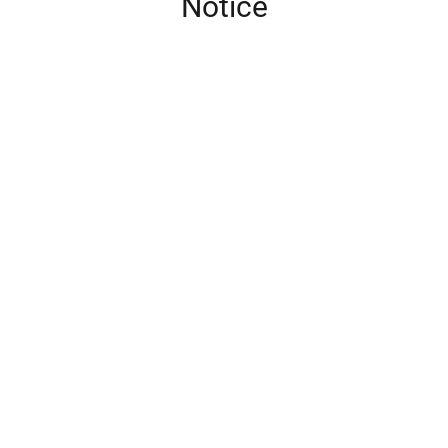
Notice