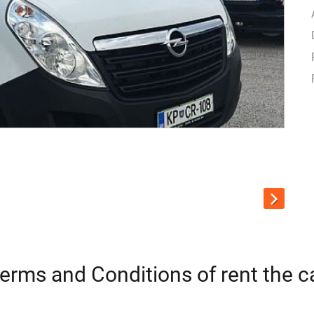
erms and Conditions of rent the c