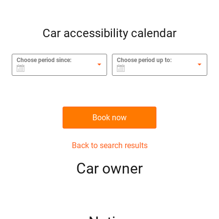
Car accessibility calendar
Choose period since:
Choose period up to:
Book now
Back to search results
Сar owner