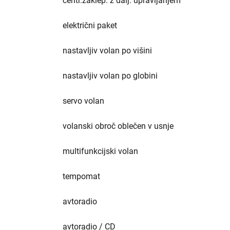
centr.zaklep. z dalj. upravljanjem
električni paket
nastavljiv volan po višini
nastavljiv volan po globini
servo volan
volanski obroč oblečen v usnje
multifunkcijski volan
tempomat
avtoradio
avtoradio / CD