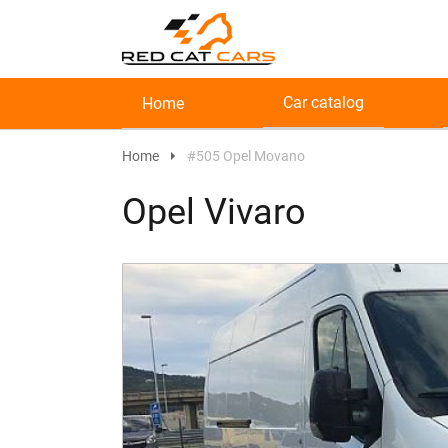
Car catalog
Home
Home
#505 Opel Movano
Opel Vivaro