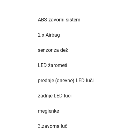
ABS zavorni sistem
2 x Airbag
senzor za dež
LED žarometi
prednje (dnevne) LED luči
zadnje LED luči
meglenke
3.zavorna luč