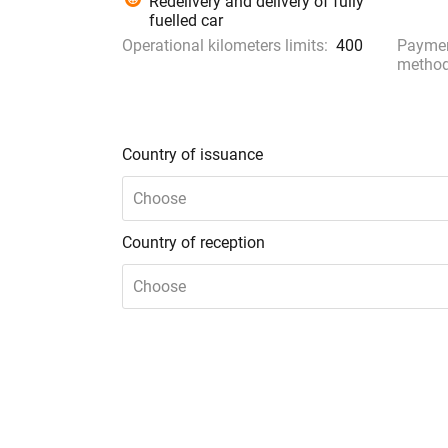
Redelivery and delivery of fully
fuelled car
Operational kilometers limits:
400
Payme
method
Country of issuance
Choose
Country of reception
Choose