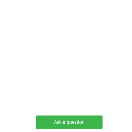
Ask a question