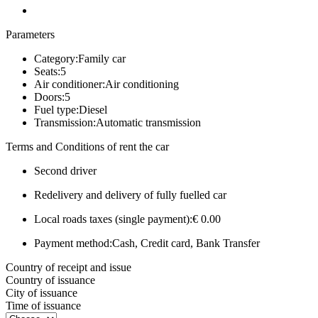
Parameters
Category:
Family car
Seats:
5
Air conditioner:
Air conditioning
Doors:
5
Fuel type:
Diesel
Transmission:
Automatic transmission
Terms and Conditions of rent the car
Second driver
Redelivery and delivery of fully fuelled car
Local roads taxes (single payment):
€ 0.00
Payment method:
Cash, Credit card, Bank Transfer
Country of receipt and issue
Country of issuance
City of issuance
Time of issuance