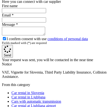
Here you can connect with car supplier
First name
Email
*
Message
*
I confirm consent with use
conditions of personal data
Fields marked with (*) are required
Send
Your request was sent, you will be contacted in the near time
Notice
VAT, Vignette for Slovenia, Third Party Liability Insurance, Collisi
Assistance.
From this category
Car rental in Slovenia
Car rental in Ljubljana
Cars with automatic transmission
Car rental at Ljubljana airport