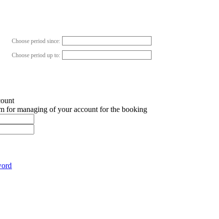
Choose period since:
Choose period up to:
count
em for managing of your account for the booking
word