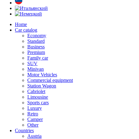
Home
Car catalog
Economy
Standard
Business
Premium
Family car
SUV
Minivan
Motor Vehicles
Commercial equipment
Station Wagon
Cabriolet
Limousine
Sports cars
Luxury
Retro
Camper
Other
Countries
Austria