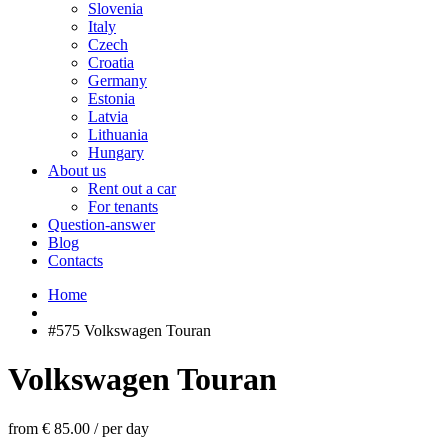
Slovenia
Italy
Czech
Croatia
Germany
Estonia
Latvia
Lithuania
Hungary
About us
Rent out a car
For tenants
Question-answer
Blog
Contacts
Home
#575 Volkswagen Touran
Volkswagen Touran
from € 85.00
/
per day