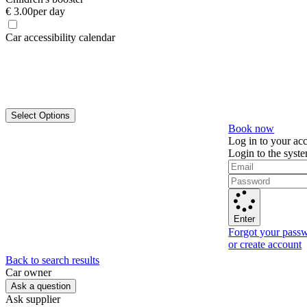
€ 3.00
per day
Car accessibility calendar
Select Options
Book now
Log in to your ac
Login to the syst
Enter
Forgot your pass
or create account
Back to search results
Сar owner
Ask a question
Ask supplier