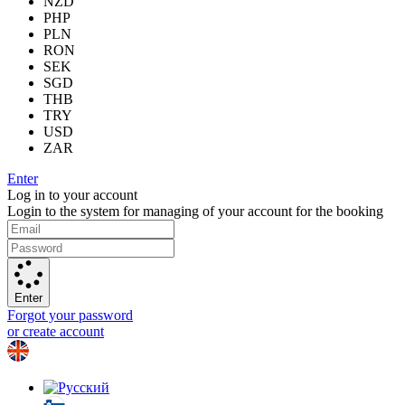
NZD
PHP
PLN
RON
SEK
SGD
THB
TRY
USD
ZAR
Enter
Log in to your account
Login to the system for managing of your account for the booking
Enter
Forgot your password
or create account