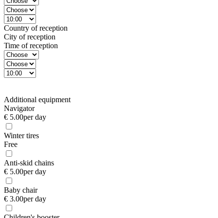
Country of reception
City of reception
Time of reception
Additional equipment
Navigator
€ 5.00
per day
Winter tires
Free
Anti-skid chains
€ 5.00
per day
Baby chair
€ 3.00
per day
Children's booster