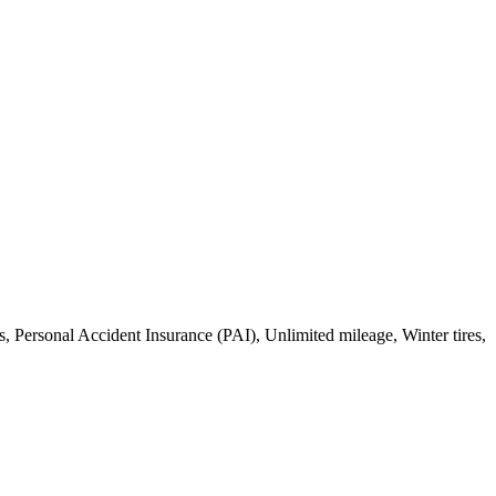
, Personal Accident Insurance (PAI), Unlimited mileage, Winter tires,