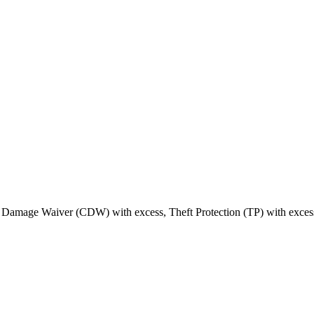
on Damage Waiver (CDW) with excess, Theft Protection (TP) with excess