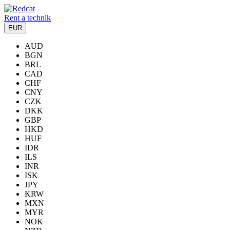
Rent a technik
EUR
AUD
BGN
BRL
CAD
CHF
CNY
CZK
DKK
GBP
HKD
HUF
IDR
ILS
INR
ISK
JPY
KRW
MXN
MYR
NOK