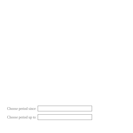
Choose period since:
Choose period up to: