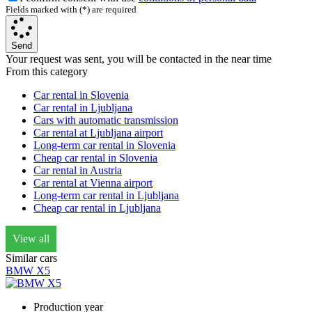
Fields marked with (*) are required
Send
Your request was sent, you will be contacted in the near time
From this category
Car rental in Slovenia
Car rental in Ljubljana
Cars with automatic transmission
Car rental at Ljubljana airport
Long-term car rental in Slovenia
Cheap car rental in Slovenia
Car rental in Austria
Car rental at Vienna airport
Long-term car rental in Ljubljana
Cheap car rental in Ljubljana
View all
Similar cars
BMW X5
Production year