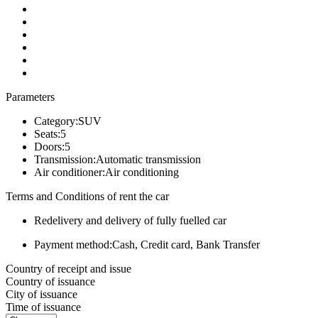
Parameters
Category:
SUV
Seats:
5
Doors:
5
Transmission:
Automatic transmission
Air conditioner:
Air conditioning
Terms and Conditions of rent the car
Redelivery and delivery of fully fuelled car
Payment method:
Cash, Credit card, Bank Transfer
Country of receipt and issue
Country of issuance
City of issuance
Time of issuance