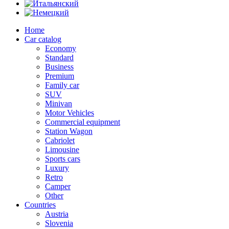
Home
Car catalog
Economy
Standard
Business
Premium
Family car
SUV
Minivan
Motor Vehicles
Commercial equipment
Station Wagon
Cabriolet
Limousine
Sports cars
Luxury
Retro
Camper
Other
Countries
Austria
Slovenia