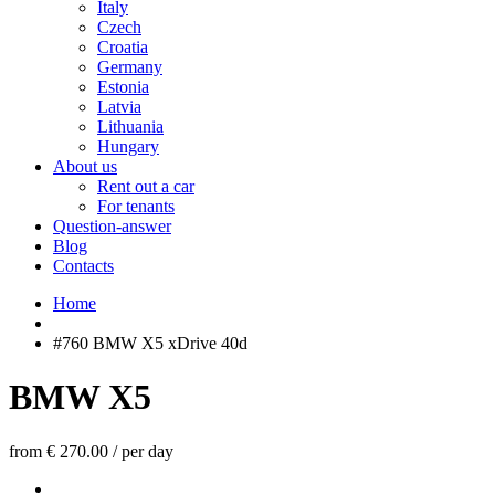
Italy
Czech
Croatia
Germany
Estonia
Latvia
Lithuania
Hungary
About us
Rent out a car
For tenants
Question-answer
Blog
Contacts
Home
#760 BMW X5 xDrive 40d
BMW X5
from € 270.00
/
per day