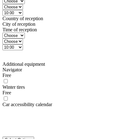
Country of reception
City of reception
Time of reception
Additional equipment
Navigator
Free
Winter tires
Free
Car accessibility calendar