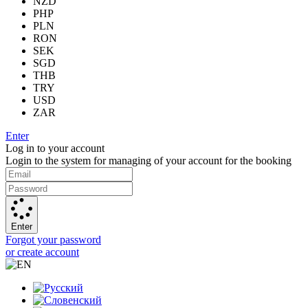
NZD
PHP
PLN
RON
SEK
SGD
THB
TRY
USD
ZAR
Enter
Log in to your account
Login to the system for managing of your account for the booking
Enter
Forgot your password
or create account