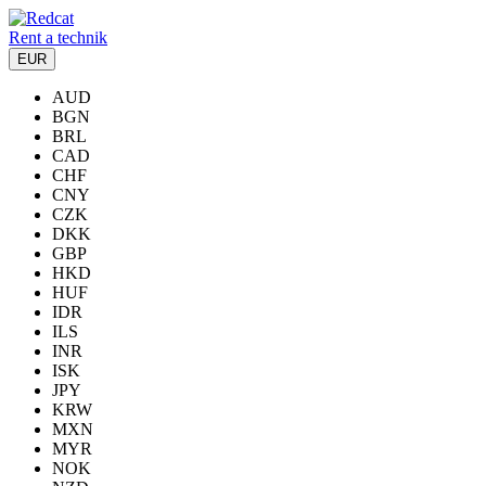
Rent a technik
EUR
AUD
BGN
BRL
CAD
CHF
CNY
CZK
DKK
GBP
HKD
HUF
IDR
ILS
INR
ISK
JPY
KRW
MXN
MYR
NOK