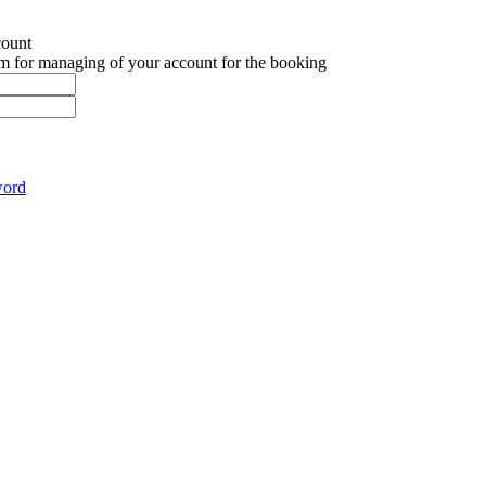
count
em for managing of your account for the booking
word