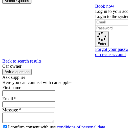
Select Options
Book now
Log in to your ac
Login to the syst
Enter
Forgot your pass
or create account
Back to search results
Сar owner
Ask a question
Ask supplier
Here you can connect with car supplier
First name
Email
*
Message
*
I confirm consent with use
conditions of personal data