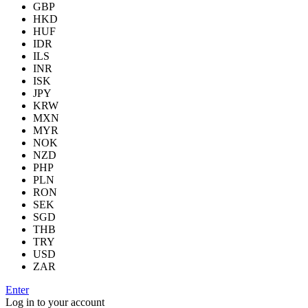
GBP
HKD
HUF
IDR
ILS
INR
ISK
JPY
KRW
MXN
MYR
NOK
NZD
PHP
PLN
RON
SEK
SGD
THB
TRY
USD
ZAR
Enter
Log in to your account