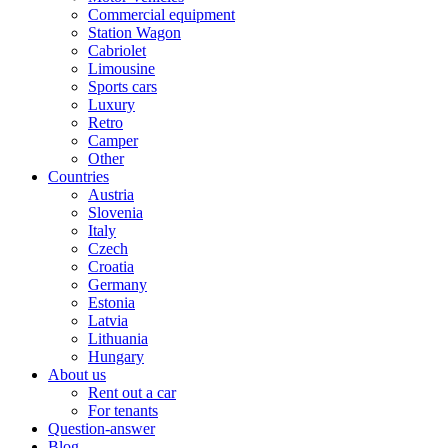
Commercial equipment
Station Wagon
Cabriolet
Limousine
Sports cars
Luxury
Retro
Camper
Other
Countries
Austria
Slovenia
Italy
Czech
Croatia
Germany
Estonia
Latvia
Lithuania
Hungary
About us
Rent out a car
For tenants
Question-answer
Blog