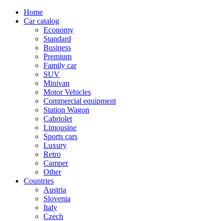
Home
Car catalog
Economy
Standard
Business
Premium
Family car
SUV
Minivan
Motor Vehicles
Commercial equipment
Station Wagon
Cabriolet
Limousine
Sports cars
Luxury
Retro
Camper
Other
Countries
Austria
Slovenia
Italy
Czech