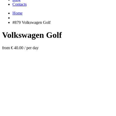
Contacts
Home
#879 Volkswagen Golf
Volkswagen Golf
from € 40.00
/
per day