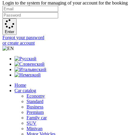
Login to the system for managing of your account for the booking
Enter
Forgot your password
or create account
Home
Car catalog
Economy
Standard
Business
Premium
Family car
SUV
Minivan
Motor Vehicles