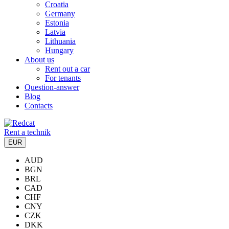
Croatia
Germany
Estonia
Latvia
Lithuania
Hungary
About us
Rent out a car
For tenants
Question-answer
Blog
Contacts
Rent a technik
EUR
AUD
BGN
BRL
CAD
CHF
CNY
CZK
DKK