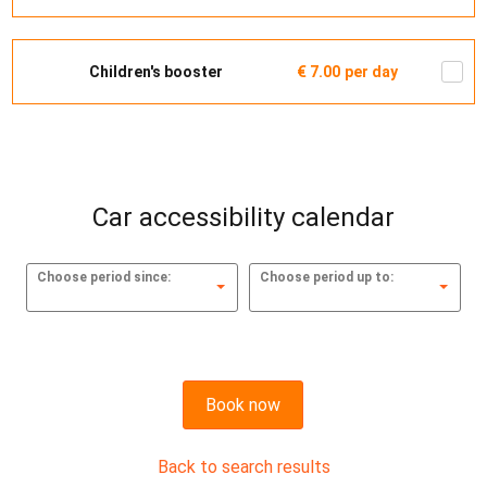
Children's booster
€ 7.00
per day
Car accessibility calendar
Choose period since:
Choose period up to:
Book now
Back to search results