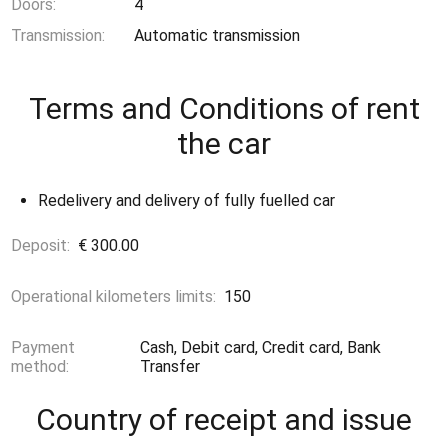
Doors:
4
Transmission:
Automatic transmission
Terms and Conditions of rent
the car
Redelivery and delivery of fully fuelled car
Deposit:
€ 300.00
Operational kilometers limits:
150
Payment
Cash, Debit card, Credit card, Bank
method:
Transfer
Country of receipt and issue