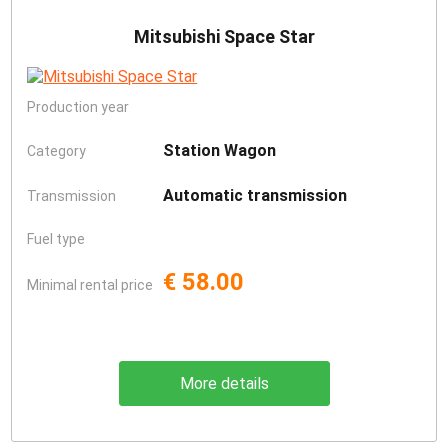
Mitsubishi Space Star
Production year
Station Wagon
Category
Automatic transmission
Transmission
Fuel type
€ 58.00
Minimal rental price
More details