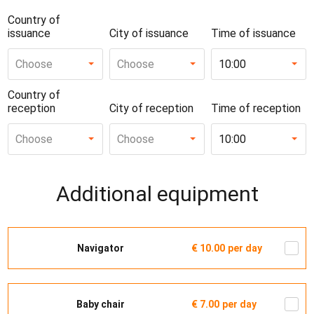
Country of
issuance
City of issuance
Time of issuance
Choose
Choose
10:00
Country of
reception
City of reception
Time of reception
Choose
Choose
10:00
Additional equipment
Navigator
€ 10.00
per day
Baby chair
€ 7.00
per day