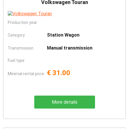
Volkswagen Touran
Production year
Station Wagon
Category
Manual transmission
Transmission
Fuel type
€ 31.00
Minimal rental price
More details