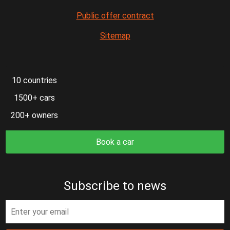
Public offer contract
Sitemap
10 countries
1500+ cars
200+ owners
Book a car
Subscribe to news