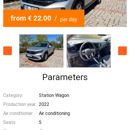
from € 22.00
/
per day
Parameters
Category:
Station Wagon
Production year:
2022
Air conditioner:
Air conditioning
Seats:
5