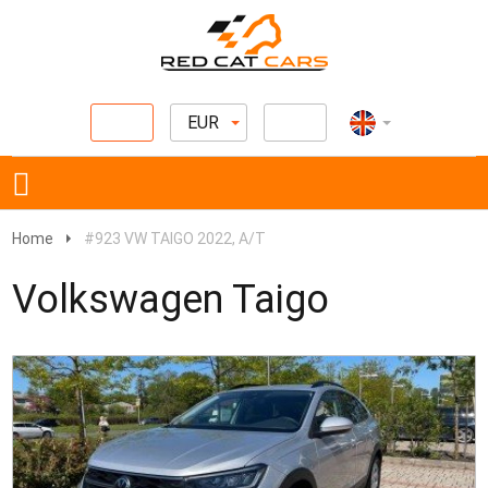
EUR
Home
#923 VW TAIGO 2022, A/T
Volkswagen Taigo