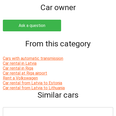
Сar owner
Ask a question
From this category
Cars with automatic transmission
Car rental in Latvia
Car rental in Riga
Car rental at Riga airport
Rent a Volkswagen
Car rental from Latvia to Estonia
Car rental from Latvia to Lithuania
Similar cars