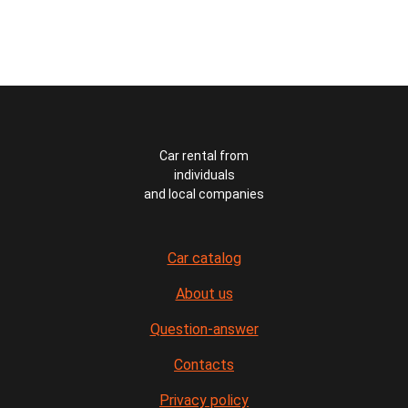
Car rental from
individuals
and local companies
Car catalog
About us
Question-answer
Contacts
Privacy policy