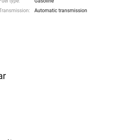
Fuel type:
Gasoline
Transmission:
Automatic transmission
ar