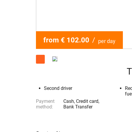
from € 102.00
/
per day
T
Second driver
Red
fue
Payment
Cash, Credit card,
method:
Bank Transfer