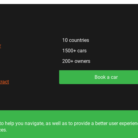
10 countries
r
1500+ cars
200+ owners
Book a car
tract
formation on the site is for reference only and is not a public off
o help you navigate, as well as to provide a better user experie
ces.
© 2026. All rights reserved.