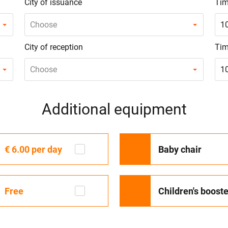
City of issuance
Tim
Choose
1
City of reception
Tim
Choose
1
Additional equipment
€ 6.00
per day
Baby chair
Free
Children's booste