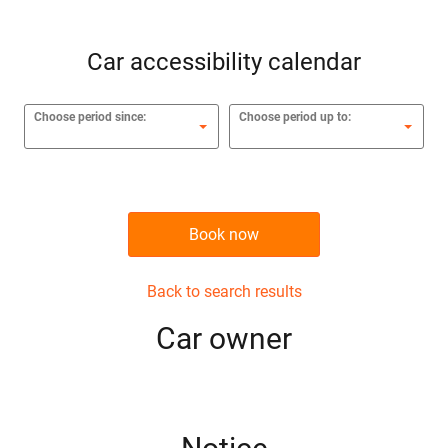
Car accessibility calendar
Choose period since:
Choose period up to:
Book now
Back to search results
Сar owner