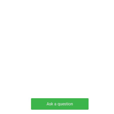
Ask a question