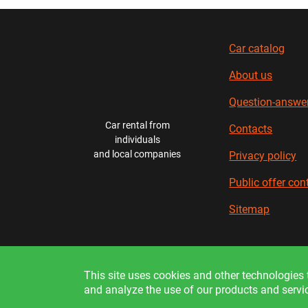
Car catalog
About us
Question-answe
Car rental from
Contacts
individuals
and local companies
Privacy policy
Public offer con
Sitemap
In
This site uses cookies and other technologies t
and analyze the use of our products and servi