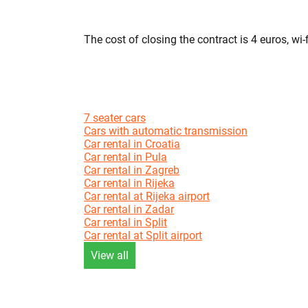
The cost of closing the contract is 4 euros, wi-f
7 seater cars
Cars with automatic transmission
Car rental in Croatia
Car rental in Pula
Car rental in Zagreb
Car rental in Rijeka
Car rental at Rijeka airport
Car rental in Zadar
Car rental in Split
Car rental at Split airport
View all