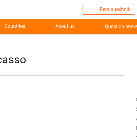
Rent a technik
Countries
About us
Question-answ
icasso