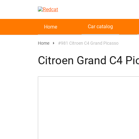
Car catalog
Home
Home
#981 Citroen C4 Grand Picasso
Citroen Grand C4 P