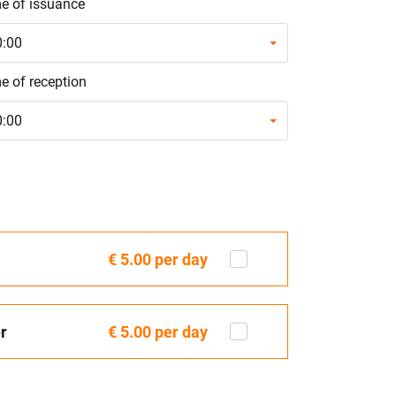
e of issuance
0:00
e of reception
0:00
€ 5.00
per day
r
€ 5.00
per day