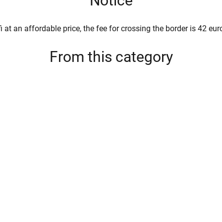
Notice
i at an affordable price, the fee for crossing the border is 42 eur
From this category