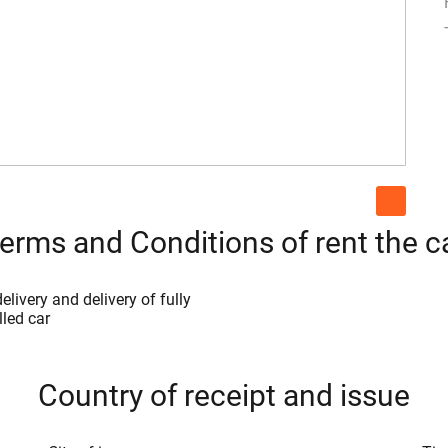
erms and Conditions of rent the c
elivery and delivery of fully
lled car
Country of receipt and issue