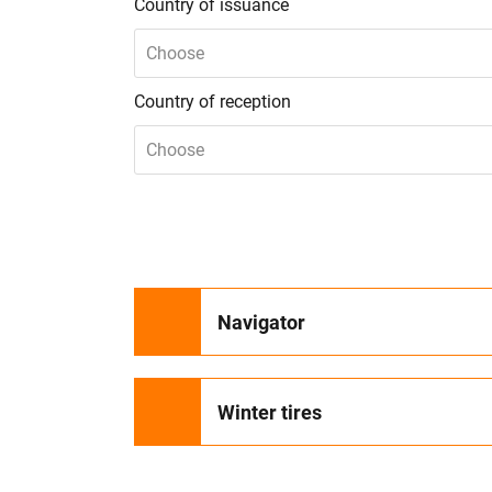
Country of issuance
Choose
Country of reception
Choose
Navigator
Winter tires