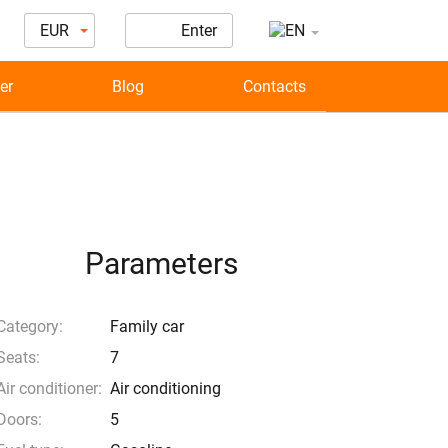
EUR
Enter
er
Blog
Contacts
Parameters
Category:
Family car
Seats:
7
Air conditioner:
Air conditioning
Doors:
5