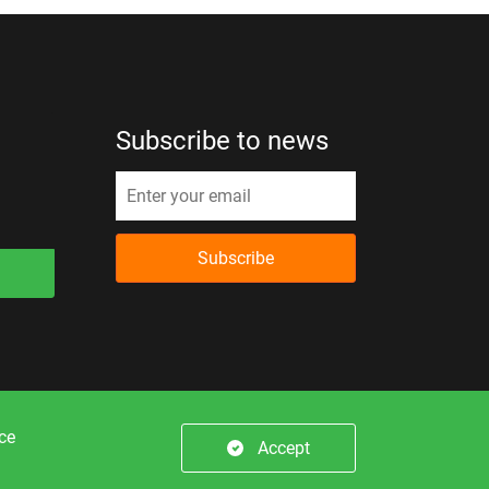
Subscribe to news
Subscribe
er.
nce
Accept