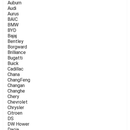
Auburn
Audi
Aurus
BAIC
BMW
BYD
Bajaj
Bentley
Borgward
Brilliance
Bugatti
Buick
Cadillac
Chana
ChangFeng
Changan
Changhe
Chery
Chevrolet
Chrysler
Citroen
DS
DW Hower
Dacia