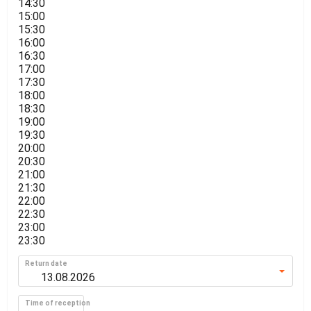
14:30
15:00
15:30
16:00
16:30
17:00
17:30
18:00
18:30
19:00
19:30
20:00
20:30
21:00
21:30
22:00
22:30
23:00
23:30
Return date
Time of reception