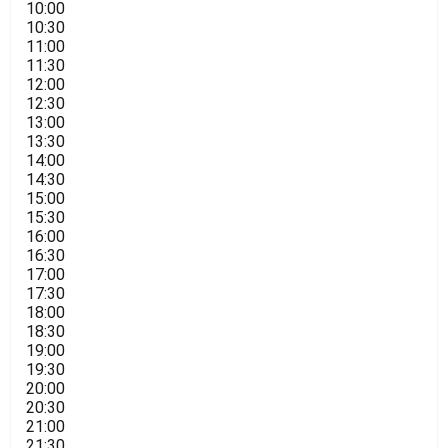
10:00
10:30
11:00
11:30
12:00
12:30
13:00
13:30
14:00
14:30
15:00
15:30
16:00
16:30
17:00
17:30
18:00
18:30
19:00
19:30
20:00
20:30
21:00
21:30