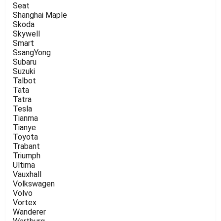
Seat
Shanghai Maple
Skoda
Skywell
Smart
SsangYong
Subaru
Suzuki
Talbot
Tata
Tatra
Tesla
Tianma
Tianye
Toyota
Trabant
Triumph
Ultima
Vauxhall
Volkswagen
Volvo
Vortex
Wanderer