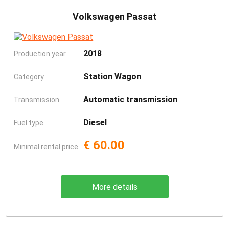
Volkswagen Passat
2018
Production year
Station Wagon
Category
Automatic transmission
Transmission
Diesel
Fuel type
€ 60.00
Minimal rental price
More details