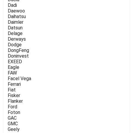
Dadi
Daewoo
Daihatsu
Daimler
Datsun
Delage
Derways
Dodge
DongFeng
Doninvest
EXEED
Eagle
FAW
Facel Vega
Ferrari
Fiat
Fisker
Flanker
Ford
Foton
GAC
GMC
Geely