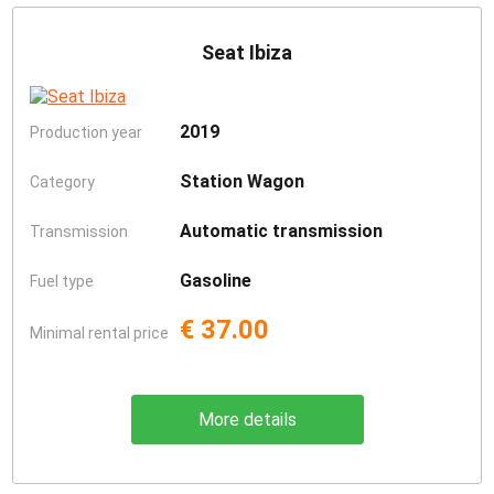
Seat Ibiza
2019
Production year
Station Wagon
Category
Automatic transmission
Transmission
Gasoline
Fuel type
€ 37.00
Minimal rental price
More details