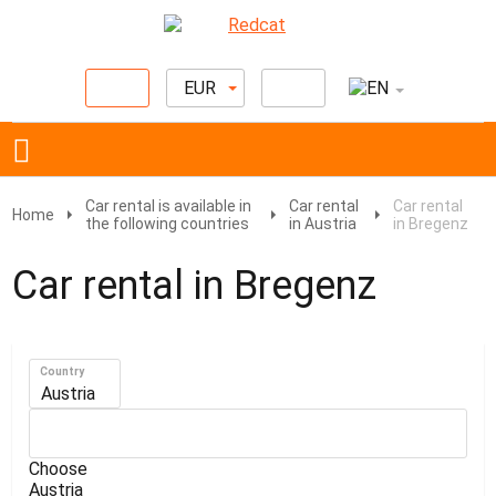
EUR
Car rental is available in
Car rental
Car rental
Home
the following countries
in Austria
in Bregenz
Car rental in Bregenz
Country
Austria
Choose
Austria