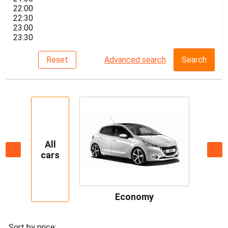
22:00
22:30
23:00
23:30
Reset
Advanced search
Search
All
cars
Economy
Sort by price: