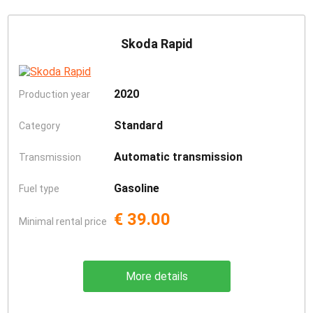
Skoda Rapid
2020
Production year
Standard
Category
Automatic transmission
Transmission
Gasoline
Fuel type
€ 39.00
Minimal rental price
More details