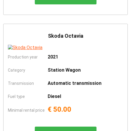
Skoda Octavia
2021
Production year
Station Wagon
Category
Automatic transmission
Transmission
Diesel
Fuel type
€ 50.00
Minimal rental price