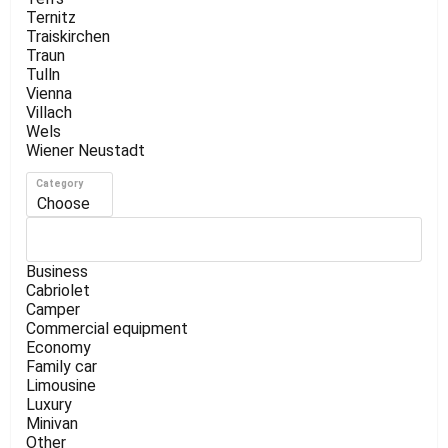
Ternitz
Traiskirchen
Traun
Tulln
Vienna
Villach
Wels
Wiener Neustadt
Category
Choose
Business
Cabriolet
Camper
Commercial equipment
Economy
Family car
Limousine
Luxury
Minivan
Other