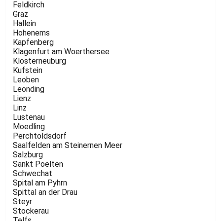
Feldkirch
Graz
Hallein
Hohenems
Kapfenberg
Klagenfurt am Woerthersee
Klosterneuburg
Kufstein
Leoben
Leonding
Lienz
Linz
Lustenau
Moedling
Perchtoldsdorf
Saalfelden am Steinernen Meer
Salzburg
Sankt Poelten
Schwechat
Spital am Pyhrn
Spittal an der Drau
Steyr
Stockerau
Telfs