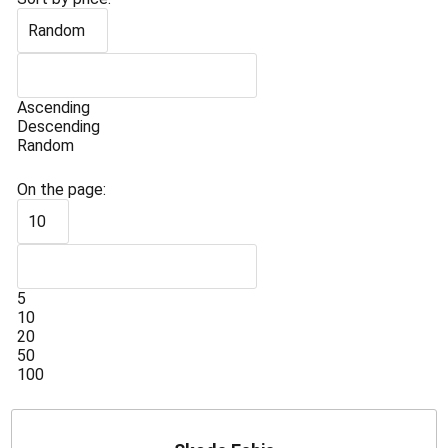
Random
Ascending
Descending
Random
On the page:
10
5
10
20
50
100