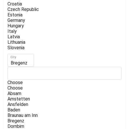
Croatia
Czech Republic
Estonia
Germany
Hungary
Italy
Latvia
Lithuania
Slovenia
City
Bregenz
Choose
Choose
Absam
Amstetten
Ansfelden
Baden
Braunau am Inn
Bregenz
Dornbirn