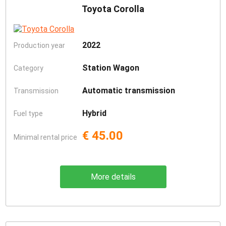
Toyota Corolla
2022
Production year
Station Wagon
Category
Automatic transmission
Transmission
Hybrid
Fuel type
€ 45.00
Minimal rental price
More details