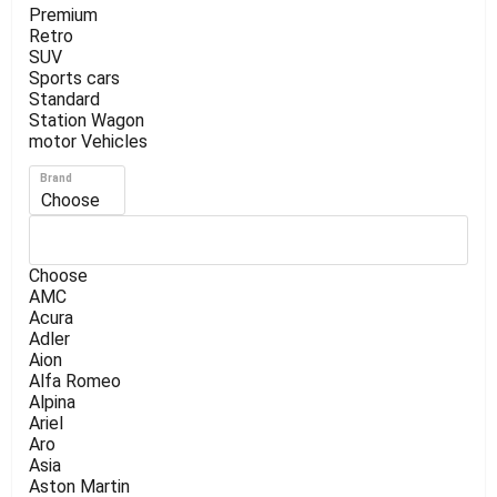
Premium
Retro
SUV
Sports cars
Standard
Station Wagon
motor Vehicles
Brand
Choose
Choose
AMC
Acura
Adler
Aion
Alfa Romeo
Alpina
Ariel
Aro
Asia
Aston Martin