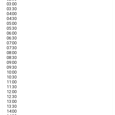
03:00
03:30
04:00
04:30
05:00
05:30
06:00
06:30
07:00
07:30
08:00
08:30
09:00
09:30
10:00
10:30
11:00
11:30
12:00
12:30
13:00
13:30
14:00