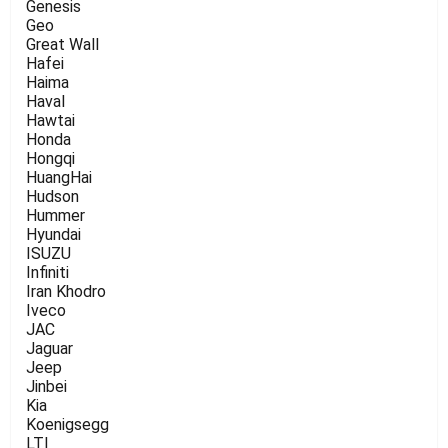
Genesis
Geo
Great Wall
Hafei
Haima
Haval
Hawtai
Honda
Hongqi
HuangHai
Hudson
Hummer
Hyundai
ISUZU
Infiniti
Iran Khodro
Iveco
JAC
Jaguar
Jeep
Jinbei
Kia
Koenigsegg
LTI