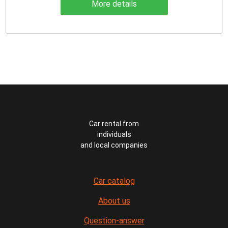
More details
Car rental from
individuals
and local companies
Car catalog
About us
Question-answer