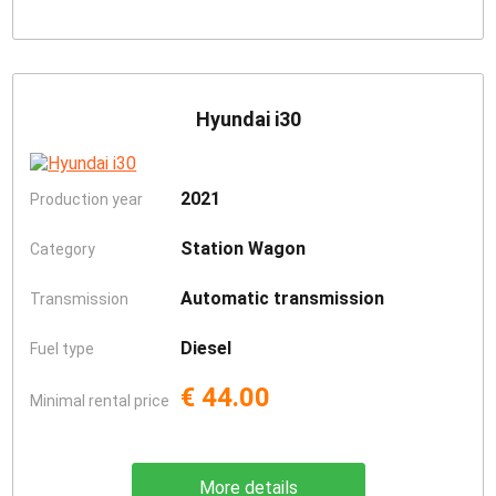
Hyundai i30
2021
Production year
Station Wagon
Category
Automatic transmission
Transmission
Diesel
Fuel type
€ 44.00
Minimal rental price
More details