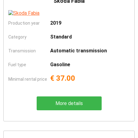
Skoda Fabia
2019
Production year
Standard
Category
Automatic transmission
Transmission
Gasoline
Fuel type
€ 37.00
Minimal rental price
More details