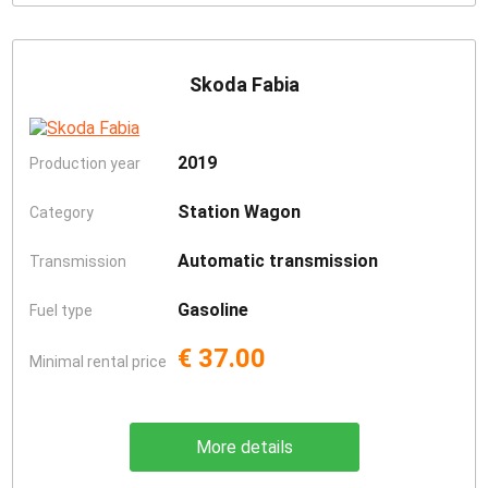
Skoda Fabia
2019
Production year
Station Wagon
Category
Automatic transmission
Transmission
Gasoline
Fuel type
€ 37.00
Minimal rental price
More details