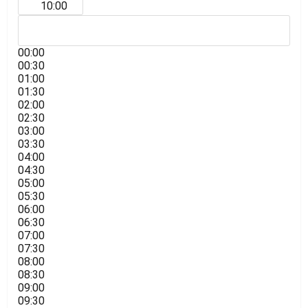
10:00
00:00
00:30
01:00
01:30
02:00
02:30
03:00
03:30
04:00
04:30
05:00
05:30
06:00
06:30
07:00
07:30
08:00
08:30
09:00
09:30