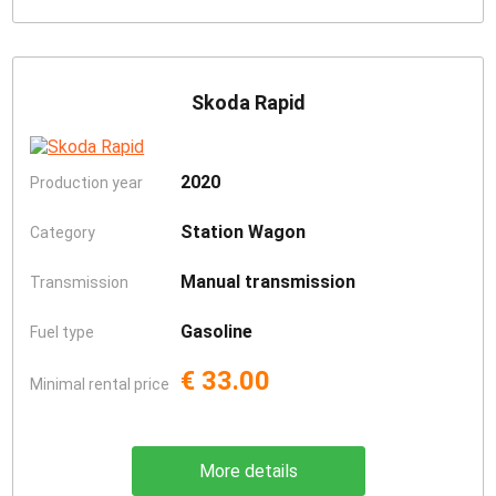
Skoda Rapid
2020
Production year
Station Wagon
Category
Manual transmission
Transmission
Gasoline
Fuel type
€ 33.00
Minimal rental price
More details