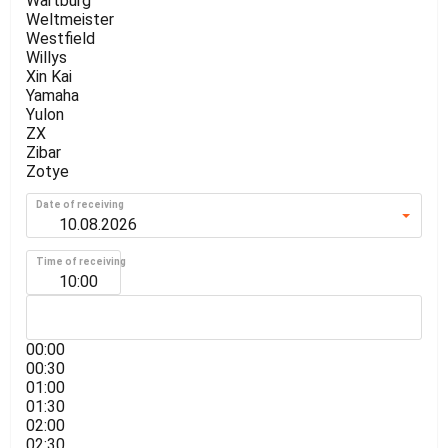
Wartburg
Weltmeister
Westfield
Willys
Xin Kai
Yamaha
Yulon
ZX
Zibar
Zotye
Date of receiving
Time of receiving
10:00
00:00
00:30
01:00
01:30
02:00
02:30