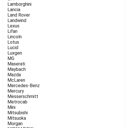
Lamborghini
Lancia
Land Rover
Landwind
Lexus
Lifan
Lincoln
Lotus
Lucid
Luxgen
MG
Maserati
Maybach
Mazda
McLaren
Mercedes-Benz
Mercury
Messerschmitt
Metrocab
Mini
Mitsubishi
Mitsuoka
Morgan