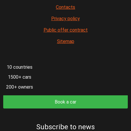
Contacts
Privacy policy
Public offer contract
Sitemap
10 countries
1500+ cars
200+ owners
Book a car
Subscribe to news