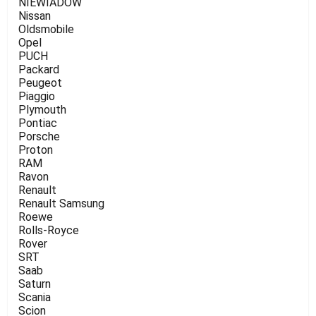
NIEWIADOW
Nissan
Oldsmobile
Opel
PUCH
Packard
Peugeot
Piaggio
Plymouth
Pontiac
Porsche
Proton
RAM
Ravon
Renault
Renault Samsung
Roewe
Rolls-Royce
Rover
SRT
Saab
Saturn
Scania
Scion