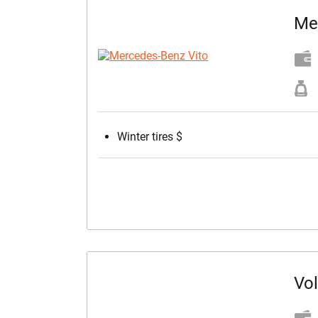
Me
Winter tires $
Vo