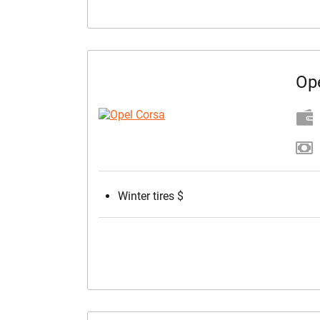
Op
Winter tires $