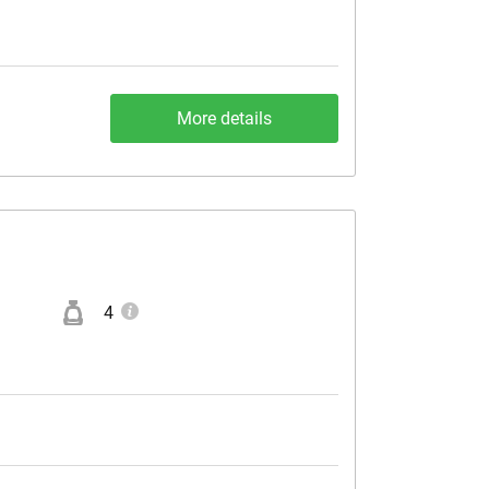
More details
4