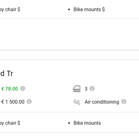
y chair $
Bike mounts $
d Tr
€ 78.00
3
€ 1 500.00
Air conditioning
y chair $
Bike mounts