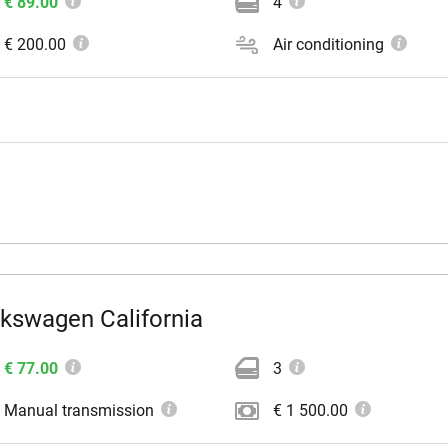
€ 89.00
4
€ 200.00
Air conditioning
lkswagen California
€ 77.00
3
Manual transmission
€ 1 500.00