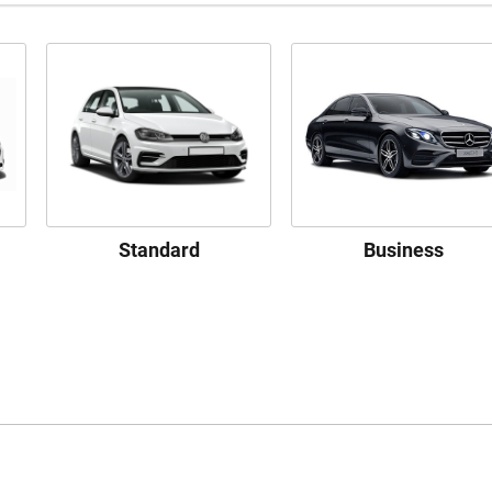
Standard
Business