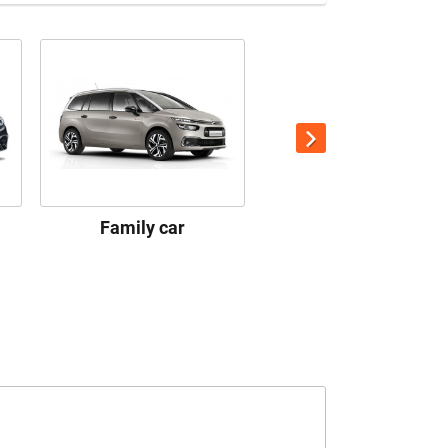
Family car
Premium