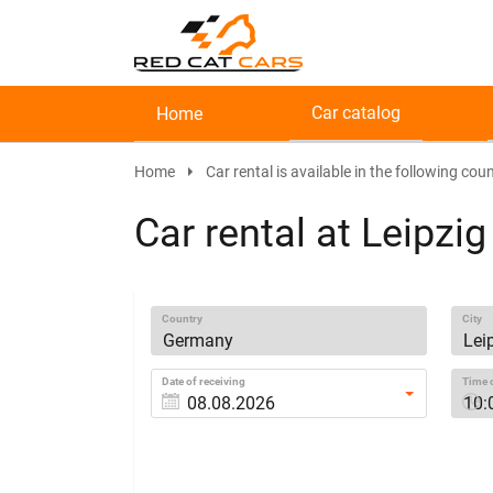
Car catalog
Home
Home
Car rental is available in the following coun
Car rental at Leipzig
Country
City
Date of receiving
Time o