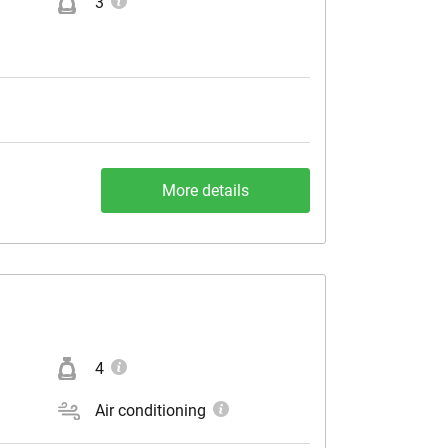
3
More details
4
Air conditioning