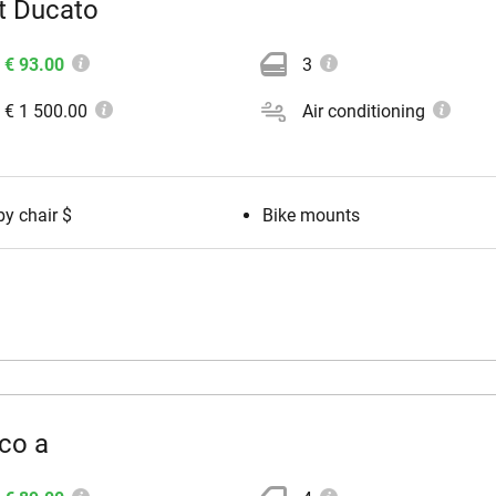
t Ducato
€ 93.00
3
€ 1 500.00
Air conditioning
y chair $
Bike mounts
co a