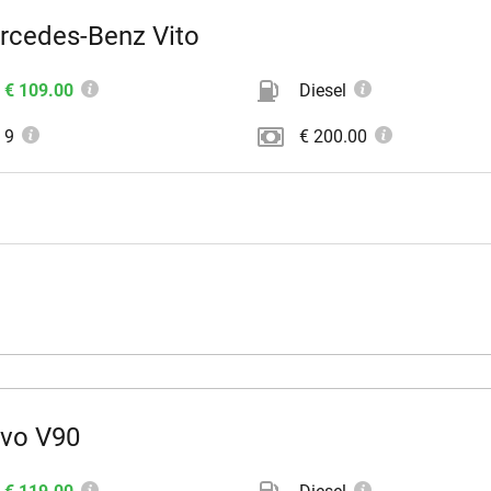
rcedes-Benz Vito
€ 109.00
Diesel
9
€ 200.00
lvo V90