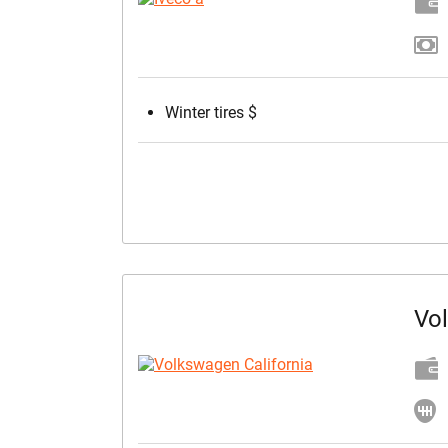
Winter tires $
Vo