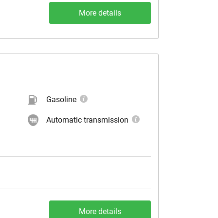
More details
Gasoline
Automatic transmission
More details