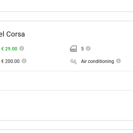
el Corsa
€ 29.00
5
€ 200.00
Air conditioning