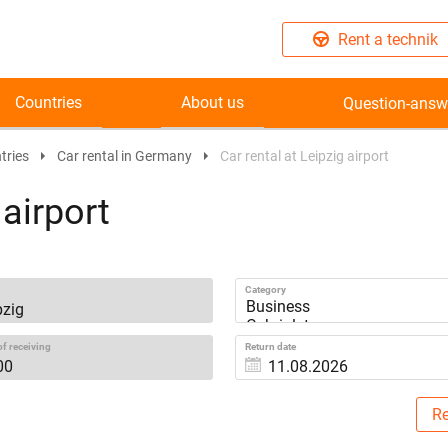
Rent a technik
Countries
About us
Question-answ
tries
Car rental in Germany
Car rental at Leipzig airport
 airport
Category
f receiving
Return date
Re