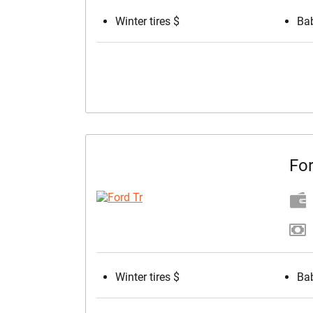
Winter tires $
Bab
For
Winter tires $
Bab