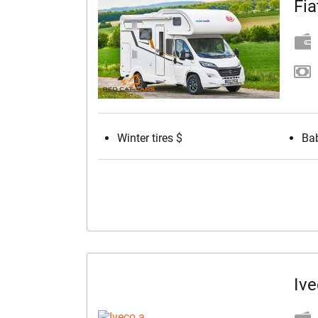
Fia
Winter tires $
Bab
Ive