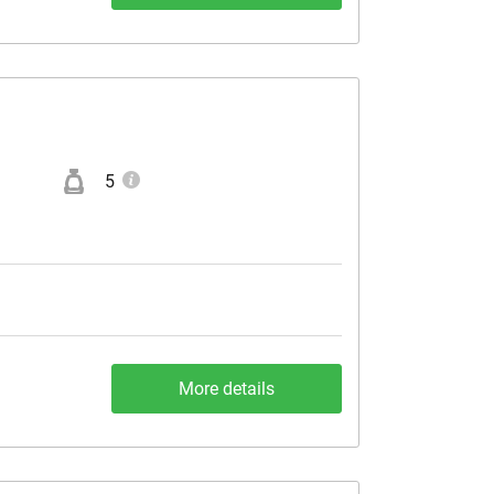
5
More details