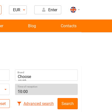
EUR
Enter
er
Blog
Contacts
Brand
Time of reception
set
Advanced search
Search