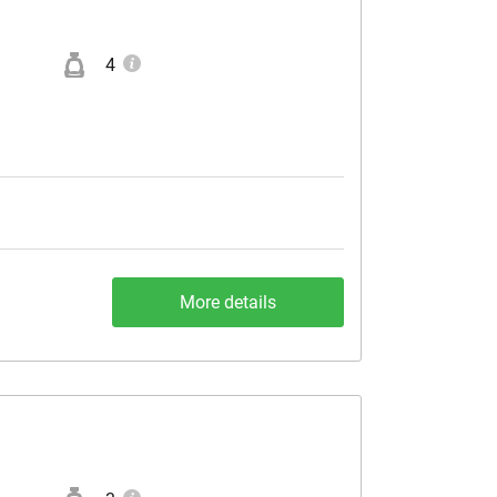
4
More details