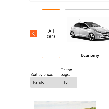
All
cars
Economy
On the
Sort by price:
page: