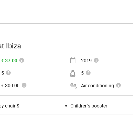
t Ibiza
€ 37.00
2019
5
5
€ 300.00
Air conditioning
y chair $
Children's booster