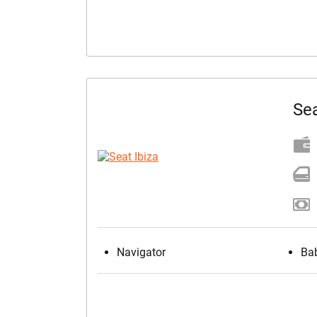
Sea
Navigator
Bab