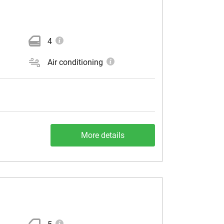
4
Air conditioning
More details