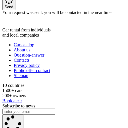
Send
Your request was sent, you will be contacted in the near time
Car rental from individuals
and local companies
Car catalog
About us
Question-answer
Contacts
Privacy policy
Public offer contract
Sitemap
10 countries
1500+ cars
200+ owners
Book a car
Subscribe to news