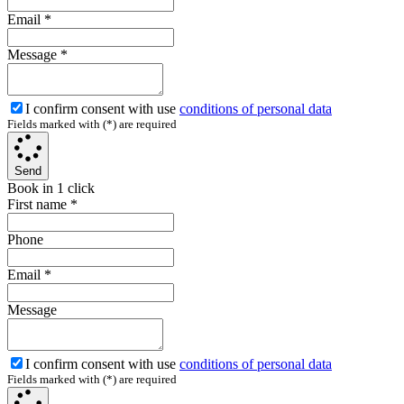
Email
*
Message
*
I confirm consent with use
conditions of personal data
Fields marked with (*) are required
Send
Book in 1 click
First name
*
Phone
Email
*
Message
I confirm consent with use
conditions of personal data
Fields marked with (*) are required