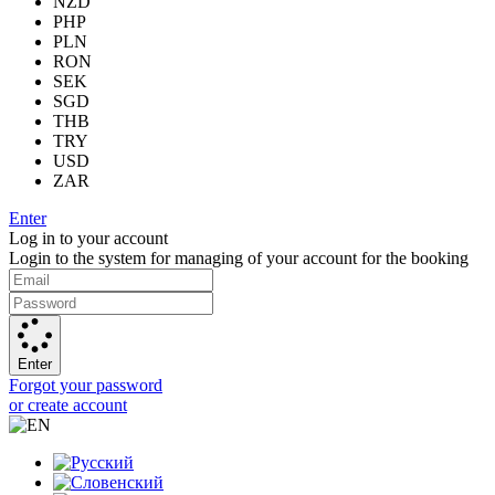
NZD
PHP
PLN
RON
SEK
SGD
THB
TRY
USD
ZAR
Enter
Log in to your account
Login to the system for managing of your account for the booking
Enter
Forgot your password
or create account