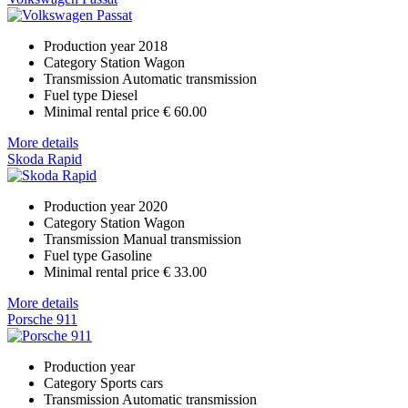
Production year
2018
Category
Station Wagon
Transmission
Automatic transmission
Fuel type
Diesel
Minimal rental price
€ 60.00
More details
Skoda Rapid
Production year
2020
Category
Station Wagon
Transmission
Manual transmission
Fuel type
Gasoline
Minimal rental price
€ 33.00
More details
Porsche 911
Production year
Category
Sports cars
Transmission
Automatic transmission