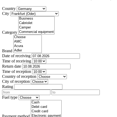
Country
City
Category
Brand
Date of receiving
Time of receiving
Return date
Time of reception
Country of reception
City of reception
Rating
Fuel type
Payment method