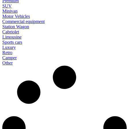
Premium
SUV
Minivan
Motor Vehicles
Commercial equipment
Station Wagon
Cabriolet
Limousine
Sports cars
Luxury
Retro
Camper
Other