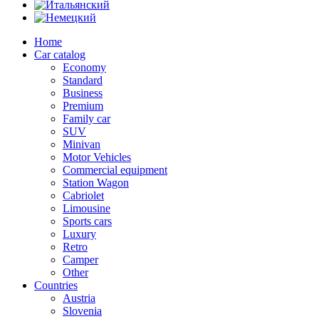
Home
Car catalog
Economy
Standard
Business
Premium
Family car
SUV
Minivan
Motor Vehicles
Commercial equipment
Station Wagon
Cabriolet
Limousine
Sports cars
Luxury
Retro
Camper
Other
Countries
Austria
Slovenia