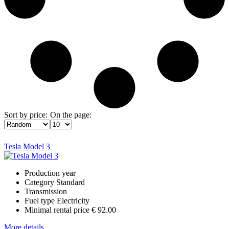
Sort by price:
On the page:
Tesla Model 3
Production year
Category
Standard
Transmission
Fuel type
Electricity
Minimal rental price
€ 92.00
More details