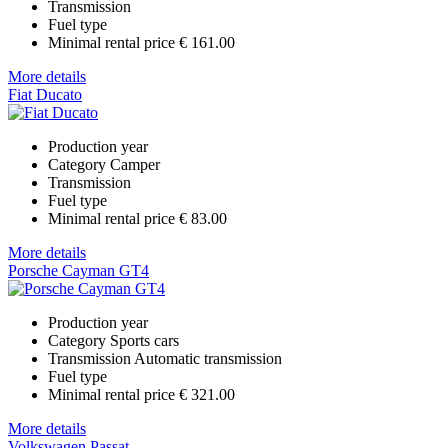
Transmission
Fuel type
Minimal rental price
€ 161.00
More details
Fiat Ducato
Production year
Category
Camper
Transmission
Fuel type
Minimal rental price
€ 83.00
More details
Porsche Cayman GT4
Production year
Category
Sports cars
Transmission
Automatic transmission
Fuel type
Minimal rental price
€ 321.00
More details
Volkswagen Passat