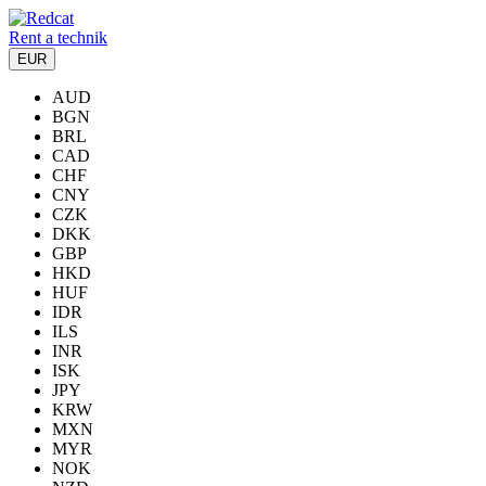
Rent a technik
EUR
AUD
BGN
BRL
CAD
CHF
CNY
CZK
DKK
GBP
HKD
HUF
IDR
ILS
INR
ISK
JPY
KRW
MXN
MYR
NOK