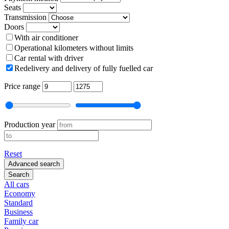
Seats
Transmission
Doors
With air conditioner
Operational kilometers without limits
Car rental with driver
Redelivery and delivery of fully fuelled car
Price range
Production year
Reset
Advanced search
Search
All cars
Economy
Standard
Business
Family car