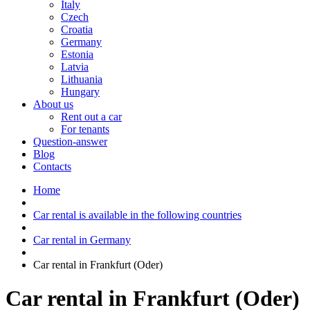
Italy
Czech
Croatia
Germany
Estonia
Latvia
Lithuania
Hungary
About us
Rent out a car
For tenants
Question-answer
Blog
Contacts
Home
Car rental is available in the following countries
Car rental in Germany
Car rental in Frankfurt (Oder)
Car rental in Frankfurt (Oder)