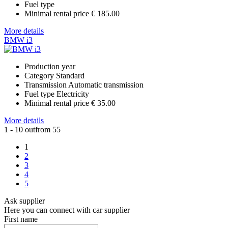
Fuel type
Minimal rental price
€ 185.00
More details
BMW i3
Production year
Category
Standard
Transmission
Automatic transmission
Fuel type
Electricity
Minimal rental price
€ 35.00
More details
1 - 10 outfrom 55
1
2
3
4
5
Ask supplier
Here you can connect with car supplier
First name