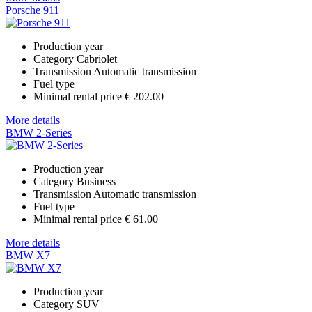
Porsche 911
Production year
Category
Cabriolet
Transmission
Automatic transmission
Fuel type
Minimal rental price
€ 202.00
More details
BMW 2-Series
Production year
Category
Business
Transmission
Automatic transmission
Fuel type
Minimal rental price
€ 61.00
More details
BMW X7
Production year
Category
SUV