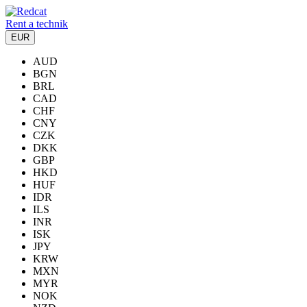
Rent a technik
EUR
AUD
BGN
BRL
CAD
CHF
CNY
CZK
DKK
GBP
HKD
HUF
IDR
ILS
INR
ISK
JPY
KRW
MXN
MYR
NOK