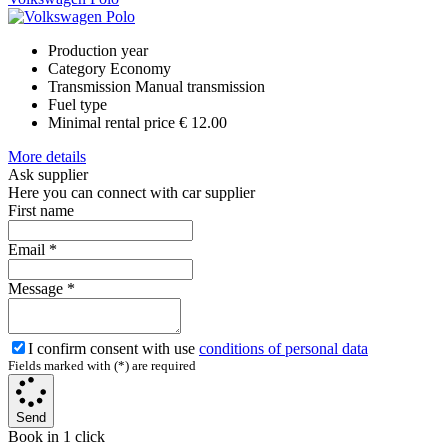
Production year
Category
Economy
Transmission
Manual transmission
Fuel type
Minimal rental price
€ 12.00
More details
Ask supplier
Here you can connect with car supplier
First name
Email
*
Message
*
I confirm consent with use
conditions of personal data
Fields marked with (*) are required
Send
Book in 1 click