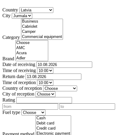
Country
City
Category
Brand
Date of receiving
Time of receiving
Return date
Time of reception
Country of reception
City of reception
Rating
Fuel type
Payment method