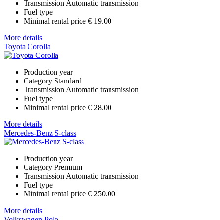
Transmission
Automatic transmission
Fuel type
Minimal rental price
€ 19.00
More details
Toyota Corolla
Production year
Category
Standard
Transmission
Automatic transmission
Fuel type
Minimal rental price
€ 28.00
More details
Mercedes-Benz S-class
Production year
Category
Premium
Transmission
Automatic transmission
Fuel type
Minimal rental price
€ 250.00
More details
Volkswagen Polo