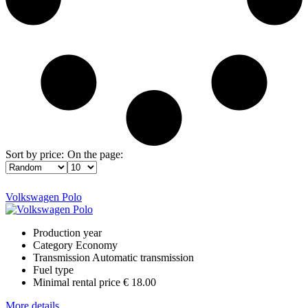
Sort by price:
On the page:
Volkswagen Polo
Production year
Category
Economy
Transmission
Automatic transmission
Fuel type
Minimal rental price
€ 18.00
More details