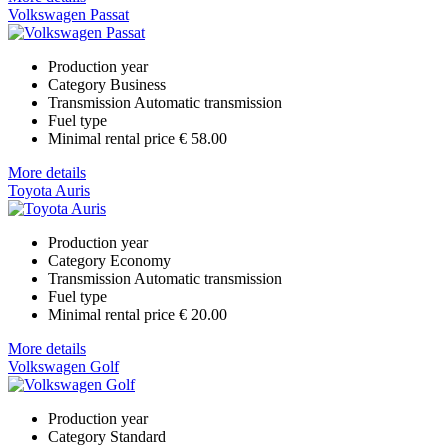
Volkswagen Passat
Production year
Category
Business
Transmission
Automatic transmission
Fuel type
Minimal rental price
€ 58.00
More details
Toyota Auris
Production year
Category
Economy
Transmission
Automatic transmission
Fuel type
Minimal rental price
€ 20.00
More details
Volkswagen Golf
Production year
Category
Standard