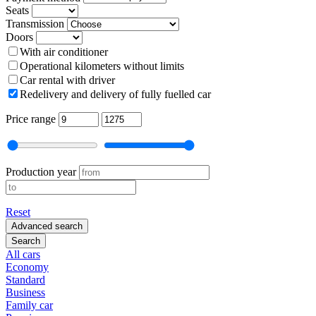
Seats
Transmission
Doors
With air conditioner
Operational kilometers without limits
Car rental with driver
Redelivery and delivery of fully fuelled car
Price range
Production year
Reset
Advanced search
Search
All cars
Economy
Standard
Business
Family car