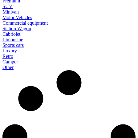
Premium
SUV
Minivan
Motor Vehicles
Commercial equipment
Station Wagon
Cabriolet
Limousine
Sports cars
Luxury
Retro
Camper
Other