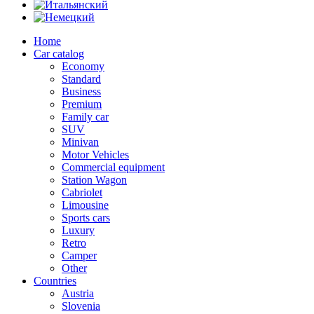
Home
Car catalog
Economy
Standard
Business
Premium
Family car
SUV
Minivan
Motor Vehicles
Commercial equipment
Station Wagon
Cabriolet
Limousine
Sports cars
Luxury
Retro
Camper
Other
Countries
Austria
Slovenia