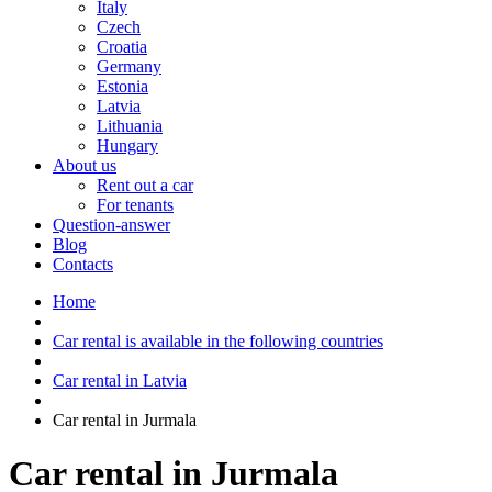
Italy
Czech
Croatia
Germany
Estonia
Latvia
Lithuania
Hungary
About us
Rent out a car
For tenants
Question-answer
Blog
Contacts
Home
Car rental is available in the following countries
Car rental in Latvia
Car rental in Jurmala
Car rental in Jurmala