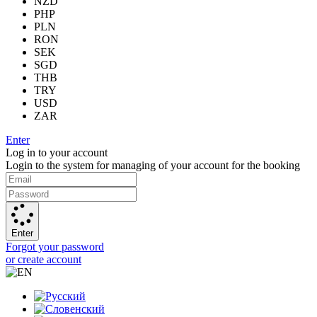
NZD
PHP
PLN
RON
SEK
SGD
THB
TRY
USD
ZAR
Enter
Log in to your account
Login to the system for managing of your account for the booking
Enter
Forgot your password
or create account