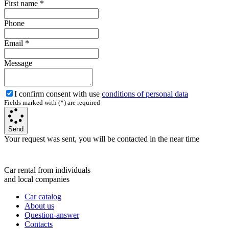
First name
*
Phone
Email
*
Message
I confirm consent with use
conditions of personal data
Fields marked with (*) are required
Send
Your request was sent, you will be contacted in the near time
Car rental from individuals
and local companies
Car catalog
About us
Question-answer
Contacts