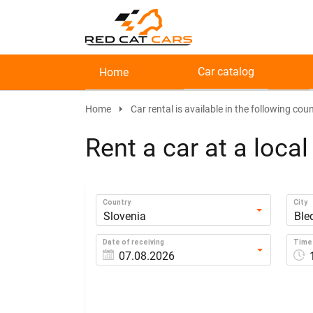
Car catalog
Home
Home
Car rental is available in the following coun
Rent a car at a loca
Country
City
Slovenia
Ble
Date of receiving
Time 