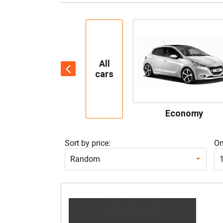
All
cars
Economy
Sort by price:
On
Random