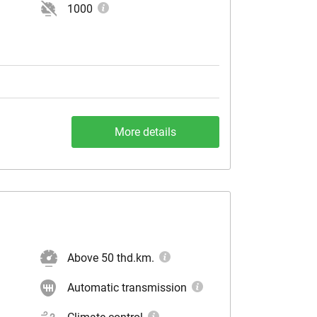
1000
More details
Above 50 thd.km.
Automatic transmission