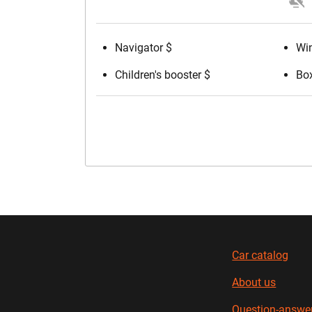
Navigator $
Win
Children's booster $
Box
Car catalog
About us
Question-answe