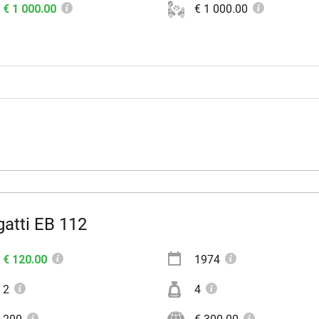
€ 1 000.00
€ 1 000.00
atti EB 112
€ 120.00
1974
2
4