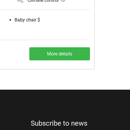
Climate control
Baby chair $
More details
Subscribe to news