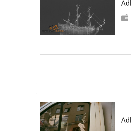
Adl
Adl