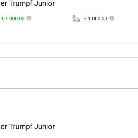
er Trumpf Junior
€ 1 000.00
€ 1 000.00
er Trumpf Junior