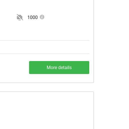
1000
More details