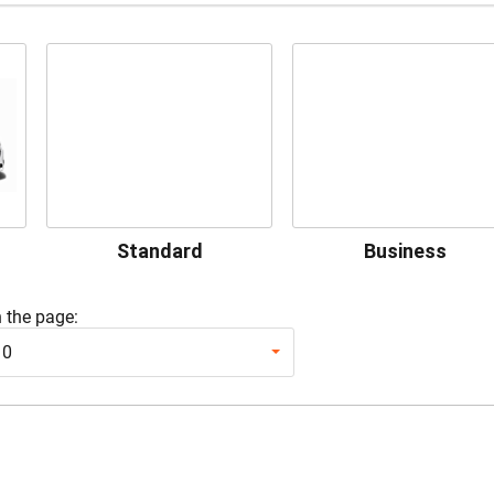
Standard
Business
 the page:
10