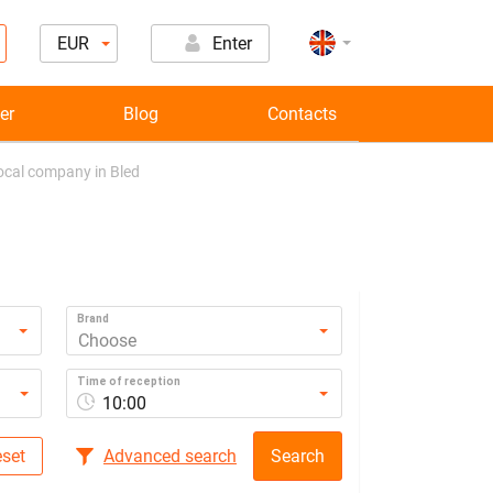
EUR
Enter
er
Blog
Contacts
local company in Bled
Brand
Choose
Time of reception
10:00
set
Advanced search
Search