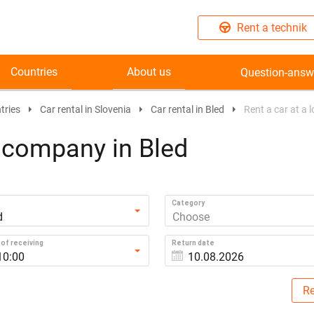
Rent a technik
Countries
About us
Question-answ
tries
Car rental in Slovenia
Car rental in Bled
Rent a car at a 
l company in Bled
Category
d
Choose
of receiving
Return date
10:00
Re