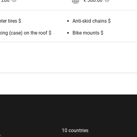
200
€ 300.00
ter tires $
Anti-skid chains $
ing (case) on the roof $
Bike mounts $
10 countries
r