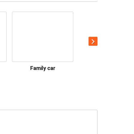
Family car
Premium