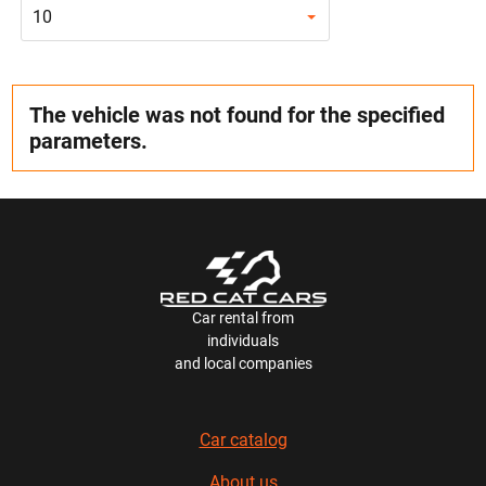
10
The vehicle was not found for the specified
parameters.
Car rental from
individuals
and local companies
Car catalog
About us