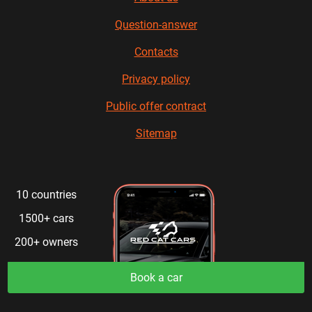
Question-answer
Contacts
Privacy policy
Public offer contract
Sitemap
10 countries
1500+ cars
200+ owners
Book a car