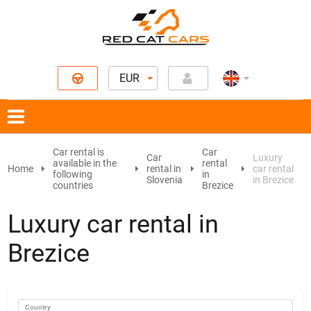
EUR
Car rental is
Car
Car
Luxury
available in the
rental
Home
rental in
car rental
following
in
Slovenia
in Brezice
countries
Brezice
Luxury car rental in
Brezice
Country