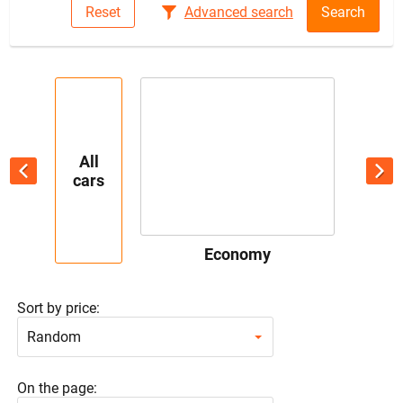
Reset
Advanced search
Search
All
cars
Economy
Sort by price:
Random
On the page: