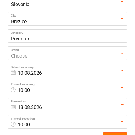
Slovenia
City
Brežice
Category
Premium
Brand
Choose
Date of receiving
Time of receiving
10:00
Return date
Time of reception
10:00