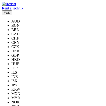
Rent a technik
EUR
AUD
BGN
BRL
CAD
CHF
CNY
CZK
DKK
GBP
HKD
HUF
IDR
ILS
INR
ISK
JPY
KRW
MXN
MYR
NOK