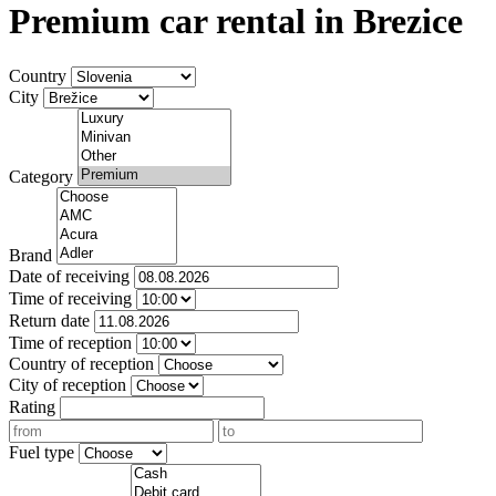
Premium car rental in Brezice
Country
City
Category
Brand
Date of receiving
Time of receiving
Return date
Time of reception
Country of reception
City of reception
Rating
Fuel type