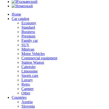
Home
Car catalog
Economy
Standard
Business
Premium
Family car
SUV
Minivan
Motor Vehicles
Commercial equipment
Station Wagon
Cabriolet
Limousine
Sports cars
Luxury
Retro
Camper
Other
Countries
Austria
Slovenia