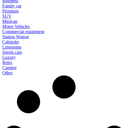
Business
Family car
Premium
SUV
Minivan
Motor Vehicles
Commercial equipment
Station Wagon
Cabriolet
Limousine
Sports cars
Luxury
Retro
Camper
Other