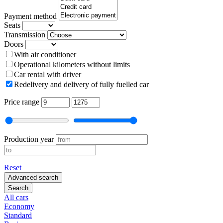
Payment method
Seats
Transmission
Doors
With air conditioner
Operational kilometers without limits
Car rental with driver
Redelivery and delivery of fully fuelled car
Price range
Production year
Reset
Advanced search
Search
All cars
Economy
Standard