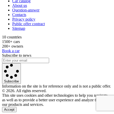
Car catalog
About us
Question-answer
Contacts
Privacy policy
Public offer contract
Sitemap
10 countries
1500+ cars
200+ owners
Book a car
Subscribe to news
Subscribe
Information on the site is for reference only and is not a public offer.
© 2026. All rights reserved.
This site uses cookies and other technologies to help you navigate,
as well as to provide a better user experience and analyze the use of
our products and services.
Accept