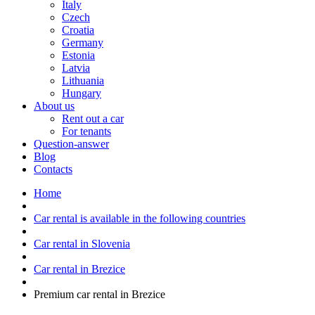
Italy
Czech
Croatia
Germany
Estonia
Latvia
Lithuania
Hungary
About us
Rent out a car
For tenants
Question-answer
Blog
Contacts
Home
Car rental is available in the following countries
Car rental in Slovenia
Car rental in Brezice
Premium car rental in Brezice