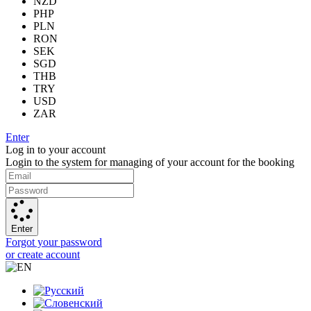
NZD
PHP
PLN
RON
SEK
SGD
THB
TRY
USD
ZAR
Enter
Log in to your account
Login to the system for managing of your account for the booking
Enter
Forgot your password
or create account