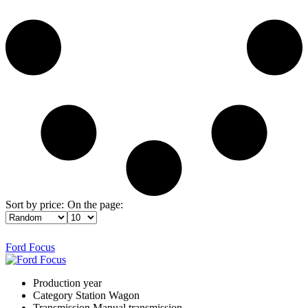
Sort by price:
On the page:
Ford Focus
Production year
Category
Station Wagon
Transmission
Manual transmission