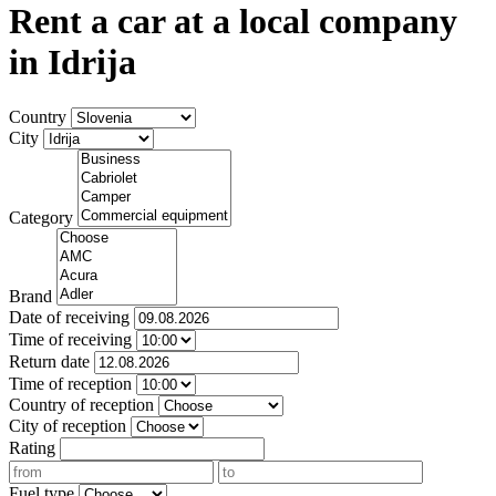
Rent a car at a local company
in Idrija
Country
City
Category
Brand
Date of receiving
Time of receiving
Return date
Time of reception
Country of reception
City of reception
Rating
Fuel type