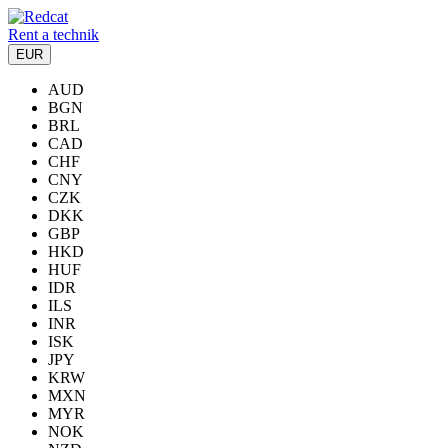
Rent a technik
EUR
AUD
BGN
BRL
CAD
CHF
CNY
CZK
DKK
GBP
HKD
HUF
IDR
ILS
INR
ISK
JPY
KRW
MXN
MYR
NOK