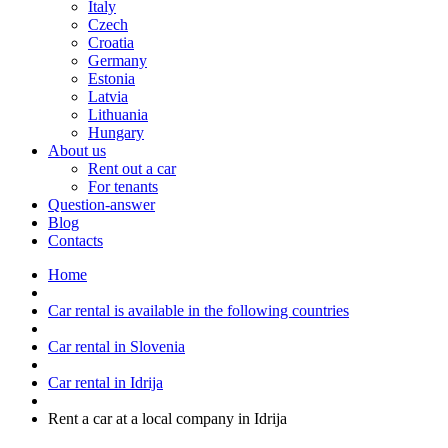
Italy
Czech
Croatia
Germany
Estonia
Latvia
Lithuania
Hungary
About us
Rent out a car
For tenants
Question-answer
Blog
Contacts
Home
Car rental is available in the following countries
Car rental in Slovenia
Car rental in Idrija
Rent a car at a local company in Idrija