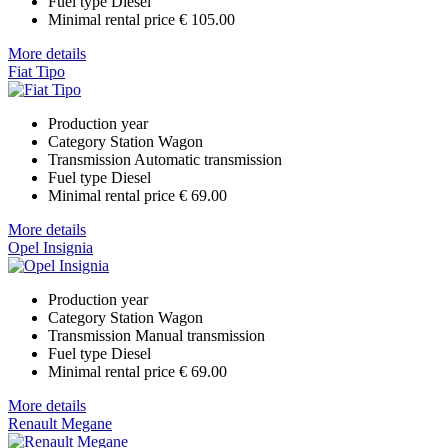
Fuel type
Diesel
Minimal rental price
€ 105.00
More details
Fiat Tipo
Production year
Category
Station Wagon
Transmission
Automatic transmission
Fuel type
Diesel
Minimal rental price
€ 69.00
More details
Opel Insignia
Production year
Category
Station Wagon
Transmission
Manual transmission
Fuel type
Diesel
Minimal rental price
€ 69.00
More details
Renault Megane