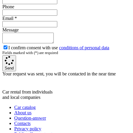
Phone
Email
*
Message
I confirm consent with use
conditions of personal data
Fields marked with (*) are required
Send
Your request was sent, you will be contacted in the near time
Car rental from individuals
and local companies
Car catalog
About us
Question-answer
Contacts
Privacy policy