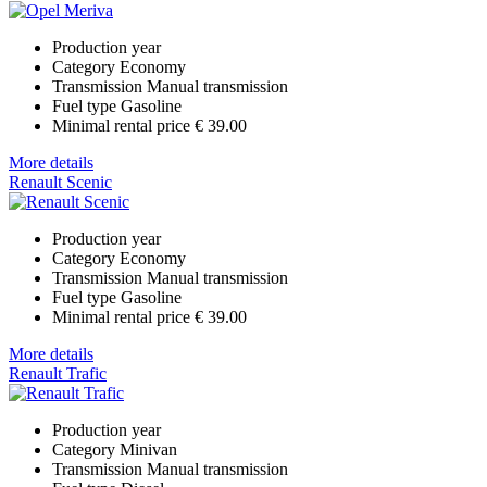
Production year
Category
Economy
Transmission
Manual transmission
Fuel type
Gasoline
Minimal rental price
€ 39.00
More details
Renault Scenic
Production year
Category
Economy
Transmission
Manual transmission
Fuel type
Gasoline
Minimal rental price
€ 39.00
More details
Renault Trafic
Production year
Category
Minivan
Transmission
Manual transmission