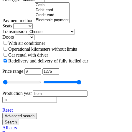
Payment method
Seats
Transmission
Doors
With air conditioner
Operational kilometers without limits
Car rental with driver
Redelivery and delivery of fully fuelled car
Price range
Production year
Reset
Advanced search
Search
All cars