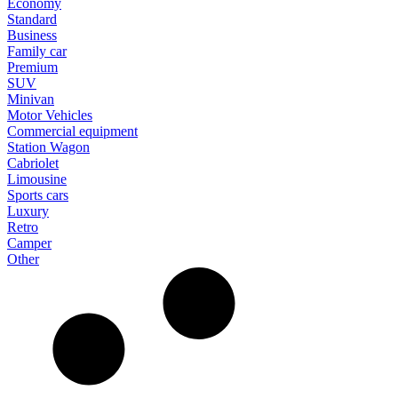
Economy
Standard
Business
Family car
Premium
SUV
Minivan
Motor Vehicles
Commercial equipment
Station Wagon
Cabriolet
Limousine
Sports cars
Luxury
Retro
Camper
Other