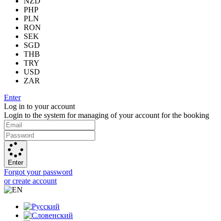
NZD
PHP
PLN
RON
SEK
SGD
THB
TRY
USD
ZAR
Enter
Log in to your account
Login to the system for managing of your account for the booking
Enter
Forgot your password
or create account