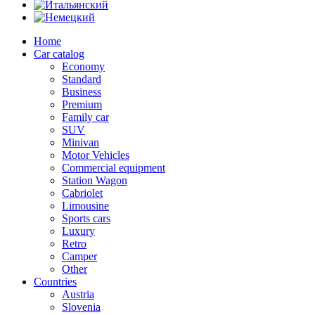
Home
Car catalog
Economy
Standard
Business
Premium
Family car
SUV
Minivan
Motor Vehicles
Commercial equipment
Station Wagon
Cabriolet
Limousine
Sports cars
Luxury
Retro
Camper
Other
Countries
Austria
Slovenia