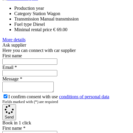
Production year
Category
Station Wagon
Transmission
Manual transmission
Fuel type
Diesel
Minimal rental price
€ 69.00
More details
Ask supplier
Here you can connect with car supplier
First name
Email
*
Message
*
I confirm consent with use
conditions of personal data
Fields marked with (*) are required
Send
Book in 1 click
First name
*