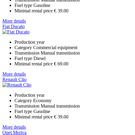
Fuel type
Gasoline
Minimal rental price
€ 39.00
More details
Fiat Ducato
Production year
Category
Commercial equipment
Transmission
Manual transmission
Fuel type
Diesel
Minimal rental price
€ 69.00
More details
Renault Clio
Production year
Category
Economy
Transmission
Manual transmission
Fuel type
Gasoline
Minimal rental price
€ 39.00
More details
Opel Meriva