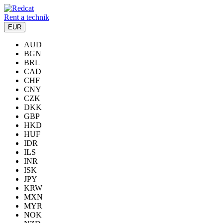
Rent a technik
EUR
AUD
BGN
BRL
CAD
CHF
CNY
CZK
DKK
GBP
HKD
HUF
IDR
ILS
INR
ISK
JPY
KRW
MXN
MYR
NOK