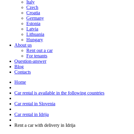
Italy
Czech
Croatia
Germany
Estonia
Latvia
Lithuania
Hungary
About us
Rent out a car
For tenants
Question-answer
Blog
Contacts
Home
Car rental is available in the following countries
Car rental in Slovenia
Car rental in Idrija
Rent a car with delivery in Idrija