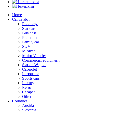
Home
Car catalog
Economy
Standard
Business
Premium
Family car
SUV
Minivan
Motor Vehicles
Commercial equipment
Station Wagon
Cabriolet
Limousine
Sports cars
Luxury
Retro
Camper
Other
Countries
Austria
Slovenia