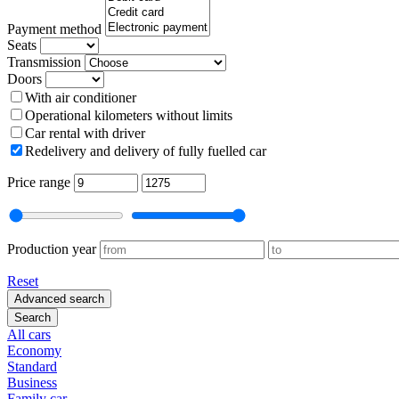
Payment method
Seats
Transmission
Doors
With air conditioner
Operational kilometers without limits
Car rental with driver
Redelivery and delivery of fully fuelled car
Price range
Production year
Reset
Advanced search
Search
All cars
Economy
Standard
Business
Family car