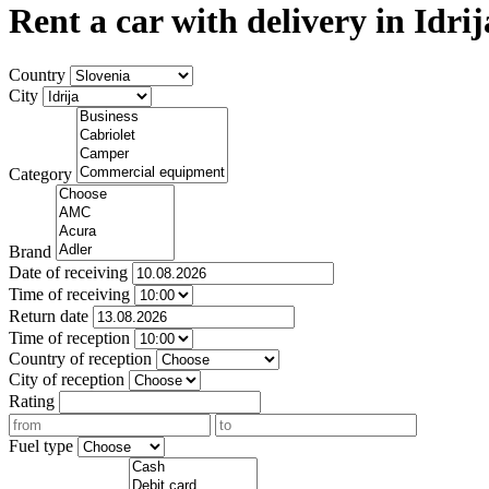
Rent a car with delivery in Idrij
Country
City
Category
Brand
Date of receiving
Time of receiving
Return date
Time of reception
Country of reception
City of reception
Rating
Fuel type