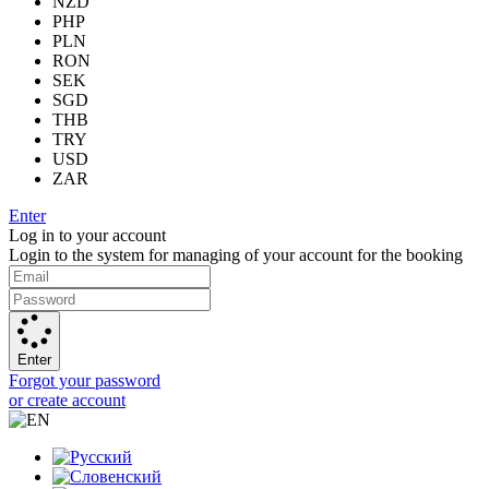
NZD
PHP
PLN
RON
SEK
SGD
THB
TRY
USD
ZAR
Enter
Log in to your account
Login to the system for managing of your account for the booking
Enter
Forgot your password
or create account