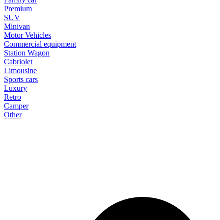
Premium
SUV
Minivan
Motor Vehicles
Commercial equipment
Station Wagon
Cabriolet
Limousine
Sports cars
Luxury
Retro
Camper
Other