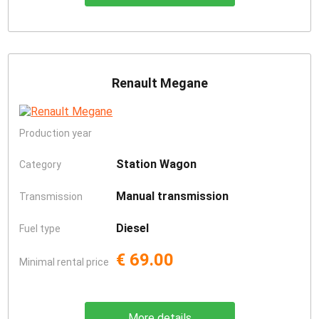
Renault Megane
Production year
Station Wagon
Category
Manual transmission
Transmission
Diesel
Fuel type
€ 69.00
Minimal rental price
More details