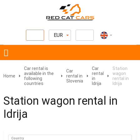
EUR
Car rental is
Car
Station
Car
available in the
rental
wagon
Home
rental in
following
in
rental in
Slovenia
countries
Idrija
Idrija
Station wagon rental in
Idrija
Country