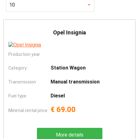
10
Opel Insignia
Production year
Station Wagon
Category
Manual transmission
Transmission
Diesel
Fuel type
€ 69.00
Minimal rental price
More details