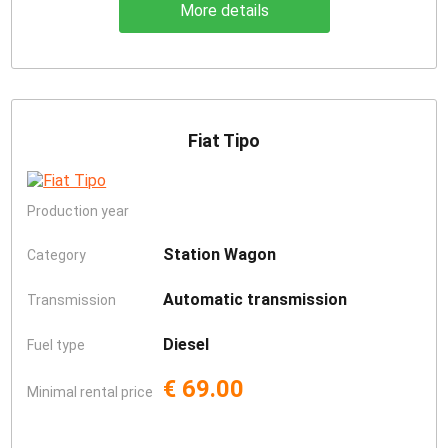
More details
Fiat Tipo
Production year
Station Wagon
Category
Automatic transmission
Transmission
Diesel
Fuel type
€ 69.00
Minimal rental price