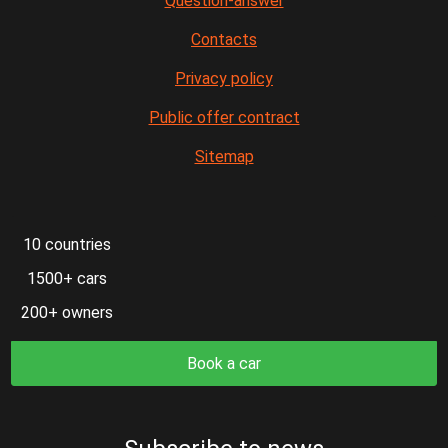
Question-answer
Contacts
Privacy policy
Public offer contract
Sitemap
10 countries
1500+ cars
200+ owners
Book a car