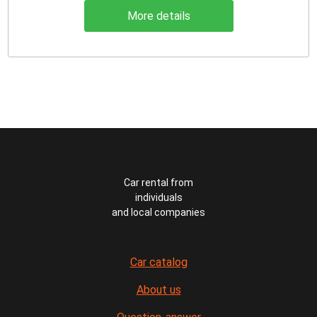
More details
Car rental from
individuals
and local companies
Car catalog
About us