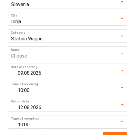
Slovenia
City
Idrija
Category
Station Wagon
Brand
Choose
Date of receiving
Time of receiving
10:00
Return date
Time of reception
10:00