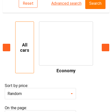
Reset
Advanced search
Search
All
cars
Economy
Sort by price:
Random
On the page: