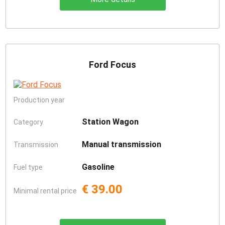
Ford Focus
Production year
Station Wagon
Category
Manual transmission
Transmission
Gasoline
Fuel type
€ 39.00
Minimal rental price