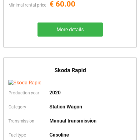
€ 60.00
Minimal rental price
More details
Skoda Rapid
2020
Production year
Station Wagon
Category
Manual transmission
Transmission
Gasoline
Fuel type