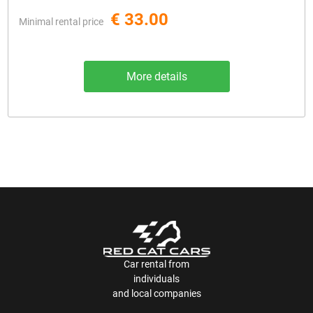
€ 33.00
Minimal rental price
More details
Car rental from
individuals
and local companies