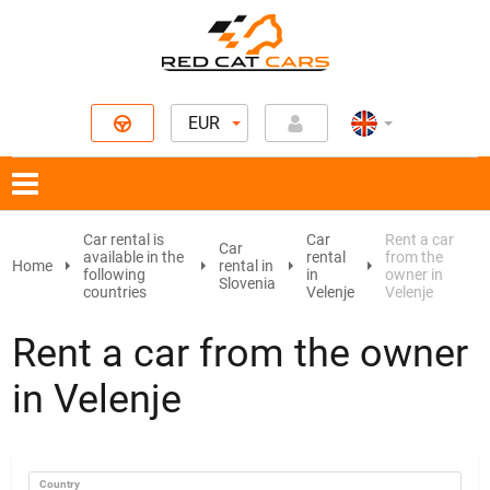
EUR
Car rental is
Car
Rent a car
Car
available in the
rental
from the
Home
rental in
following
in
owner in
Slovenia
countries
Velenje
Velenje
Rent a car from the owner
in Velenje
Country