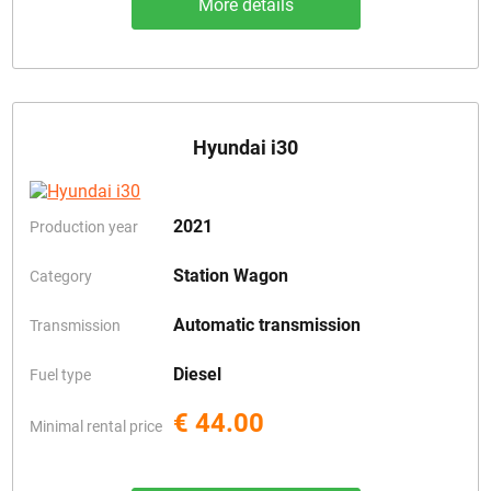
More details
Hyundai i30
2021
Production year
Station Wagon
Category
Automatic transmission
Transmission
Diesel
Fuel type
€ 44.00
Minimal rental price