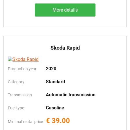
More details
Skoda Rapid
2020
Production year
Standard
Category
Automatic transmission
Transmission
Gasoline
Fuel type
€ 39.00
Minimal rental price