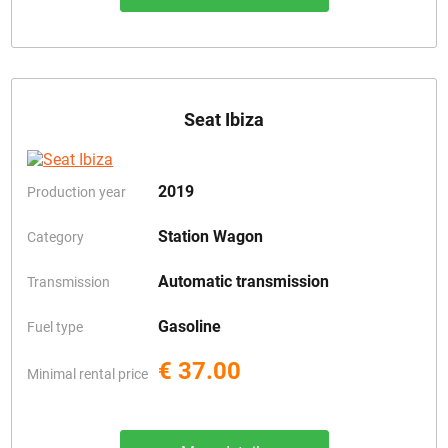
Seat Ibiza
2019
Production year
Station Wagon
Category
Automatic transmission
Transmission
Gasoline
Fuel type
€ 37.00
Minimal rental price