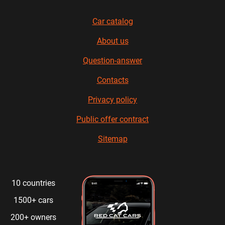
Car catalog
About us
Question-answer
Contacts
Privacy policy
Public offer contract
Sitemap
10 countries
1500+ cars
200+ owners