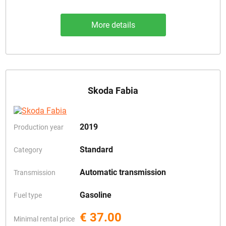
More details
Skoda Fabia
2019
Production year
Standard
Category
Automatic transmission
Transmission
Gasoline
Fuel type
€ 37.00
Minimal rental price