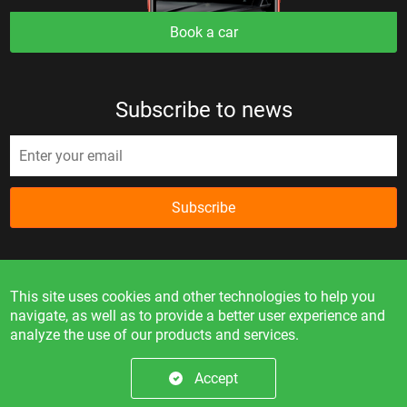
Book a car
Subscribe to news
Subscribe
This site uses cookies and other technologies to help you
navigate, as well as to provide a better user experience and
analyze the use of our products and services.
Information on the site is for reference only and is not a
public offer.
Accept
© 2026. All rights reserved.