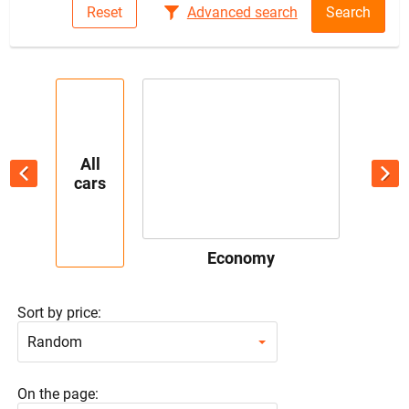
Reset
Advanced search
Search
All
cars
Economy
Sort by price:
Random
On the page: