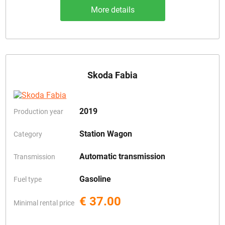
More details
Skoda Fabia
2019
Production year
Station Wagon
Category
Automatic transmission
Transmission
Gasoline
Fuel type
€ 37.00
Minimal rental price