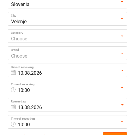
Slovenia
City
Velenje
Category
Choose
Brand
Choose
Date of receiving
Time of receiving
10:00
Return date
Time of reception
10:00