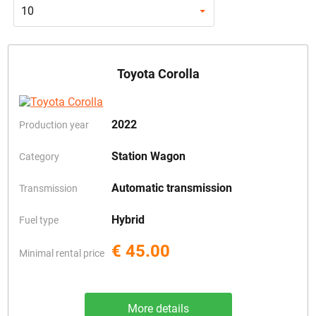
10
Toyota Corolla
2022
Production year
Station Wagon
Category
Automatic transmission
Transmission
Hybrid
Fuel type
€ 45.00
Minimal rental price
More details