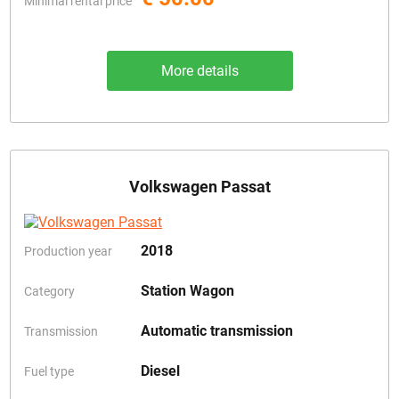
Minimal rental price
More details
Volkswagen Passat
2018
Production year
Station Wagon
Category
Automatic transmission
Transmission
Diesel
Fuel type