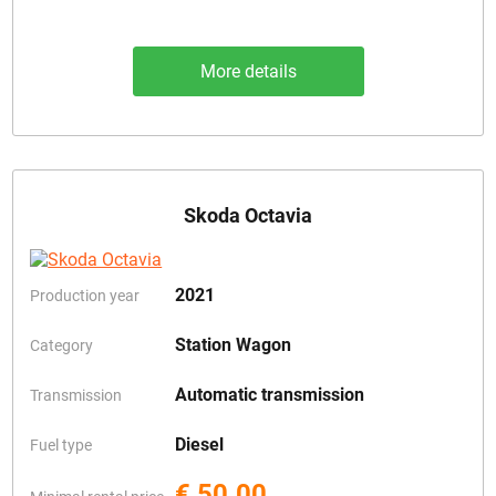
More details
Skoda Octavia
2021
Production year
Station Wagon
Category
Automatic transmission
Transmission
Diesel
Fuel type
€ 50.00