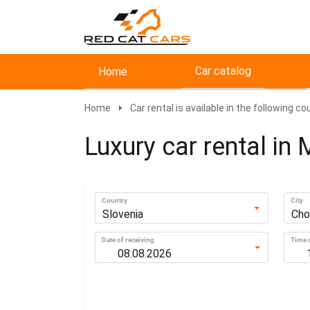
Car catalog
Home
Home
Car rental is available in the following co
Luxury car rental in 
Country
City
Slovenia
Cho
Date of receiving
Time o