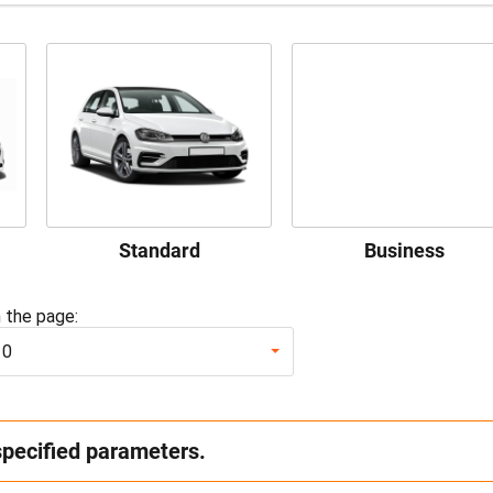
Standard
Business
 the page:
10
specified parameters.