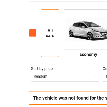
All
cars
Economy
Sort by price:
On
Random
The vehicle was not found for the 