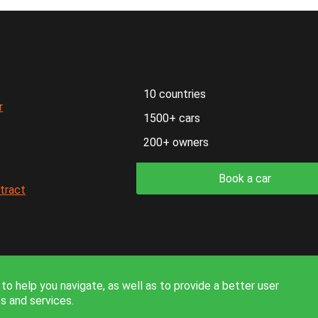
10 countries
r
1500+ cars
200+ owners
Book a car
ntract
formation on the site is for reference only and is not a public off
to help you navigate, as well as to provide a better user
s and services.
© 2026. All rights reserved.