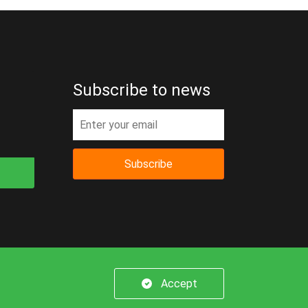
Subscribe to news
Subscribe
er.
Accept