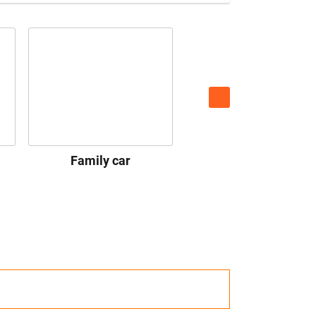
Family car
Premium