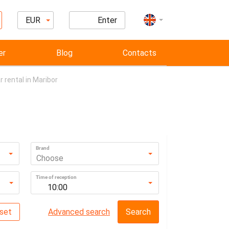
EUR
Enter
er
Blog
Contacts
r rental in Maribor
Brand
Choose
Time of reception
10:00
set
Advanced search
Search