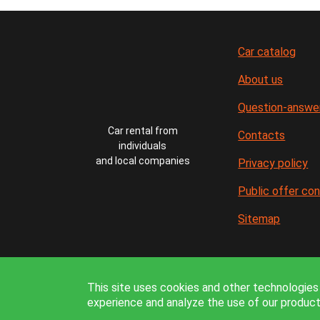
Car catalog
About us
Question-answe
Car rental from
Contacts
individuals
and local companies
Privacy policy
Public offer co
Sitemap
In
This site uses cookies and other technologies 
experience and analyze the use of our product