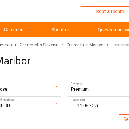
Rent a technik
Countries
About us
Question-answ
untries
Car rental in Slovenia
Car rental in Maribor
Luxury ca
Maribor
Category
ose
Premium
f receiving
Return date
10:00
Re