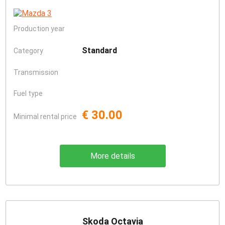
Production year
Standard
Category
Transmission
Fuel type
€ 30.00
Minimal rental price
More details
Skoda Octavia