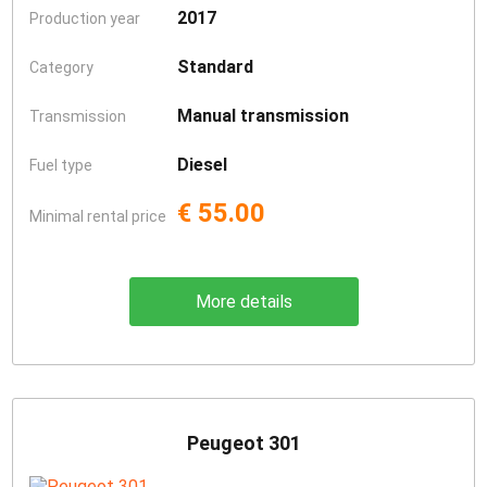
2017
Production year
Standard
Category
Manual transmission
Transmission
Diesel
Fuel type
€ 55.00
Minimal rental price
More details
Peugeot 301