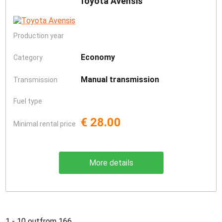
Toyota Avensis
Production year
Economy
Category
Manual transmission
Transmission
Fuel type
€ 28.00
Minimal rental price
More details
1 - 10 outfrom 166