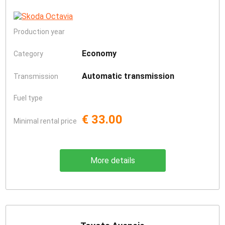
Production year
Economy
Category
Automatic transmission
Transmission
Fuel type
€ 33.00
Minimal rental price
More details