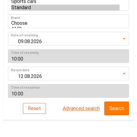
Category
Brand
Date of receiving
Time of receiving
Return date
Time of reception
Reset
Advanced search
Search