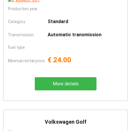
Production year
Standard
Category
Automatic transmission
Transmission
Fuel type
€ 24.00
Minimal rental price
More details
Volkswagen Golf