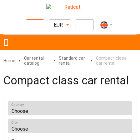
EUR
Car rental
Standard car
Compact class
Home
catalog
rental
car rental
Compact class car rental
Country
City