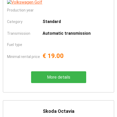
Production year
Standard
Category
Automatic transmission
Transmission
Fuel type
€ 19.00
Minimal rental price
More details
Skoda Octavia