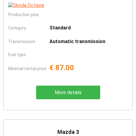
Production year
Standard
Category
Automatic transmission
Transmission
Fuel type
€ 87.00
Minimal rental price
More details
Mazda 3