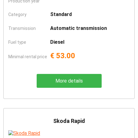
Production year
Standard
Category
Automatic transmission
Transmission
Diesel
Fuel type
€ 53.00
Minimal rental price
More details
Skoda Rapid