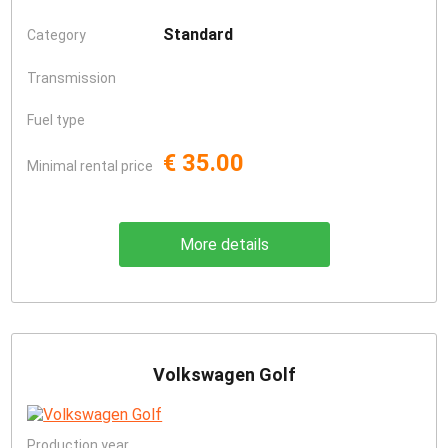
Standard
Category
Transmission
Fuel type
€ 35.00
Minimal rental price
More details
Volkswagen Golf
Production year