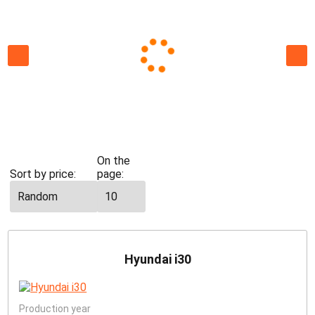
All
cars
Economy
St
On the
Sort by price:
page:
Hyundai i30
Production year