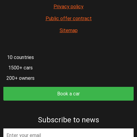
Privacy policy
Public offer contract
Sitemap
10 countries
1500+ cars
200+ owners
Book a car
Subscribe to news