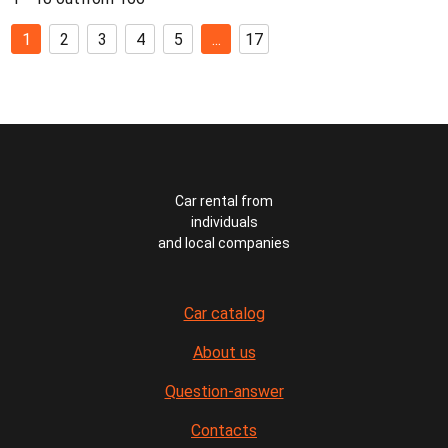
1
2
3
4
5
...
17
Car rental from
individuals
and local companies
Car catalog
About us
Question-answer
Contacts