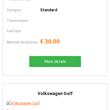
Standard
Category
Transmission
Fuel type
€ 30.00
Minimal rental price
More details
Volkswagen Golf