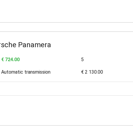
rsche Panamera
€ 724.00
5
Automatic transmission
€ 2 130.00