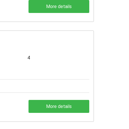
More details
4
More details