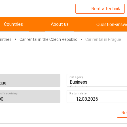
Rent a technik
Countries
About us
Question-answ
untries
Car rental in the Czech Republic
Car rental in Prague
Category
of receiving
Return date
Re