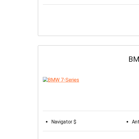
BM
Navigator $
Ant