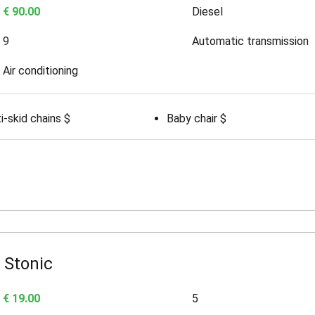
€ 90.00
Diesel
9
Automatic transmission
Air conditioning
i-skid chains $
Baby chair $
 Stonic
€ 19.00
5