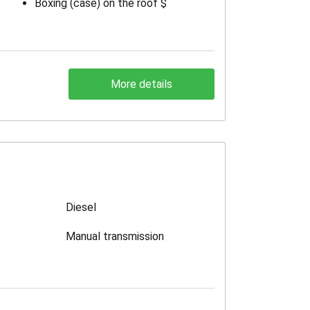
Boxing (case) on the roof $
More details
Diesel
Manual transmission