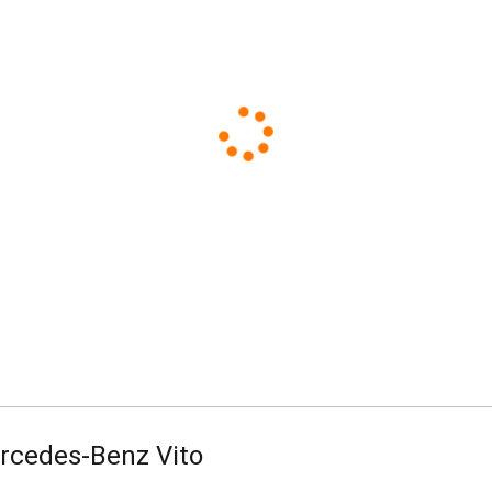
Standard
Business
rcedes-Benz Vito