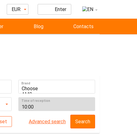
EUR
Enter
er
Blog
Contacts
Brand
Time of reception
set
Advanced search
Search