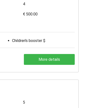
4
€ 500.00
Children's booster $
More details
5