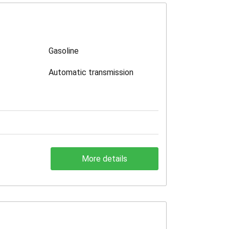
Gasoline
Automatic transmission
More details