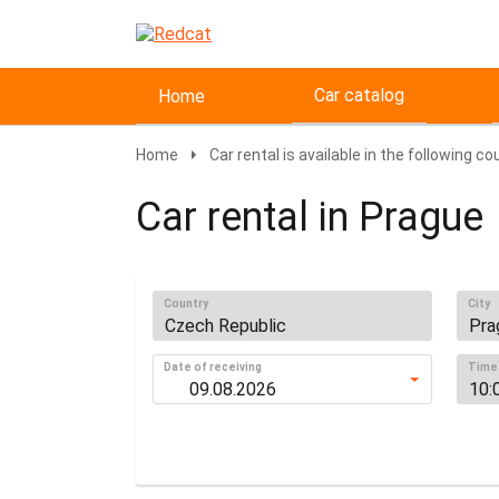
Car catalog
Home
Home
Car rental is available in the following co
Car rental in Prague
Country
City
Date of receiving
Time 