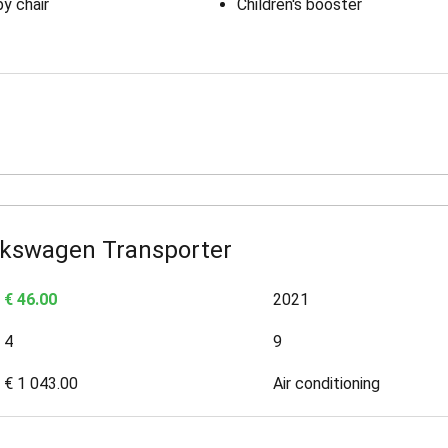
y chair
Children's booster
lkswagen Transporter
€ 46.00
2021
4
9
€ 1 043.00
Air conditioning