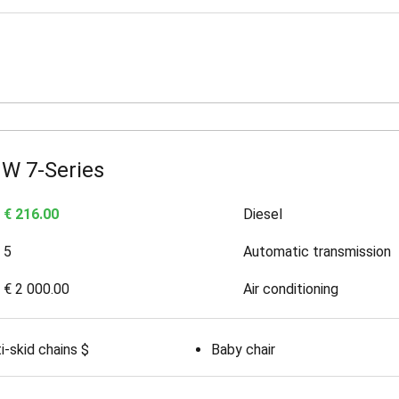
W 7-Series
€ 216.00
Diesel
5
Automatic transmission
€ 2 000.00
Air conditioning
i-skid chains $
Baby chair