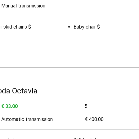
Manual transmission
i-skid chains $
Baby chair $
oda Octavia
€ 33.00
5
Automatic transmission
€ 400.00