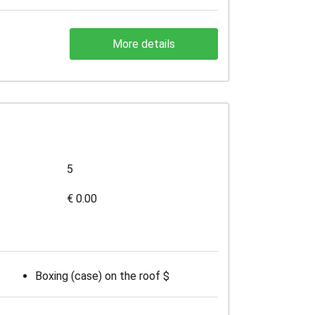
More details
5
€ 0.00
Boxing (case) on the roof $