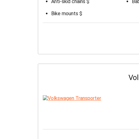
Anti-skid chains $
Bab
Bike mounts $
Vo