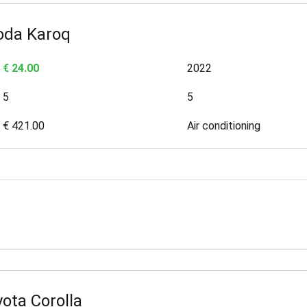
oda Karoq
€ 24.00
2022
5
5
€ 421.00
Air conditioning
ota Corolla