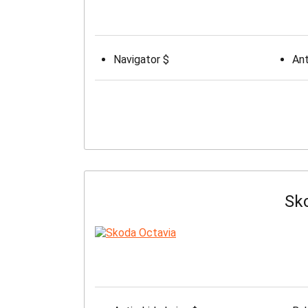
Navigator $
Ant
Sk