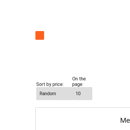
All
cars
Economy
On the
Sort by price:
page:
Me