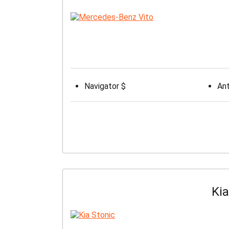
Navigator $
Ant
Kia