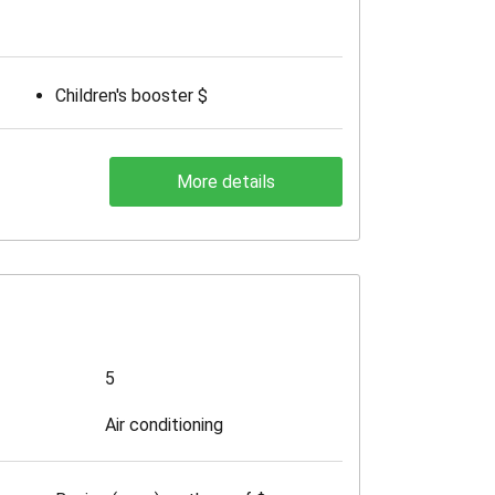
Children's booster $
More details
5
Air conditioning