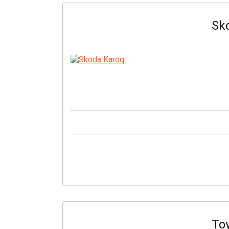
Sk
Toy