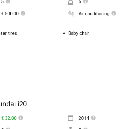
5
5
€ 500.00
Air conditioning
ter tires
Baby chair
undai i20
€ 32.00
2014