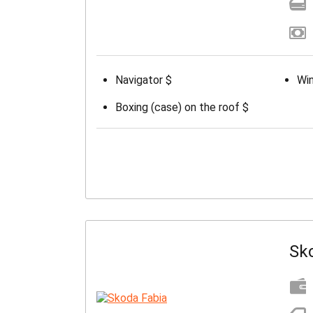
Navigator $
Win
Boxing (case) on the roof $
Sk