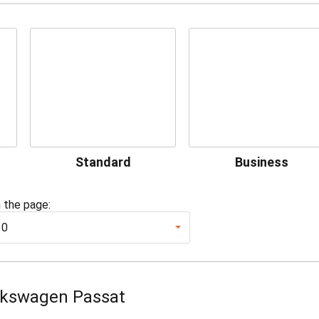
Standard
Business
 the page:
10
lkswagen Passat