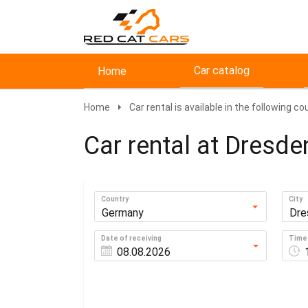
Car catalog
Home
Home
Car rental is available in the following co
Car rental at Dresde
Country
City
Germany
Dre
Date of receiving
Time 