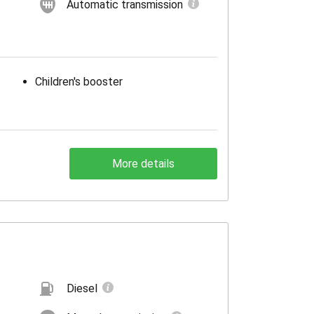
Automatic transmission
Children's booster
More details
Diesel