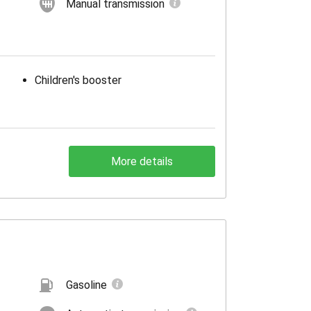
Manual transmission
Children's booster
More details
Gasoline