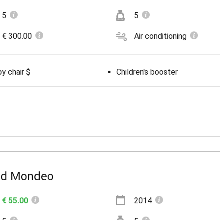
5
5
€ 300.00
Air conditioning
y chair $
Children's booster
rd Mondeo
€ 55.00
2014