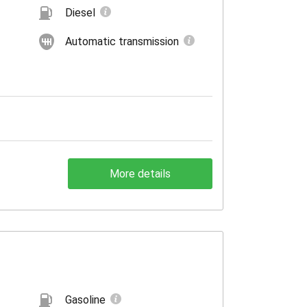
Diesel
Automatic transmission
More details
Gasoline