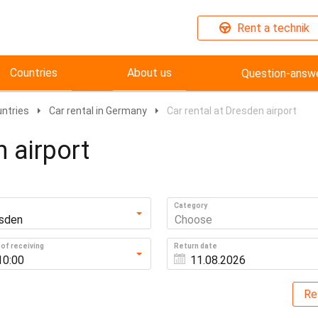
Rent a technik
Countries
About us
Question-answ
untries
Car rental in Germany
Car rental at Dresden airport
n airport
Category
sden
Choose
of receiving
Return date
10:00
Re