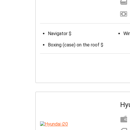
Navigator $
Win
Boxing (case) on the roof $
Hy