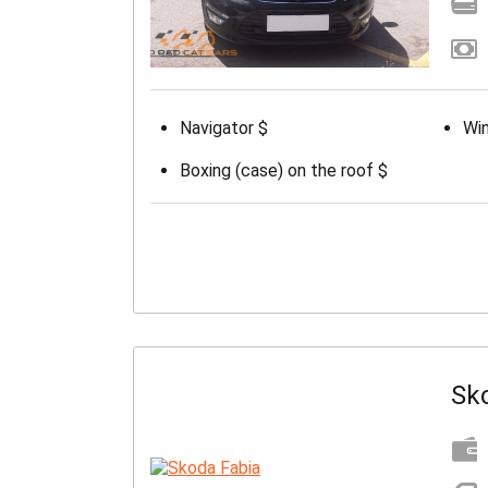
Navigator $
Win
Boxing (case) on the roof $
Sk