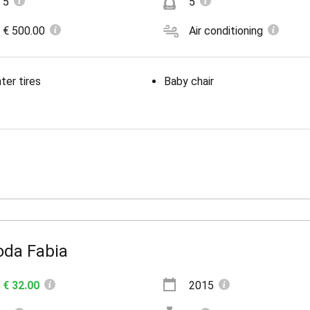
5
5
€ 500.00
Air conditioning
ter tires
Baby chair
oda Fabia
€ 32.00
2015