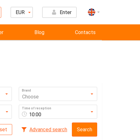
EUR
Enter
er
Blog
Contacts
Brand
Choose
Time of reception
10:00
set
Advanced search
Search