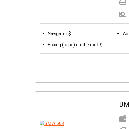
Navigator $
Win
Boxing (case) on the roof $
BM