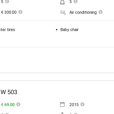
5
5
€ 300.00
Air conditioning
ter tires
Baby chair
W 503
€ 69.00
2015