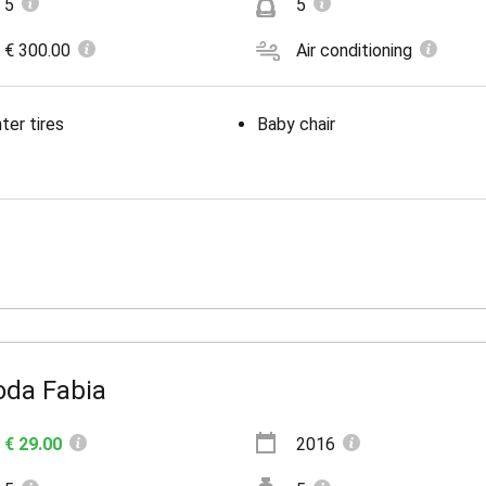
5
5
€ 300.00
Air conditioning
ter tires
Baby chair
oda Fabia
€ 29.00
2016