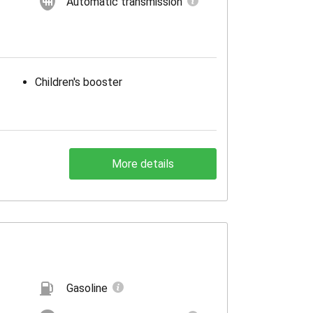
Automatic transmission
Children's booster
More details
Gasoline