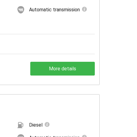
Automatic transmission
More details
Diesel