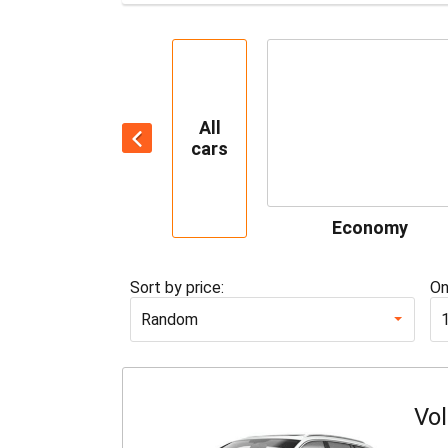
All
cars
Economy
Sort by price:
On
Random
Vo