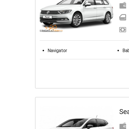
Navigator
Bab
Sea