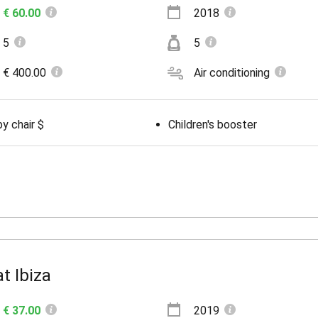
€ 60.00
2018
5
5
€ 400.00
Air conditioning
y chair $
Children's booster
t Ibiza
€ 37.00
2019