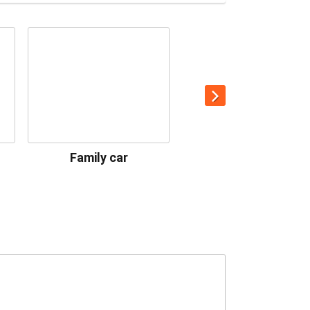
Family car
Premium