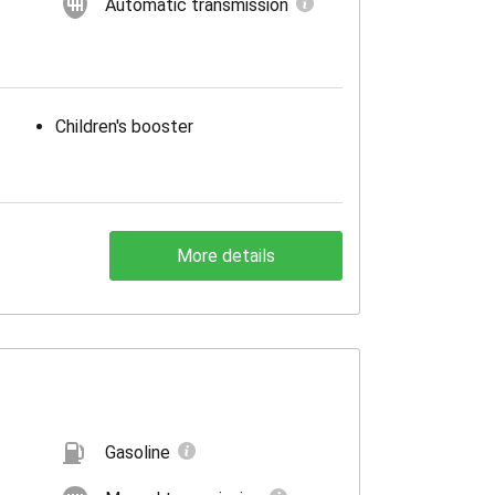
Automatic transmission
Children's booster
More details
Gasoline