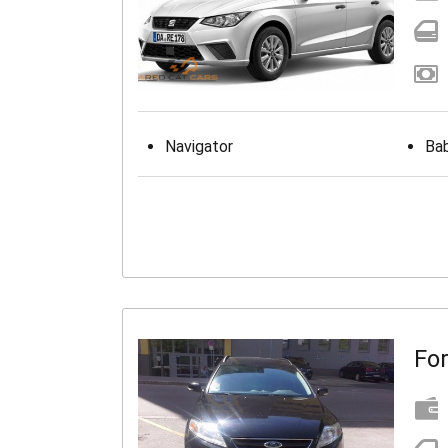
Navigator
Bab
Fo