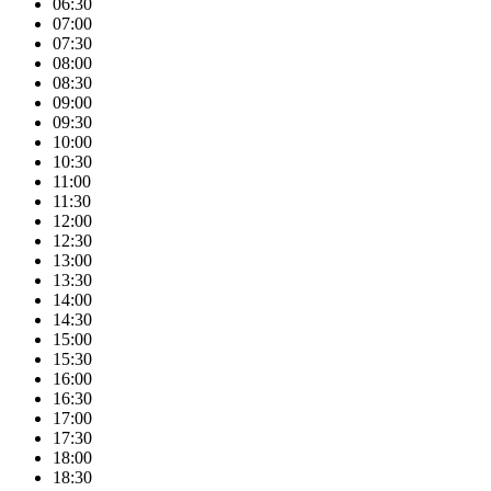
06:30
07:00
07:30
08:00
08:30
09:00
09:30
10:00
10:30
11:00
11:30
12:00
12:30
13:00
13:30
14:00
14:30
15:00
15:30
16:00
16:30
17:00
17:30
18:00
18:30