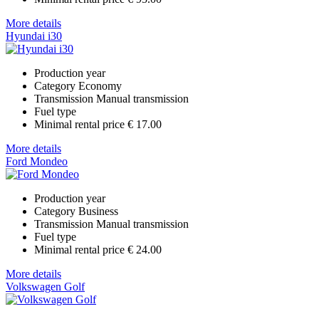
More details
Hyundai i30
Production year
Category
Economy
Transmission
Manual transmission
Fuel type
Minimal rental price
€ 17.00
More details
Ford Mondeo
Production year
Category
Business
Transmission
Manual transmission
Fuel type
Minimal rental price
€ 24.00
More details
Volkswagen Golf