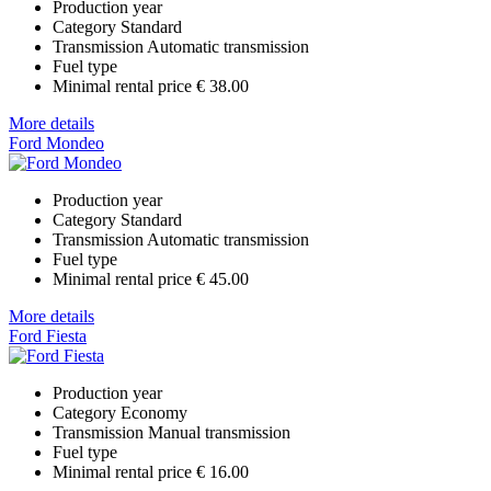
Production year
Category
Standard
Transmission
Automatic transmission
Fuel type
Minimal rental price
€ 38.00
More details
Ford Mondeo
Production year
Category
Standard
Transmission
Automatic transmission
Fuel type
Minimal rental price
€ 45.00
More details
Ford Fiesta
Production year
Category
Economy
Transmission
Manual transmission
Fuel type
Minimal rental price
€ 16.00