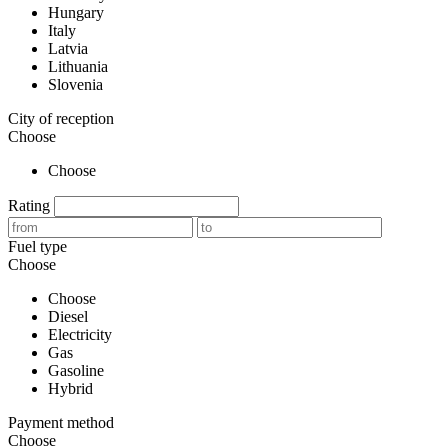
Hungary
Italy
Latvia
Lithuania
Slovenia
City of reception
Choose
Choose
Rating
Fuel type
Choose
Choose
Diesel
Electricity
Gas
Gasoline
Hybrid
Payment method
Choose