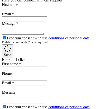
Here you can connect with car supplier
First name
Email
*
Message
*
I confirm consent with use
conditions of personal data
Fields marked with (*) are required
Send
Book in 1 click
First name
*
Phone
Email
*
Message
I confirm consent with use
conditions of personal data