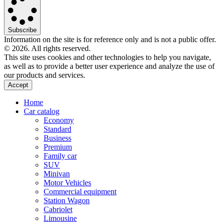
Subscribe
Information on the site is for reference only and is not a public offer.
© 2026. All rights reserved.
This site uses cookies and other technologies to help you navigate,
as well as to provide a better user experience and analyze the use of
our products and services.
Accept
Home
Car catalog
Economy
Standard
Business
Premium
Family car
SUV
Minivan
Motor Vehicles
Commercial equipment
Station Wagon
Cabriolet
Limousine