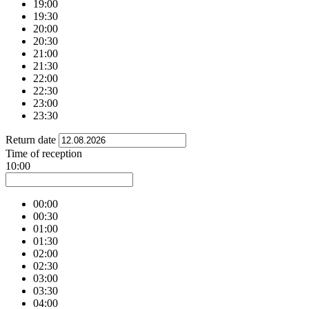
19:00
19:30
20:00
20:30
21:00
21:30
22:00
22:30
23:00
23:30
Return date
Time of reception
10:00
00:00
00:30
01:00
01:30
02:00
02:30
03:00
03:30
04:00