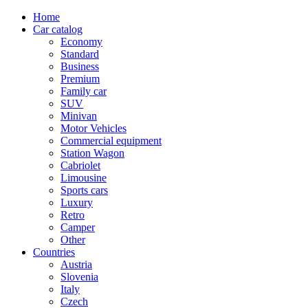
Home
Car catalog
Economy
Standard
Business
Premium
Family car
SUV
Minivan
Motor Vehicles
Commercial equipment
Station Wagon
Cabriolet
Limousine
Sports cars
Luxury
Retro
Camper
Other
Countries
Austria
Slovenia
Italy
Czech