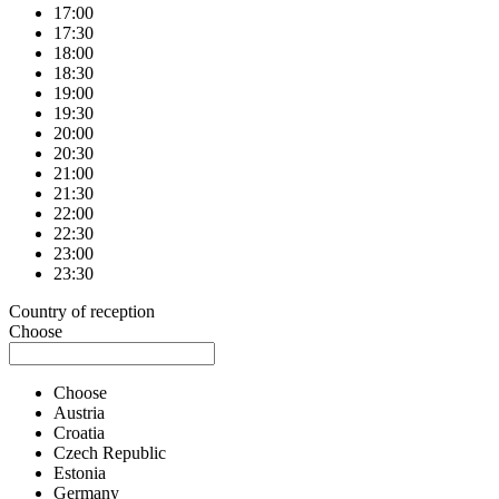
17:00
17:30
18:00
18:30
19:00
19:30
20:00
20:30
21:00
21:30
22:00
22:30
23:00
23:30
Country of reception
Choose
Choose
Austria
Croatia
Czech Republic
Estonia
Germany