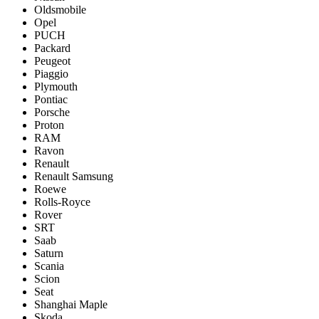
Oldsmobile
Opel
PUCH
Packard
Peugeot
Piaggio
Plymouth
Pontiac
Porsche
Proton
RAM
Ravon
Renault
Renault Samsung
Roewe
Rolls-Royce
Rover
SRT
Saab
Saturn
Scania
Scion
Seat
Shanghai Maple
Skoda