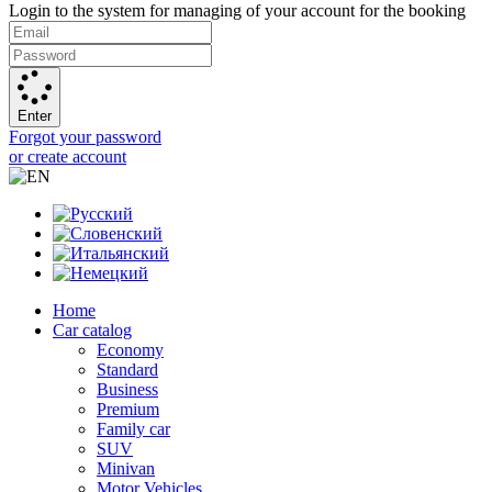
Login to the system for managing of your account for the booking
Enter
Forgot your password
or create account
Home
Car catalog
Economy
Standard
Business
Premium
Family car
SUV
Minivan
Motor Vehicles