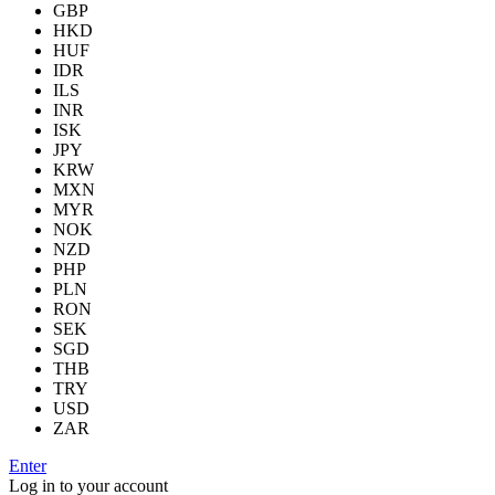
GBP
HKD
HUF
IDR
ILS
INR
ISK
JPY
KRW
MXN
MYR
NOK
NZD
PHP
PLN
RON
SEK
SGD
THB
TRY
USD
ZAR
Enter
Log in to your account