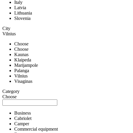
Italy
Latvia
Lithuania
Slovenia
City
Vilnius
Choose
Choose
Kaunas
Klaipeda
Marijampole
Palanga
Vilnius
Visaginas
Category
Choose
Business
Cabriolet
Camper
Commercial equipment