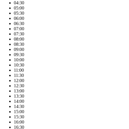
04:30
05:00
05:30
06:00
06:30
07:00
07:30
08:00
08:30
09:00
09:30
10:00
10:30
11:00
11:30
12:00
12:30
13:00
13:30
14:00
14:30
15:00
15:30
16:00
16:30