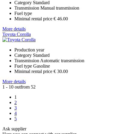
Category
Standard
Transmission
Manual transmission
Fuel type
Minimal rental price
€ 46.00
More details
Toyota Corolla
Production year
Category
Standard
Transmission
Automatic transmission
Fuel type
Gasoline
Minimal rental price
€ 30.00
More details
1 - 10 outfrom 52
1
2
3
4
5
Ask supplier