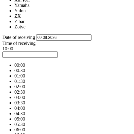
Yamaha
Yulon
ZX
Zibar
Zotye
Date of receiving
Time of receiving
10:00
00:00
00:30
01:00
01:30
02:00
02:30
03:00
03:30
04:00
04:30
05:00
05:30
06:00