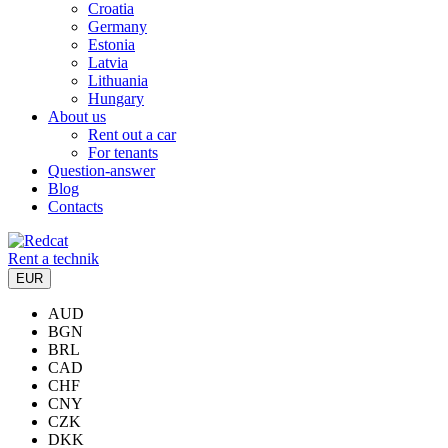
Croatia
Germany
Estonia
Latvia
Lithuania
Hungary
About us
Rent out a car
For tenants
Question-answer
Blog
Contacts
Rent a technik
EUR
AUD
BGN
BRL
CAD
CHF
CNY
CZK
DKK