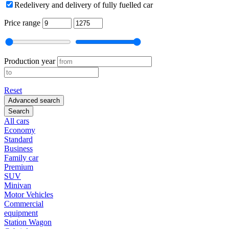
Redelivery and delivery of fully fuelled car
Price range
Production year
Reset
Advanced search
Search
All cars
Economy
Standard
Business
Family car
Premium
SUV
Minivan
Motor Vehicles
Commercial
equipment
Station Wagon