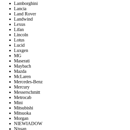
Lamborghini
Lancia
Land Rover
Landwind
Lexus
Lifan
Lincoln
Lotus
Lucid
Luxgen
MG
Maserati
Maybach
Mazda
McLaren
Mercedes-Benz
Mercury
Messerschmitt
Metrocab
Mini
Mitsubishi
Mitsuoka
Morgan
NIEWIADOW
Nissan