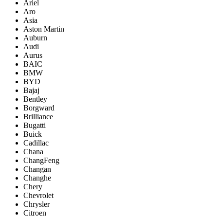
Ariel
Aro
Asia
Aston Martin
Auburn
Audi
Aurus
BAIC
BMW
BYD
Bajaj
Bentley
Borgward
Brilliance
Bugatti
Buick
Cadillac
Chana
ChangFeng
Changan
Changhe
Chery
Chevrolet
Chrysler
Citroen