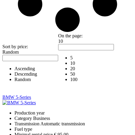
On the page:
10
Sort by price:
Random
5
10
Ascending
20
Descending
50
Random
100
BMW 5-Series
Production year
Category
Business
Transmission
Automatic transmission
Fuel type
Minimal rental price
€ 95.00