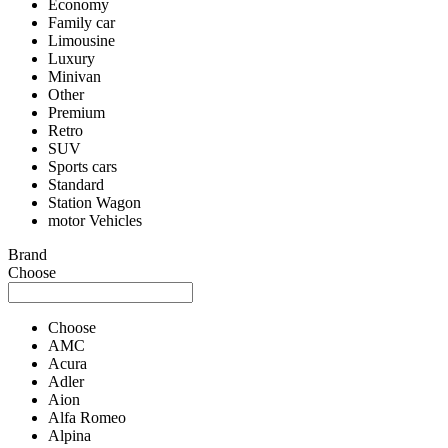
Economy
Family car
Limousine
Luxury
Minivan
Other
Premium
Retro
SUV
Sports cars
Standard
Station Wagon
motor Vehicles
Brand
Choose
Choose
AMC
Acura
Adler
Aion
Alfa Romeo
Alpina