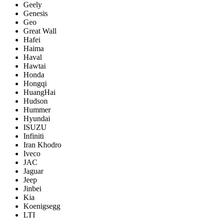
Geely
Genesis
Geo
Great Wall
Hafei
Haima
Haval
Hawtai
Honda
Hongqi
HuangHai
Hudson
Hummer
Hyundai
ISUZU
Infiniti
Iran Khodro
Iveco
JAC
Jaguar
Jeep
Jinbei
Kia
Koenigsegg
LTI