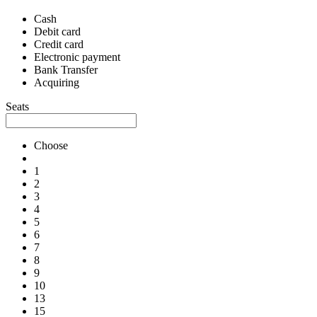
Cash
Debit card
Credit card
Electronic payment
Bank Transfer
Acquiring
Seats
Choose
1
2
3
4
5
6
7
8
9
10
13
15