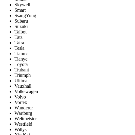
Skywell
Smart
SsangYong
Subaru
Suzuki
Talbot
Tata
Tatra
Tesla
Tianma
Tianye
Toyota
Trabant
Triumph
Ultima
Vauxhall
Volkswagen
Volvo
Vortex
Wanderer
Wartburg
Weltmeister
Westfield
Willys
Xin Kai