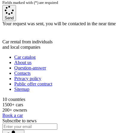
Fields marked with (*) are required
Send
Your request was sent, you will be contacted in the near time
Car rental from individuals
and local companies
Car catalog
About us
Question-answer
Contacts
Privacy policy
Public offer contract
Sitemap
10 countries
1500+ cars
200+ owners
Book a car
Subscribe to news