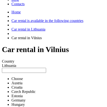
Contacts
Home
Car rental is available in the following countries
Car rental in Lithuania
Car rental in Vilnius
Car rental in Vilnius
Country
Lithuania
Choose
Austria
Croatia
Czech Republic
Estonia
Germany
Hungary