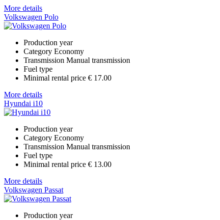
More details
Volkswagen Polo
Production year
Category
Economy
Transmission
Manual transmission
Fuel type
Minimal rental price
€ 17.00
More details
Hyundai i10
Production year
Category
Economy
Transmission
Manual transmission
Fuel type
Minimal rental price
€ 13.00
More details
Volkswagen Passat
Production year