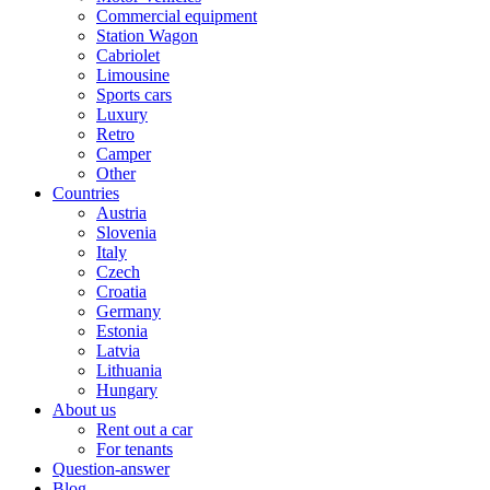
Commercial equipment
Station Wagon
Cabriolet
Limousine
Sports cars
Luxury
Retro
Camper
Other
Countries
Austria
Slovenia
Italy
Czech
Croatia
Germany
Estonia
Latvia
Lithuania
Hungary
About us
Rent out a car
For tenants
Question-answer
Blog