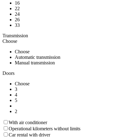
16
22
24
26
33
Transmission
Choose
Choose
Automatic transmission
Manual transmission
Doors
Choose
3
4
5
2
With air conditioner
Operational kilometers without limits
Car rental with driver