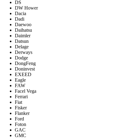
DS
DW Hower
Dacia
Dadi
Daewoo
Daihatsu
Daimler
Datsun
Delage
Derways
Dodge
DongFeng
Doninvest
EXEED
Eagle
FAW
Facel Vega
Ferrari
Fiat
Fisker
Flanker
Ford
Foton
GAC
GMC