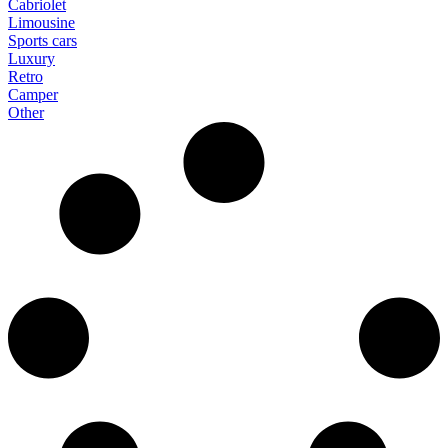
Cabriolet
Limousine
Sports cars
Luxury
Retro
Camper
Other