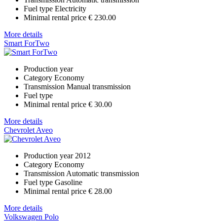
Fuel type
Electricity
Minimal rental price
€ 230.00
More details
Smart ForTwo
Production year
Category
Economy
Transmission
Manual transmission
Fuel type
Minimal rental price
€ 30.00
More details
Chevrolet Aveo
Production year
2012
Category
Economy
Transmission
Automatic transmission
Fuel type
Gasoline
Minimal rental price
€ 28.00
More details
Volkswagen Polo