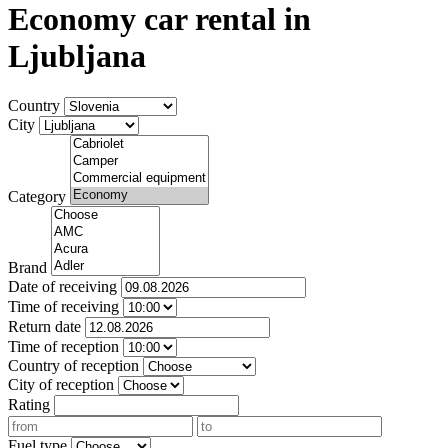
Economy car rental in
Ljubljana
Country
City
Category
Brand
Date of receiving
Time of receiving
Return date
Time of reception
Country of reception
City of reception
Rating
Fuel type