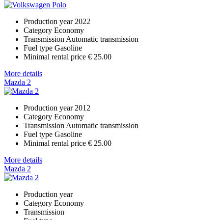
Production year
2022
Category
Economy
Transmission
Automatic transmission
Fuel type
Gasoline
Minimal rental price
€ 25.00
More details
Mazda 2
Production year
2012
Category
Economy
Transmission
Automatic transmission
Fuel type
Gasoline
Minimal rental price
€ 25.00
More details
Mazda 2
Production year
Category
Economy
Transmission