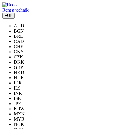
Rent a technik
EUR
AUD
BGN
BRL
CAD
CHF
CNY
CZK
DKK
GBP
HKD
HUF
IDR
ILS
INR
ISK
JPY
KRW
MXN
MYR
NOK