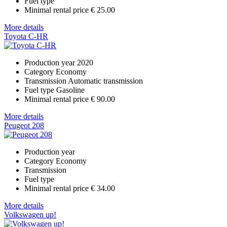
Fuel type
Minimal rental price
€ 25.00
More details
Toyota C-HR
Production year
2020
Category
Economy
Transmission
Automatic transmission
Fuel type
Gasoline
Minimal rental price
€ 90.00
More details
Peugeot 208
Production year
Category
Economy
Transmission
Fuel type
Minimal rental price
€ 34.00
More details
Volkswagen up!