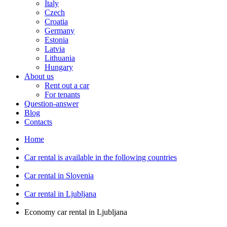
Italy
Czech
Croatia
Germany
Estonia
Latvia
Lithuania
Hungary
About us
Rent out a car
For tenants
Question-answer
Blog
Contacts
Home
Car rental is available in the following countries
Car rental in Slovenia
Car rental in Ljubljana
Economy car rental in Ljubljana