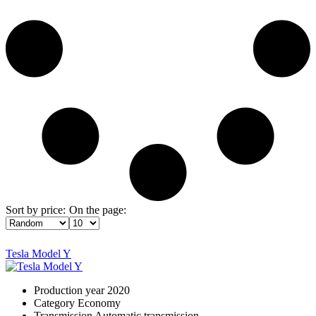
Sort by price:
On the page:
Tesla Model Y
Production year
2020
Category
Economy
Transmission
Automatic transmission