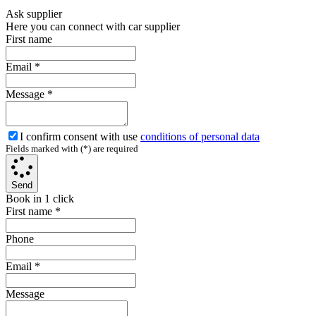
Ask supplier
Here you can connect with car supplier
First name
Email
*
Message
*
I confirm consent with use
conditions of personal data
Fields marked with (*) are required
Send
Book in 1 click
First name
*
Phone
Email
*
Message