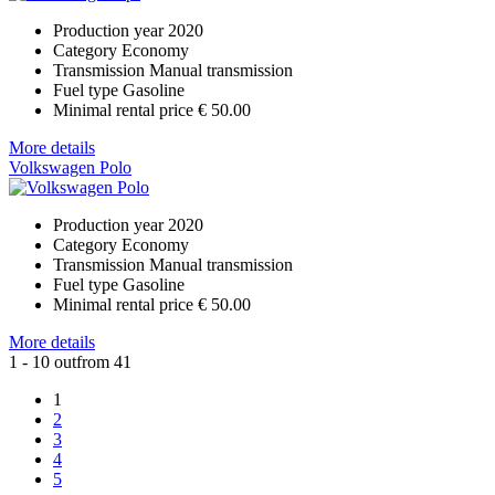
Production year
2020
Category
Economy
Transmission
Manual transmission
Fuel type
Gasoline
Minimal rental price
€ 50.00
More details
Volkswagen Polo
Production year
2020
Category
Economy
Transmission
Manual transmission
Fuel type
Gasoline
Minimal rental price
€ 50.00
More details
1 - 10 outfrom 41
1
2
3
4
5