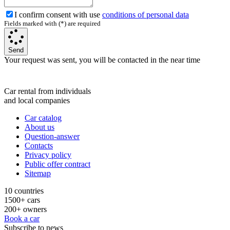
I confirm consent with use
conditions of personal data
Fields marked with (*) are required
Send
Your request was sent, you will be contacted in the near time
Car rental from individuals
and local companies
Car catalog
About us
Question-answer
Contacts
Privacy policy
Public offer contract
Sitemap
10 countries
1500+ cars
200+ owners
Book a car
Subscribe to news