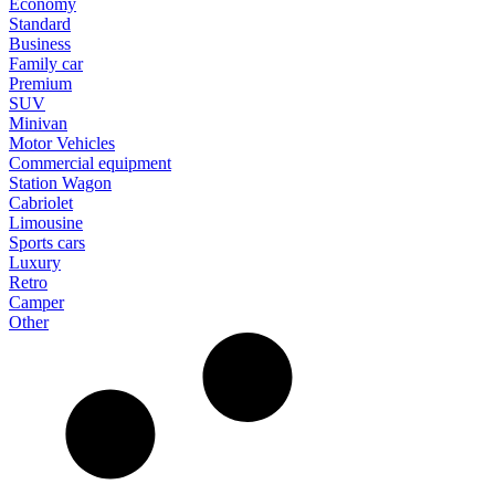
Economy
Standard
Business
Family car
Premium
SUV
Minivan
Motor Vehicles
Commercial equipment
Station Wagon
Cabriolet
Limousine
Sports cars
Luxury
Retro
Camper
Other