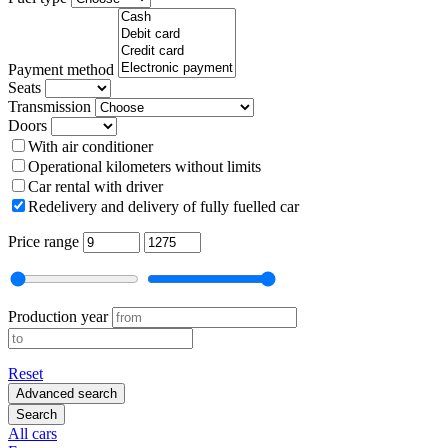
Payment method
Seats
Transmission
Doors
With air conditioner
Operational kilometers without limits
Car rental with driver
Redelivery and delivery of fully fuelled car
Price range
Production year
Reset
Advanced search
Search
All cars