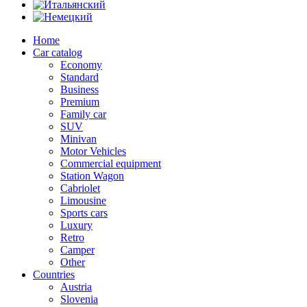
Home
Car catalog
Economy
Standard
Business
Premium
Family car
SUV
Minivan
Motor Vehicles
Commercial equipment
Station Wagon
Cabriolet
Limousine
Sports cars
Luxury
Retro
Camper
Other
Countries
Austria
Slovenia