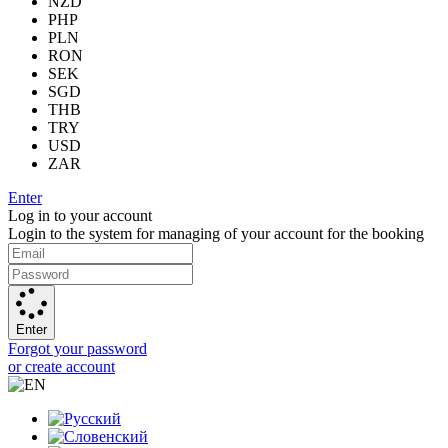
NZD
PHP
PLN
RON
SEK
SGD
THB
TRY
USD
ZAR
Enter
Log in to your account
Login to the system for managing of your account for the booking
Enter
Forgot your password
or create account