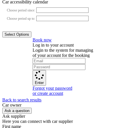
Car accessibility calendar
Choose period since:
Choose period up to:
Select Options
Book now
Log in to your account
Login to the system for managing
of your account for the booking
Enter
Forgot your password
or create account
Back to search results
Сar owner
Ask a question
Ask supplier
Here you can connect with car supplier
First name