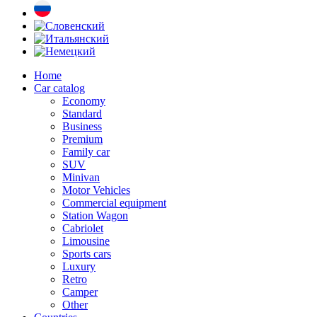
Home
Car catalog
Economy
Standard
Business
Premium
Family car
SUV
Minivan
Motor Vehicles
Commercial equipment
Station Wagon
Cabriolet
Limousine
Sports cars
Luxury
Retro
Camper
Other