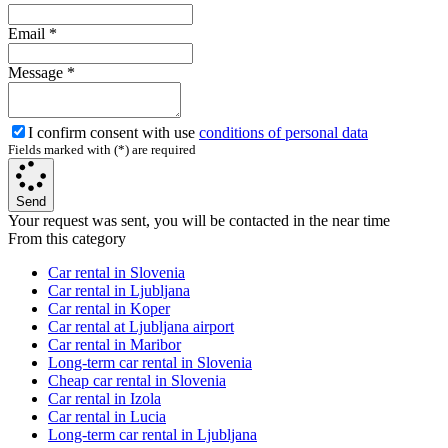
Email
*
Message
*
I confirm consent with use
conditions of personal data
Fields marked with (*) are required
Send
Your request was sent, you will be contacted in the near time
From this category
Car rental in Slovenia
Car rental in Ljubljana
Car rental in Koper
Car rental at Ljubljana airport
Car rental in Maribor
Long-term car rental in Slovenia
Cheap car rental in Slovenia
Car rental in Izola
Car rental in Lucia
Long-term car rental in Ljubljana