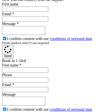
First name
Email
*
Message
*
I confirm consent with use
conditions of personal data
Fields marked with (*) are required
Send
Book in 1 click
First name
*
Phone
Email
*
Message
I confirm consent with use
conditions of personal data