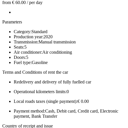
from € 60.00
/
per day
Parameters
Category:
Standard
Production year:
2020
Transmission:
Manual transmission
Seats:
5
Air conditioner:
Air conditioning
Doors:
5
Fuel type:
Gasoline
Terms and Conditions of rent the car
Redelivery and delivery of fully fuelled car
Operational kilometers limits:
0
Local roads taxes (single payment):
€ 0.00
Payment method:
Cash, Debit card, Credit card, Electronic
payment, Bank Transfer
Country of receipt and issue