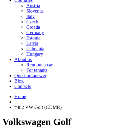
Countries
Austria
Slovenia
Italy
Czech
Croatia
Germany
Estonia
Latvia
Lithuania
Hungary
About us
Rent out a car
For tenants
Question-answer
Blog
Contacts
Home
#482 VW Golf (CDMR)
Volkswagen Golf