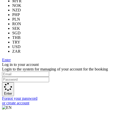
MYR
NOK
NZD
PHP
PLN
RON
SEK
SGD
THB
TRY
USD
ZAR
Enter
Log in to your account
Login to the system for managing of your account for the booking
Enter
Forgot your password
or create account