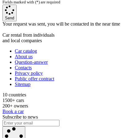
Fields marked with (*) are required
Send
Your request was sent, you will be contacted in the near time
Car rental from individuals
and local companies
Car catalog
About us
Question-answer
Contacts
Privacy policy
Public offer contract
Sitemap
10 countries
1500+ cars
200+ owners
Book a car
Subscribe to news