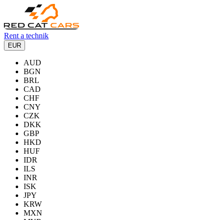
Rent a technik
EUR
AUD
BGN
BRL
CAD
CHF
CNY
CZK
DKK
GBP
HKD
HUF
IDR
ILS
INR
ISK
JPY
KRW
MXN