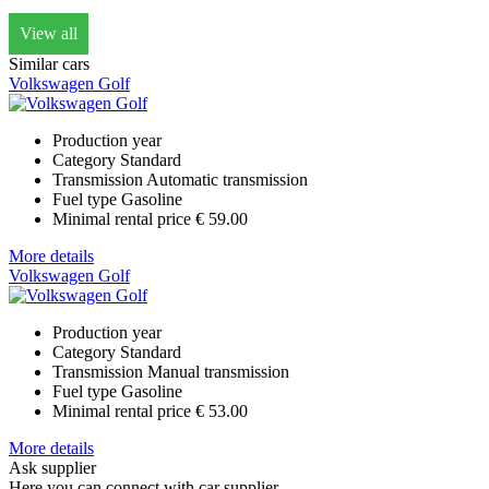
View all
Similar cars
Volkswagen Golf
Production year
Category
Standard
Transmission
Automatic transmission
Fuel type
Gasoline
Minimal rental price
€ 59.00
More details
Volkswagen Golf
Production year
Category
Standard
Transmission
Manual transmission
Fuel type
Gasoline
Minimal rental price
€ 53.00
More details
Ask supplier
Here you can connect with car supplier