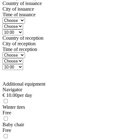
Country of issuance
City of issuance
Time of issuance
Country of reception
City of reception
Time of reception
Additional equipment
Navigator
€ 10.00
per day
Winter tires
Free
Baby chair
Free