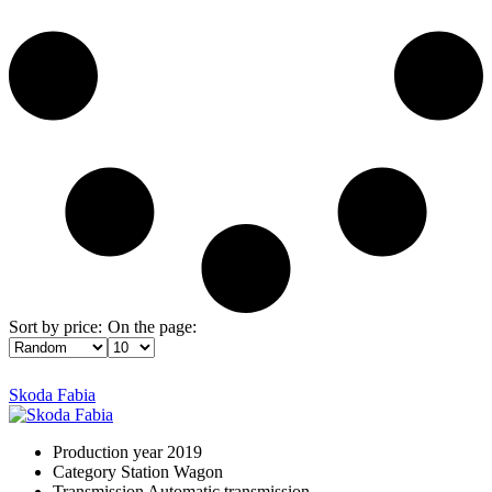
Sort by price:
On the page:
Skoda Fabia
Production year
2019
Category
Station Wagon
Transmission
Automatic transmission