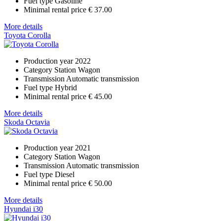
Fuel type
Gasoline
Minimal rental price
€ 37.00
More details
Toyota Corolla
Production year
2022
Category
Station Wagon
Transmission
Automatic transmission
Fuel type
Hybrid
Minimal rental price
€ 45.00
More details
Skoda Octavia
Production year
2021
Category
Station Wagon
Transmission
Automatic transmission
Fuel type
Diesel
Minimal rental price
€ 50.00
More details
Hyundai i30