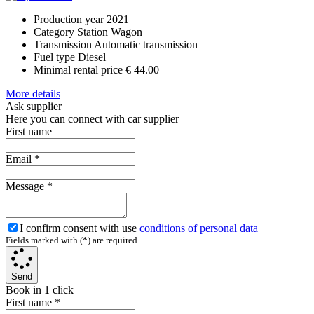
Production year
2021
Category
Station Wagon
Transmission
Automatic transmission
Fuel type
Diesel
Minimal rental price
€ 44.00
More details
Ask supplier
Here you can connect with car supplier
First name
Email
*
Message
*
I confirm consent with use
conditions of personal data
Fields marked with (*) are required
Send
Book in 1 click
First name
*