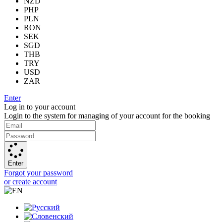
NZD
PHP
PLN
RON
SEK
SGD
THB
TRY
USD
ZAR
Enter
Log in to your account
Login to the system for managing of your account for the booking
Enter
Forgot your password
or create account