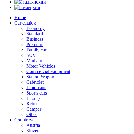
Home
Car catalog
Economy
Standard
Business
Premium
Family car
SUV
Minivan
Motor Vehicles
Commercial equipment
Station Wagon
Cabriolet
Limousine
Sports cars
Luxury
Retro
Camper
Other
Countries
Austria
Slovenia