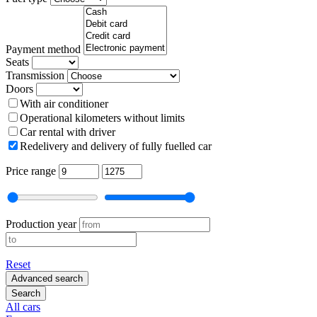
Payment method
Seats
Transmission
Doors
With air conditioner
Operational kilometers without limits
Car rental with driver
Redelivery and delivery of fully fuelled car
Price range
Production year
Reset
Advanced search
Search
All cars