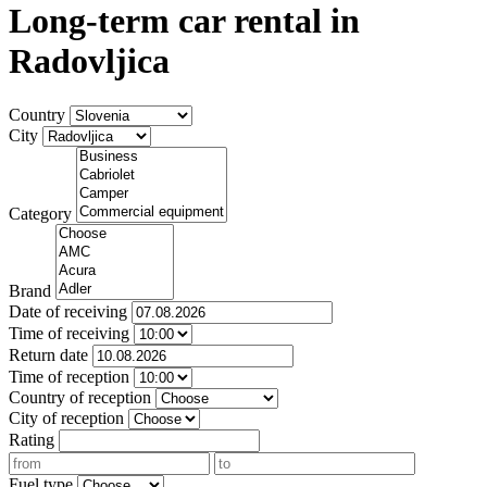
Long-term car rental in
Radovljica
Country
City
Category
Brand
Date of receiving
Time of receiving
Return date
Time of reception
Country of reception
City of reception
Rating
Fuel type