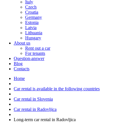
Italy
Czech
Croatia
Germany
Estonia
Latvia
Lithuania
Hungary
About us
Rent out a car
For tenants
Question-answer
Blog
Contacts
Home
Car rental is available in the following countries
Car rental in Slovenia
Car rental in Radovljica
Long-term car rental in Radovljica