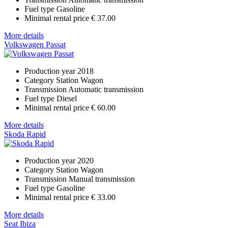
Fuel type
Gasoline
Minimal rental price
€ 37.00
More details
Volkswagen Passat
Production year
2018
Category
Station Wagon
Transmission
Automatic transmission
Fuel type
Diesel
Minimal rental price
€ 60.00
More details
Skoda Rapid
Production year
2020
Category
Station Wagon
Transmission
Manual transmission
Fuel type
Gasoline
Minimal rental price
€ 33.00
More details
Seat Ibiza