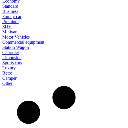
Economy
Standard
Business
Family car
Premium
SUV
Minivan
Motor Vehicles
Commercial equipment
Station Wagon
Cabriolet
Limousine
Sports cars
Luxury
Retro
Camper
Other