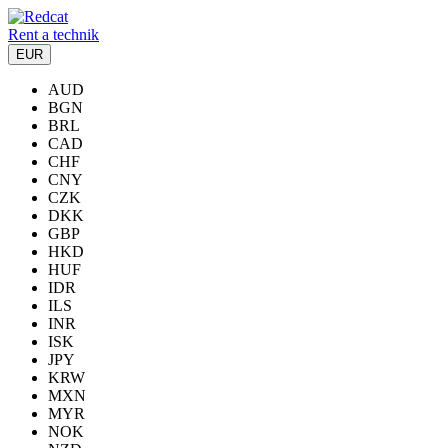
Rent a technik
EUR
AUD
BGN
BRL
CAD
CHF
CNY
CZK
DKK
GBP
HKD
HUF
IDR
ILS
INR
ISK
JPY
KRW
MXN
MYR
NOK