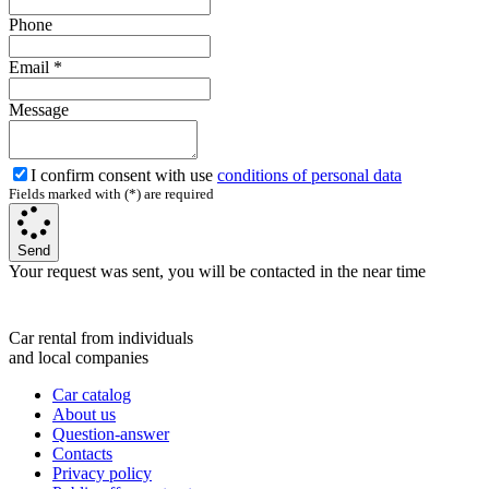
Phone
Email
*
Message
I confirm consent with use
conditions of personal data
Fields marked with (*) are required
Send
Your request was sent, you will be contacted in the near time
Car rental from individuals
and local companies
Car catalog
About us
Question-answer
Contacts
Privacy policy