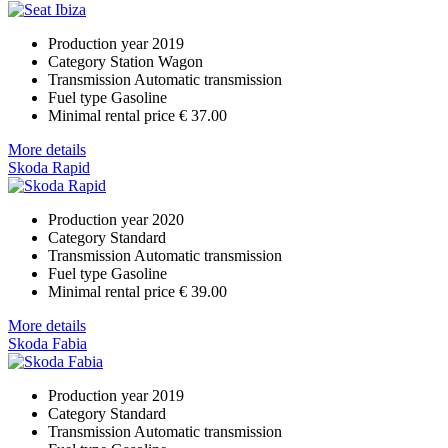
Production year
2019
Category
Station Wagon
Transmission
Automatic transmission
Fuel type
Gasoline
Minimal rental price
€ 37.00
More details
Skoda Rapid
Production year
2020
Category
Standard
Transmission
Automatic transmission
Fuel type
Gasoline
Minimal rental price
€ 39.00
More details
Skoda Fabia
Production year
2019
Category
Standard
Transmission
Automatic transmission