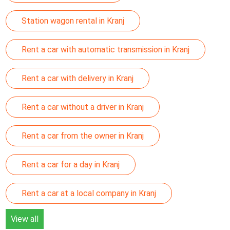
Station wagon rental in Kranj
Rent a car with automatic transmission in Kranj
Rent a car with delivery in Kranj
Rent a car without a driver in Kranj
Rent a car from the owner in Kranj
Rent a car for a day in Kranj
Rent a car at a local company in Kranj
View all