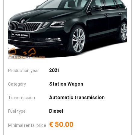
2021
Production year
Station Wagon
Category
Automatic transmission
Transmission
Diesel
Fuel type
€ 50.00
Minimal rental price