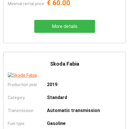
€ 60.00
Minimal rental price
More details
Skoda Fabia
2019
Production year
Standard
Category
Automatic transmission
Transmission
Gasoline
Fuel type