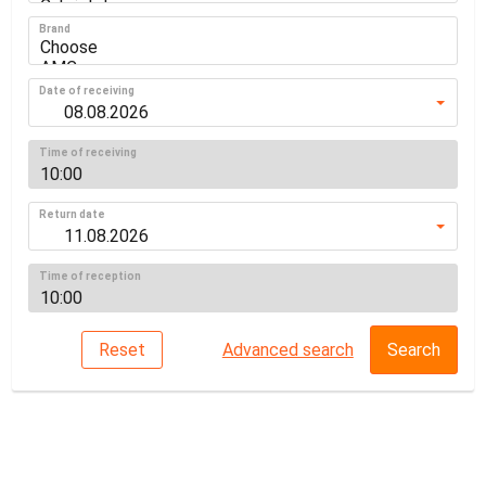
Brand
Date of receiving
Time of receiving
Return date
Time of reception
Reset
Advanced search
Search