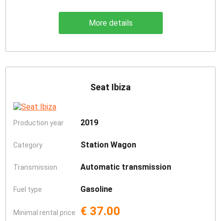
More details
Seat Ibiza
2019
Production year
Station Wagon
Category
Automatic transmission
Transmission
Gasoline
Fuel type
€ 37.00
Minimal rental price