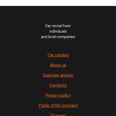
Car rental from
individuals
and local companies
Car catalog
About us
Question-answer
Contacts
Privacy policy
Public offer contract
Sitemap