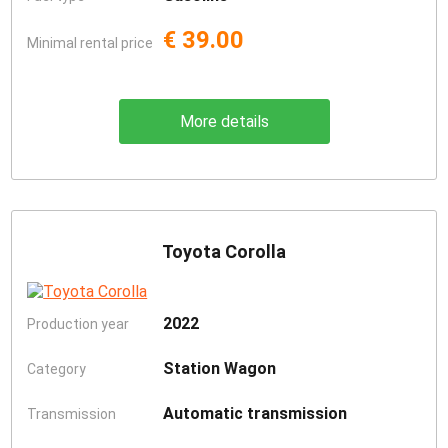
€ 39.00
Minimal rental price
More details
Toyota Corolla
2022
Production year
Station Wagon
Category
Automatic transmission
Transmission