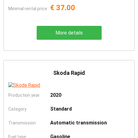
€ 37.00
Minimal rental price
More details
Skoda Rapid
2020
Production year
Standard
Category
Automatic transmission
Transmission
Gasoline
Fuel type