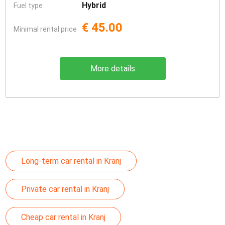
Hybrid
Fuel type
€ 45.00
Minimal rental price
More details
Long-term car rental in Kranj
Private car rental in Kranj
Cheap car rental in Kranj