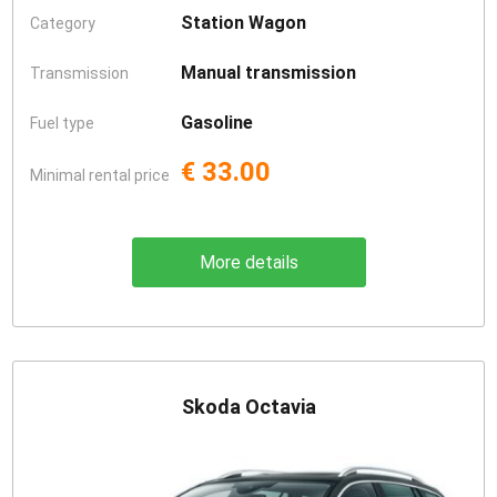
Station Wagon
Category
Manual transmission
Transmission
Gasoline
Fuel type
€ 33.00
Minimal rental price
More details
Skoda Octavia