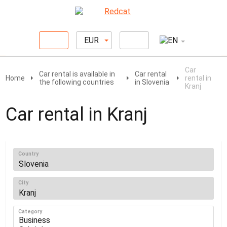
EUR
Car
Car rental is available in
Car rental
Home
rental in
the following countries
in Slovenia
Kranj
Car rental in Kranj
Country
City
Category