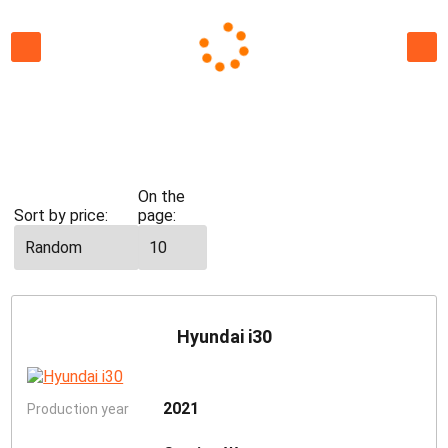
All
cars
Economy
St
On the
Sort by price:
page:
Hyundai i30
2021
Production year