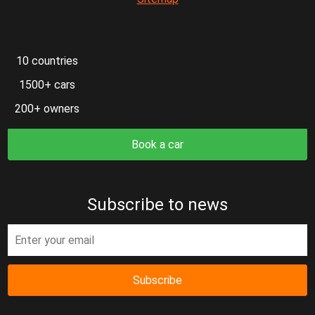
10 countries
1500+ cars
200+ owners
Book a car
Subscribe to news
Subscribe