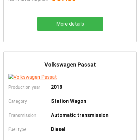
More details
Volkswagen Passat
2018
Production year
Station Wagon
Category
Automatic transmission
Transmission
Diesel
Fuel type