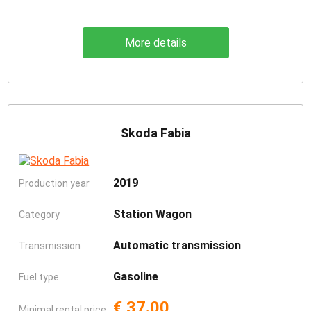
More details
Skoda Fabia
2019
Production year
Station Wagon
Category
Automatic transmission
Transmission
Gasoline
Fuel type
€ 37.00
Minimal rental price