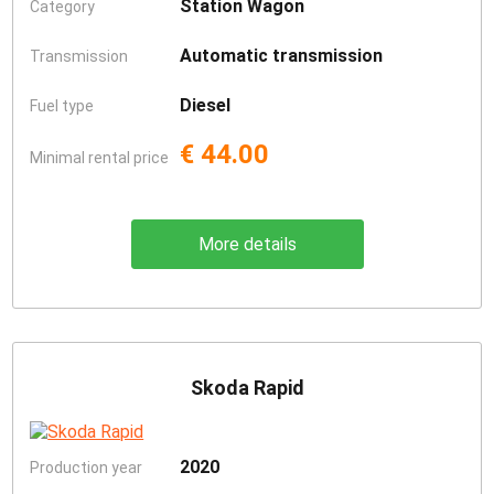
Station Wagon
Category
Automatic transmission
Transmission
Diesel
Fuel type
€ 44.00
Minimal rental price
More details
Skoda Rapid
2020
Production year